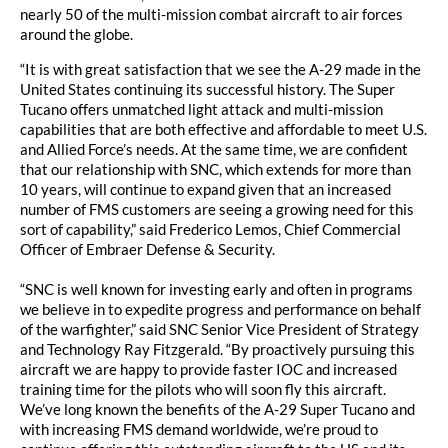
nearly 50 of the multi-mission combat aircraft to air forces
around the globe.
“It is with great satisfaction that we see the A-29 made in the
United States continuing its successful history. The Super
Tucano offers unmatched light attack and multi-mission
capabilities that are both effective and affordable to meet U.S.
and Allied Force’s needs. At the same time, we are confident
that our relationship with SNC, which extends for more than
10 years, will continue to expand given that an increased
number of FMS customers are seeing a growing need for this
sort of capability,” said Frederico Lemos, Chief Commercial
Officer of Embraer Defense & Security.
“SNC is well known for investing early and often in programs
we believe in to expedite progress and performance on behalf
of the warfighter,” said SNC Senior Vice President of Strategy
and Technology Ray Fitzgerald. “By proactively pursuing this
aircraft we are happy to provide faster IOC and increased
training time for the pilots who will soon fly this aircraft.
We’ve long known the benefits of the A-29 Super Tucano and
with increasing FMS demand worldwide, we’re proud to