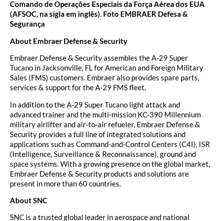
Comando de Operações Especiais da Força Aérea dos EUA
(AFSOC, na sigla em inglês). Foto EMBRAER Defesa &
Segurança
About Embraer Defense & Security
Embraer Defense & Security assembles the A-29 Super
Tucano in Jacksonville, FL for American and Foreign Military
Sales (FMS) customers. Embraer also provides spare parts,
services & support for the A-29 FMS fleet.
In addition to the A-29 Super Tucano light attack and
advanced trainer and the multi-mission KC-390 Millennium
military airlifter and air-to-air refueler, Embraer Defense &
Security provides a full line of integrated solutions and
applications such as Command-and-Control Centers (C4I), ISR
(Intelligence, Surveillance & Reconnaissance), ground and
space systems. With a growing presence on the global market,
Embraer Defense & Security products and solutions are
present in more than 60 countries.
About SNC
SNC is a trusted global leader in aerospace and national