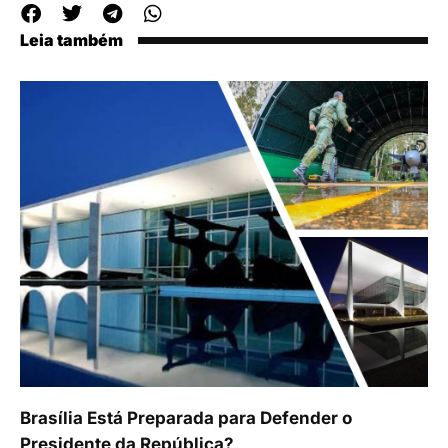
Leia também
Brasília Está Preparada para Defender o
Presidente da República?