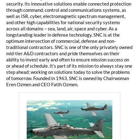
security. Its innovative solutions enable connected protection
through command, control and communications systems, as
well as ISR, cyber, electromagnetic spectrum management,
and other high capabilities for national security systems
across all domains – sea, land, air, space and cyber. As a
longstanding leader in defense technology, SNC is at the
optimum intersection of commercial, defense and non-
traditional contractors. SNC is one of the only privately owned
mid-tier A&D contractors and pride themselves on their
ability to invest early and often to ensure mission success on
or ahead of schedule. It’s part of its mission to always stay one
step ahead; working on solutions today to solve the problems
of tomorrow. Founded in 1963, SNC is owned by Chairwoman
Eren Ozmen and CEO Fatih Ozmen.