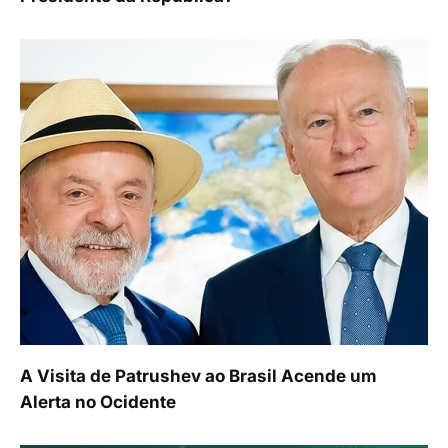
A Visita de Patrushev ao Brasil Acende um
Alerta no Ocidente