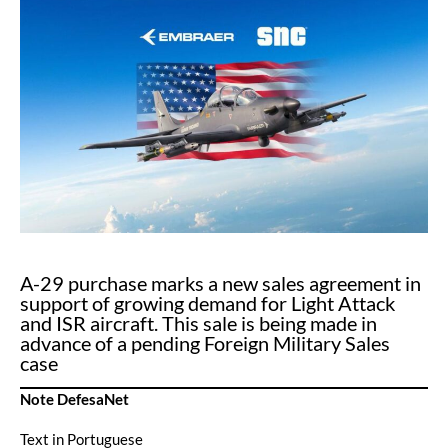
A-29 purchase marks a new sales agreement in
support of growing demand for Light Attack
and ISR aircraft. This sale is being made in
advance of a pending Foreign Military Sales
case
Note DefesaNet
Text in Portuguese