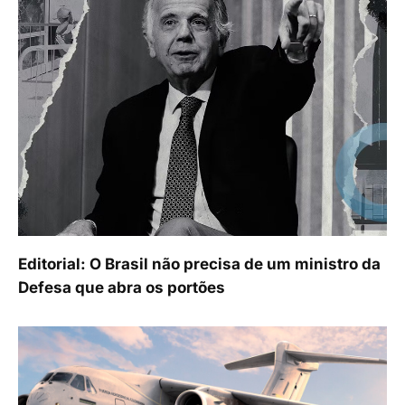
Editorial: O Brasil não precisa de um ministro da
Defesa que abra os portões