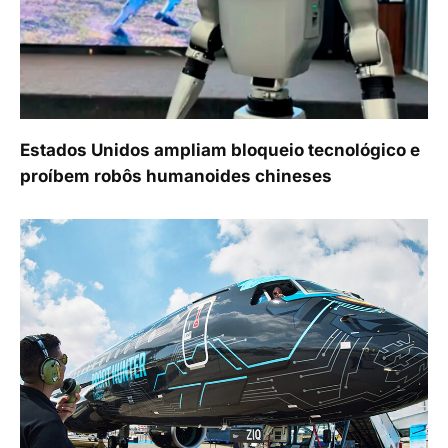
Estados Unidos ampliam bloqueio tecnológico e
proíbem robôs humanoides chineses