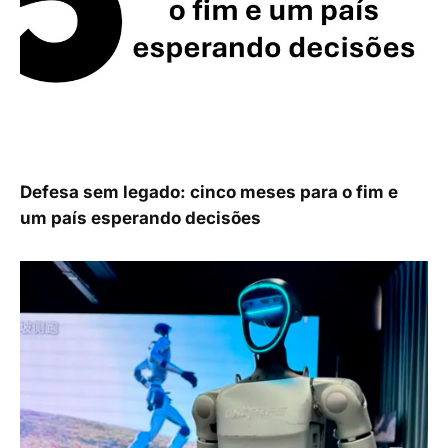
Defesa sem legado: cinco meses para o fim e
um país esperando decisões