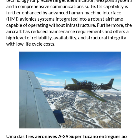
technology for precise target identification, weapons systems
and a comprehensive communications suite. Its capability is
further enhanced by advanced human-machine interface
(HMI) avionics systems integrated into a robust airframe
capable of operating without infrastructure. Furthermore, the
aircraft has reduced maintenance requirements and offers a
high level of reliability, availability, and structural integrity
with low life cycle costs.
Uma das
três aeronaves A-29 Super Tucano entregues ao