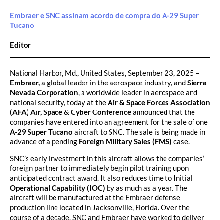
Embraer e SNC assinam acordo de compra do A-29 Super
Tucano
Editor
National Harbor, Md., United States, September 23, 2025 –
Embraer,
a global leader in the aerospace industry, and
Sierra
Nevada Corporation
, a worldwide leader in aerospace and
national security, today at the
Air & Space Forces Association
(AFA) Air, Space & Cyber Conference
announced that the
companies have entered into an agreement for the sale of one
A-29 Super Tucano
aircraft to SNC. The sale is being made in
advance of a pending
Foreign Military Sales (FMS)
case.
SNC’s early investment in this aircraft allows the companies’
foreign partner to immediately begin pilot training upon
anticipated contract award. It also reduces time to Initial
Operational Capability (IOC)
by as much as a year. The
aircraft will be manufactured at the Embraer defense
production line located in Jacksonville, Florida. Over the
course of a decade, SNC and Embraer have worked to deliver