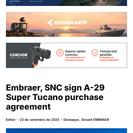
Embraer, SNC sign A-29
Super Tucano purchase
agreement
Editor
23 de setembro de 2025
Destaque
,
Dossiê EMBRAER