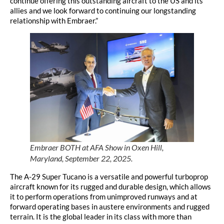
continue offering this outstanding aircraft to the US and its
allies and we look forward to continuing our longstanding
relationship with Embraer.”
Embraer BOTH at AFA Show in Oxen Hill,
Maryland, September 22, 2025.
The A-29 Super Tucano is a versatile and powerful turboprop
aircraft known for its rugged and durable design, which allows
it to perform operations from unimproved runways and at
forward operating bases in austere environments and rugged
terrain. It is the global leader in its class with more than