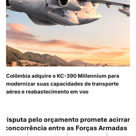
Colômbia adquire o KC-390 Millennium para
modernizar suas capacidades de transporte
aéreo e reabastecimento em voo