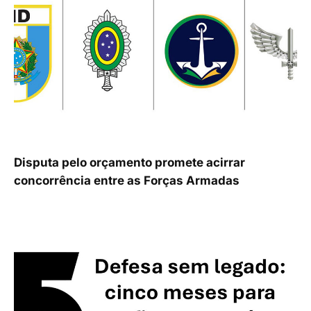
Disputa pelo orçamento promete acirrar
concorrência entre as Forças Armadas