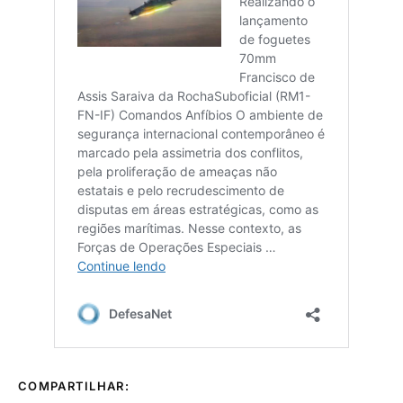
COMPARTILHAR: