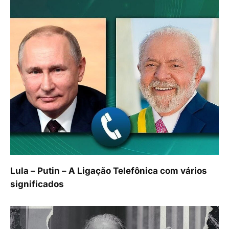
Lula – Putin – A Ligação Telefônica com vários
significados