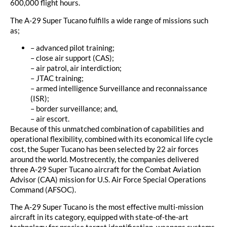
600,000 flight hours.
The A-29 Super Tucano fulfills a wide range of missions such
as;
– advanced pilot training;
– close air support (CAS);
– air patrol, air interdiction;
– JTAC training;
– armed intelligence Surveillance and reconnaissance
(ISR);
– border surveillance; and,
– air escort.
Because of this unmatched combination of capabilities and
operational flexibility, combined with its economical life cycle
cost, the Super Tucano has been selected by 22 air forces
around the world. Mostrecently, the companies delivered
three A-29 Super Tucano aircraft for the Combat Aviation
Advisor (CAA) mission for U.S. Air Force Special Operations
Command (AFSOC).
The A-29 Super Tucano is the most effective multi-mission
aircraft in its category, equipped with state-of-the-art