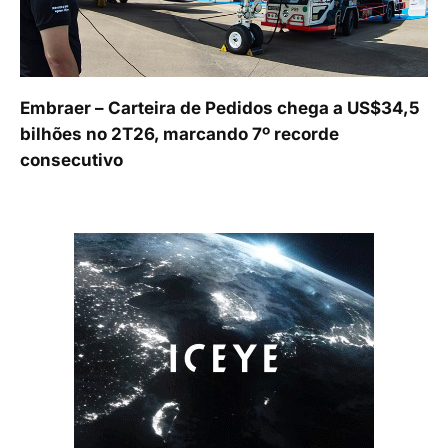
Embraer – Carteira de Pedidos chega a US$34,5
bilhões no 2T26, marcando 7º recorde
consecutivo