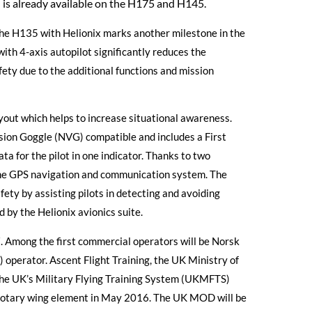
d is already available on the H175 and H145.
he H135 with Helionix marks another milestone in the
ith 4-axis autopilot significantly reduces the
fety due to the additional functions and mission
ayout which helps to increase situational awareness.
Vision Goggle (NVG) compatible and includes a First
ta for the pilot in one indicator. Thanks to two
e GPS navigation and communication system. The
ty by assisting pilots in detecting and avoiding
d by the Helionix avionics suite.
17. Among the first commercial operators will be Norsk
perator. Ascent Flight Training, the UK Ministry of
the UK’s Military Flying Training System (UKMFTS)
e rotary wing element in May 2016. The UK MOD will be