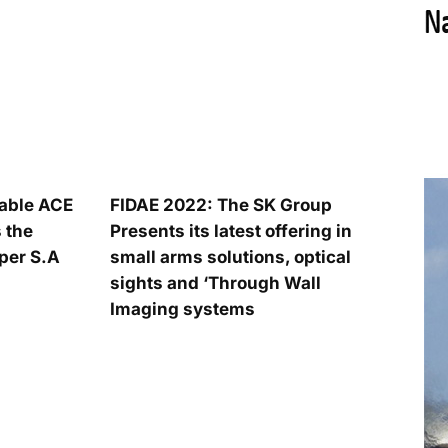
iable ACE
FIDAE 2022: The SK Group
 the
Presents its latest offering in
per S.A
small arms solutions, optical
sights and ‘Through Wall
Imaging systems