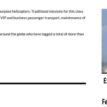
urpose helicopters. Traditional missions for this class
, VIP and business passenger transport, maintenance of
round the globe who have logged a total of more than