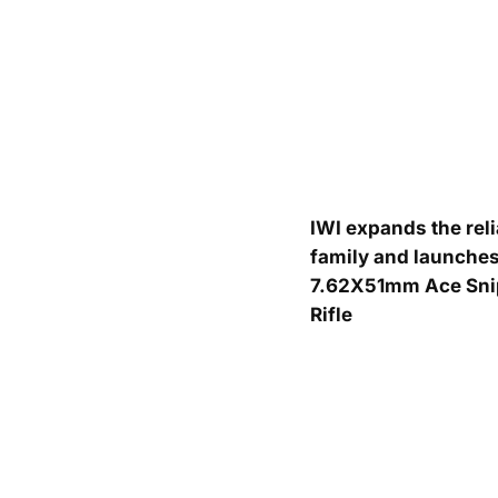
IWI expands the rel
family and launches
7.62X51mm Ace Sni
Rifle