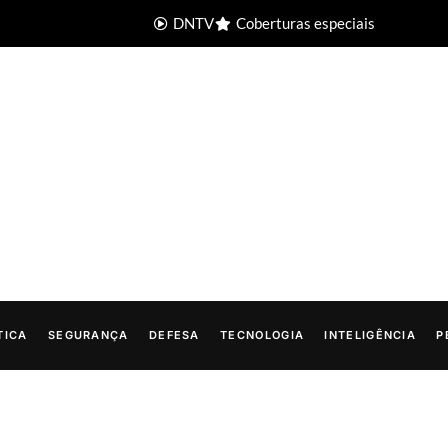
DNTV
Coberturas especiais
TICA
SEGURANÇA
DEFESA
TECNOLOGIA
INTELIGÊNCIA
P