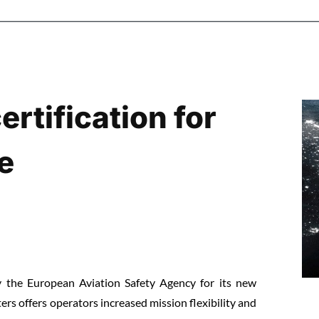
rtification for
e
by the European Aviation Safety Agency for its new
rs offers operators increased mission flexibility and