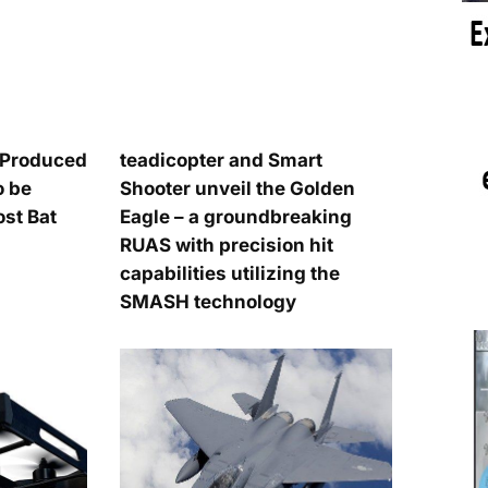
n-Produced
teadicopter and Smart
o be
Shooter unveil the Golden
t Bat
Eagle – a groundbreaking
RUAS with precision hit
capabilities utilizing the
SMASH technology