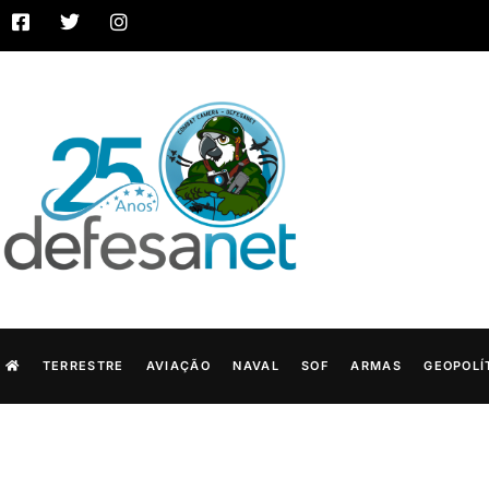
TERRESTRE
AVIAÇÃO
NAVAL
SOF
ARMAS
GEOPOLÍ