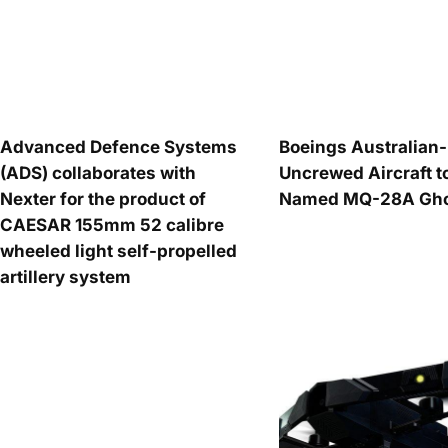
Advanced Defence Systems
Boeings Australia
(ADS) collaborates with
Uncrewed Aircraft t
Nexter for the product of
Named MQ-28A Ghos
CAESAR 155mm 52 calibre
wheeled light self-propelled
artillery system