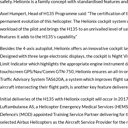
safety. Helionix is a family concept with standardised features an
Axel Humpert, Head of H135 Programme said: “The certification of t
permanent evolution of this helicopter. The Helionix cockpit system w
workload of the pilot and brings the H135 to an unrivalled level of sa
features it adds to the H135’s capability.”
Besides the 4-axis autopilot, Helionix offers an innovative cockpit l
Designed with three large electronic displays, the cockpit is Night 
Limit Indicator which highlights the appropriate engine instrument da
touchscreen GPS/Nav/Comm GTN-750, Helionix ensures an all-in-on
Traffic Advisory System TAS620A, a system which improves flight safe
aircraft intersecting their flight path, is another key feature delivere
Initial deliveries of the H135 with Helionix cockpit will occur in 20
Luftambulanse AS, a Helicopter Emergency Medical Services (HEMS) o
Defence’s (MOD) appointed Training Service Partner delivering for 
selected Airbus Helicopters as the Aircraft Service Provider for th