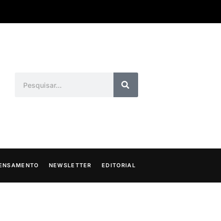
ENSAMENTO
NEWSLETTER
EDITORIAL