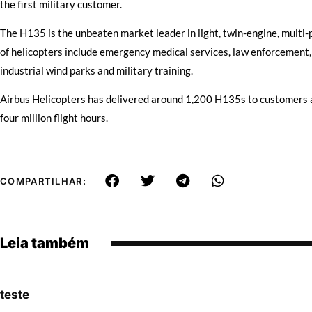
the first military customer.
The H135 is the unbeaten market leader in light, twin-engine, multi-p
of helicopters include emergency medical services, law enforcement
industrial wind parks and military training.
Airbus Helicopters has delivered around 1,200 H135s to customers a
four million flight hours.
COMPARTILHAR:
Leia também
teste