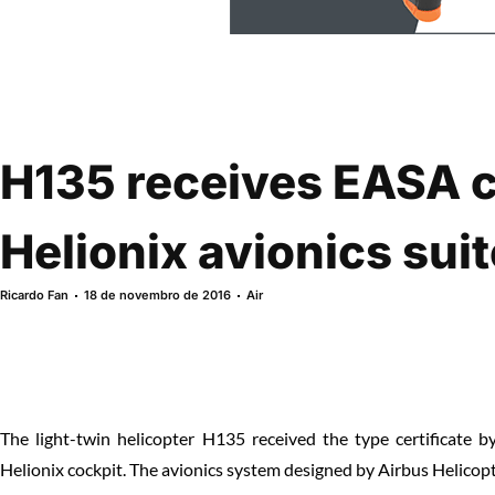
H135 receives EASA ce
Helionix avionics suit
Ricardo Fan
18 de novembro de 2016
Air
The light-twin helicopter H135 received the type certificate 
Helionix cockpit. The avionics system designed by Airbus Helicopte