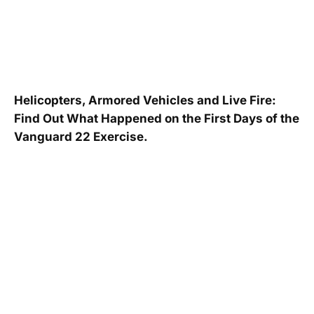
Helicopters, Armored Vehicles and Live Fire:
Find Out What Happened on the First Days of the
Vanguard 22 Exercise.