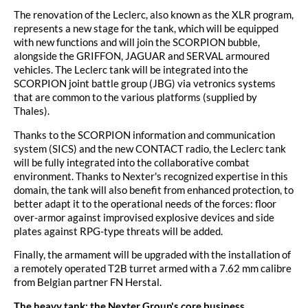
The renovation of the Leclerc, also known as the XLR program,
represents a new stage for the tank, which will be equipped
with new functions and will join the SCORPION bubble,
alongside the GRIFFON, JAGUAR and SERVAL armoured
vehicles. The Leclerc tank will be integrated into the
SCORPION joint battle group (JBG) via vetronics systems
that are common to the various platforms (supplied by
Thales).
Thanks to the SCORPION information and communication
system (SICS) and the new CONTACT radio, the Leclerc tank
will be fully integrated into the collaborative combat
environment. Thanks to Nexter's recognized expertise in this
domain, the tank will also benefit from enhanced protection, to
better adapt it to the operational needs of the forces: floor
over-armor against improvised explosive devices and side
plates against RPG-type threats will be added.
Finally, the armament will be upgraded with the installation of
a remotely operated T2B turret armed with a 7.62 mm calibre
from Belgian partner FN Herstal.
The heavy tank: the Nexter Group's core business