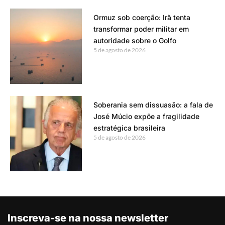
Ormuz sob coerção: Irã tenta
transformar poder militar em
autoridade sobre o Golfo
5 de agosto de 2026
Soberania sem dissuasão: a fala de
José Múcio expõe a fragilidade
estratégica brasileira
5 de agosto de 2026
Inscreva-se na nossa newsletter