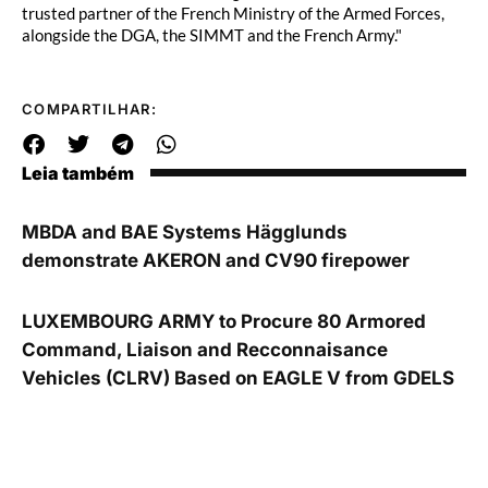
trusted partner of the French Ministry of the Armed Forces,
alongside the DGA, the SIMMT and the French Army."
COMPARTILHAR:
Leia também
MBDA and BAE Systems Hägglunds
demonstrate AKERON and CV90 firepower
LUXEMBOURG ARMY to Procure 80 Armored
Command, Liaison and Recconnaisance
Vehicles (CLRV) Based on EAGLE V from GDELS