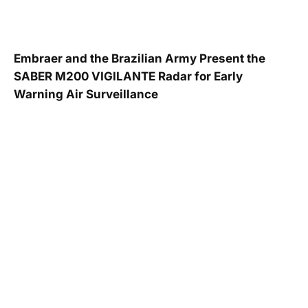
Embraer and the Brazilian Army Present the
SABER M200 VIGILANTE Radar for Early
Warning Air Surveillance