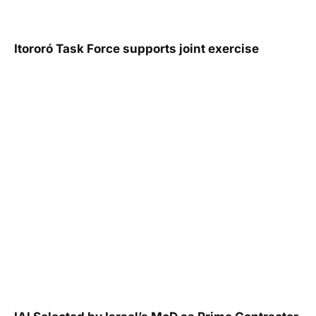
Itororó Task Force supports joint exercise