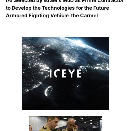
IAI Selected by Israel’s MoD as Prime Contractor
to Develop the Technologies for the Future
Armored Fighting Vehicle  the Carmel