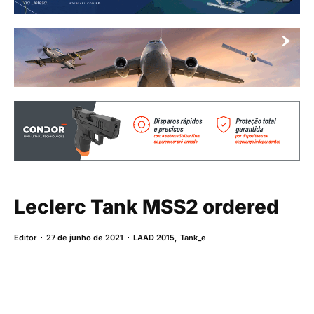
Leclerc Tank MSS2 ordered
Editor
27 de junho de 2021
LAAD 2015
,
Tank_e