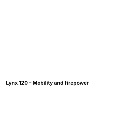
Lynx 120 – Mobility and firepower