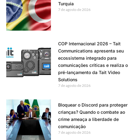
Turquia
7 de agosto de 2026
COP Internacional 2026 – Tait
Communications apresenta seu
ecossistema integrado para
comunicações críticas e realiza o
pré-lançamento da Tait Video
Solutions
7 de agosto de 2026
Bloquear o Discord para proteger
crianças? Quando o combate ao
crime ameaça a liberdade de
comunicação
7 de agosto de 2026