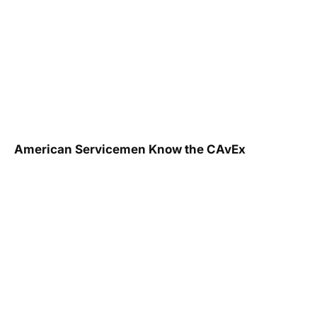
American Servicemen Know the CAvEx