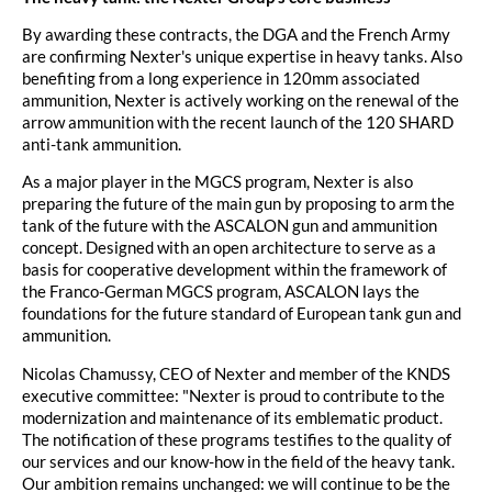
By awarding these contracts, the DGA and the French Army
are confirming Nexter's unique expertise in heavy tanks. Also
benefiting from a long experience in 120mm associated
ammunition, Nexter is actively working on the renewal of the
arrow ammunition with the recent launch of the 120 SHARD
anti-tank ammunition.
As a major player in the MGCS program, Nexter is also
preparing the future of the main gun by proposing to arm the
tank of the future with the ASCALON gun and ammunition
concept. Designed with an open architecture to serve as a
basis for cooperative development within the framework of
the Franco-German MGCS program, ASCALON lays the
foundations for the future standard of European tank gun and
ammunition.
Nicolas Chamussy, CEO of Nexter and member of the KNDS
executive committee: "Nexter is proud to contribute to the
modernization and maintenance of its emblematic product.
The notification of these programs testifies to the quality of
our services and our know-how in the field of the heavy tank.
Our ambition remains unchanged: we will continue to be the