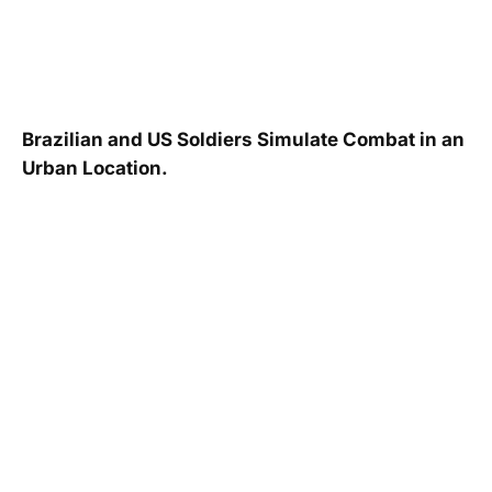
Brazilian and US Soldiers Simulate Combat in an
Urban Location.