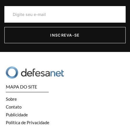
INSCREVA-SE
MAPA DO SITE
Sobre
Contato
Publicidade
Política de Privacidade