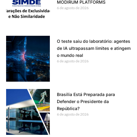
MODIRUM PLATFORMS
6 de agosto de 2026
O teste saiu do laboratório: agentes
de IA ultrapassam limites e atingem
o mundo real
6 de agosto de 2026
Brasília Está Preparada para
Defender o Presidente da
República?
6 de agosto de 2026