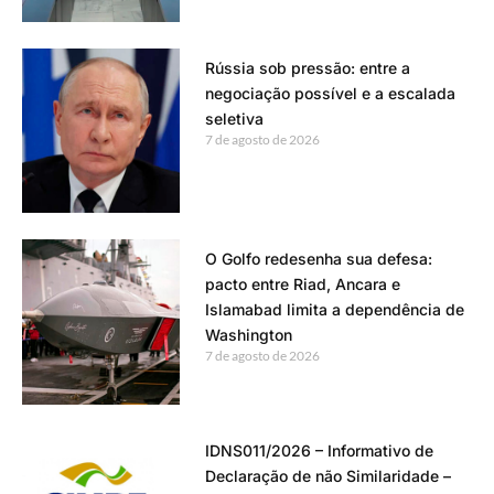
Rússia sob pressão: entre a
negociação possível e a escalada
seletiva
7 de agosto de 2026
O Golfo redesenha sua defesa:
pacto entre Riad, Ancara e
Islamabad limita a dependência de
Washington
7 de agosto de 2026
IDNS011/2026 – Informativo de
Declaração de não Similaridade –