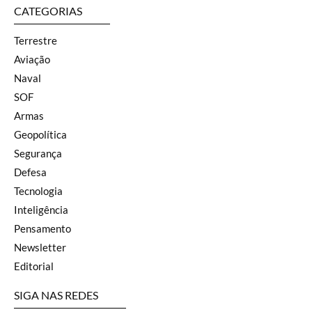
CATEGORIAS
Terrestre
Aviação
Naval
SOF
Armas
Geopolítica
Segurança
Defesa
Tecnologia
Inteligência
Pensamento
Newsletter
Editorial
SIGA NAS REDES