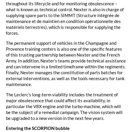
throughout its lifecycle and for monitoring obsolescence –
what is known as technical control. Nexter is also in charge of
supplying spare parts to the SIMMT (Structure intégrée de
maintenance et de maintien en condition opérationnelle des
matériels terrestres), which is responsible for supplying the
forces.
The permanent support of vehicles in the Champagne and
Provence training centers is also one of the specific features
of this trusting partnership between Nexter and the French
Army. In addition, Nexter's teams provide technical assistance
and can intervene in a limited timeframe within the regiments.
Finally, Nexter manages the constitution of parts batches for
external interventions, as well as the tools necessary for tank
maintenance.
The Leclerc's long-term viability includes the treatment of
major obsolescence that could affect its availability, in
particular the V8X engine and the turbo-machine, which will
be the subject of a remedial campaign. The vision system will
be upgraded to a new version in the next few years.
Entering the SCORPION bubble