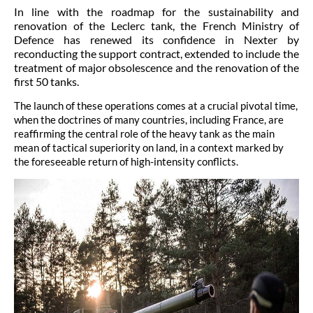
In line with the roadmap for the sustainability and
renovation of the Leclerc tank, the French Ministry of
Defence has renewed its confidence in Nexter by
reconducting the support contract, extended to include the
treatment of major obsolescence and the renovation of the
first 50 tanks.
The launch of these operations comes at a crucial pivotal time,
when the doctrines of many countries, including France, are
reaffirming the central role of the heavy tank as the main
mean of tactical superiority on land, in a context marked by
the foreseeable return of high-intensity conflicts.