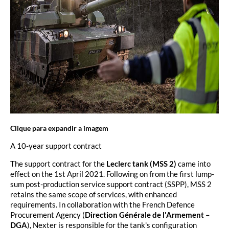
Clique para expandir a imagem
A 10-year support contract
The support contract for the
Leclerc tank (MSS 2)
came into
effect on the 1st April 2021. Following on from the first lump-
sum post-production service support contract (SSPP), MSS 2
retains the same scope of services, with enhanced
requirements. In collaboration with the French Defence
Procurement Agency (
Direction Générale de l'Armement –
DGA
), Nexter is responsible for the tank's configuration