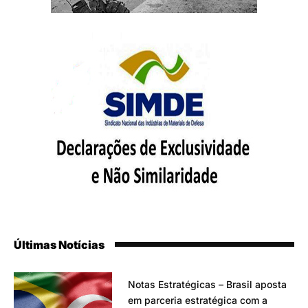
Últimas Notícias
Notas Estratégicas – Brasil aposta
em parceria estratégica com a