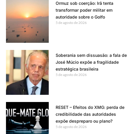
Ormuz sob coerção: Irã tenta
transformar poder militar em
autoridade sobre o Golfo
5 de agosto de 2026
Soberania sem dissuasão: a fala de
José Múcio expõe a fragilidade
estratégica brasileira
5 de agosto de 2026
RESET – Efeitos do XMG: perda de
credibilidade das autoridades
expõe despreparo ou plano?
5 de agosto de 2026