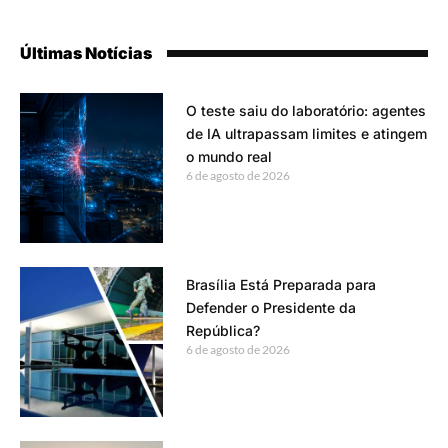
Últimas Notícias
O teste saiu do laboratório: agentes
de IA ultrapassam limites e atingem
o mundo real
6 de agosto de 2026
Brasília Está Preparada para
Defender o Presidente da
República?
6 de agosto de 2026