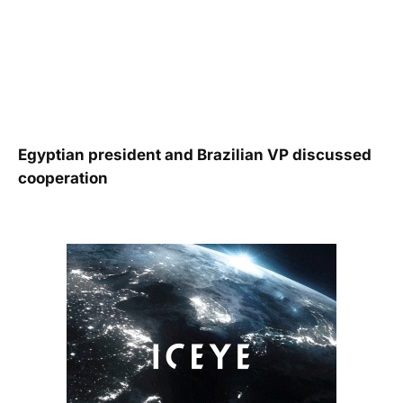
Egyptian president and Brazilian VP discussed
cooperation