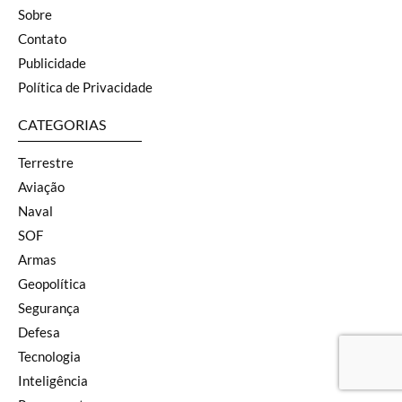
Sobre
Contato
Publicidade
Política de Privacidade
CATEGORIAS
Terrestre
Aviação
Naval
SOF
Armas
Geopolítica
Segurança
Defesa
Tecnologia
Inteligência