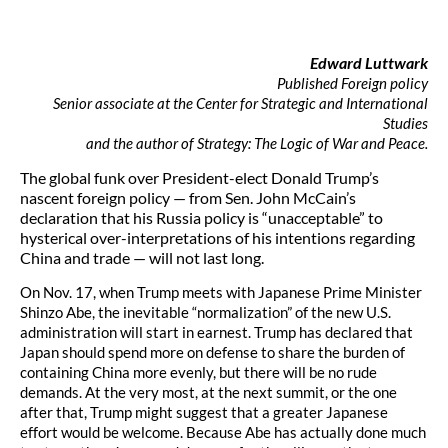
Edward Luttwark
Published Foreign policy
S
enior associate at the Center for Strategic and International
Studies
and the author of Strategy: The Logic of War and Peace.
The global funk over President-elect Donald Trump’s
nascent foreign policy — from Sen. John McCain’s
declaration that his Russia policy is “unacceptable” to
hysterical over-interpretations of his intentions regarding
China and trade — will not last long.
On Nov. 17, when Trump meets with Japanese Prime Minister
Shinzo Abe, the inevitable “normalization” of the new U.S.
administration will start in earnest. Trump has declared that
Japan should spend more on defense to share the burden of
containing China more evenly, but there will be no rude
demands. At the very most, at the next summit, or the one
after that, Trump might suggest that a greater Japanese
effort would be welcome. Because Abe has actually done much