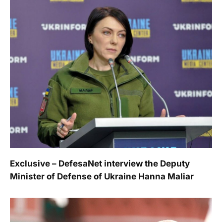
Exclusive – DefesaNet interview the Deputy
Minister of Defense of Ukraine Hanna Maliar