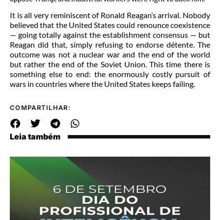
It is all very reminiscent of Ronald Reagan’s arrival. Nobody
believed that the United States could renounce coexistence
— going totally against the establishment consensus — but
Reagan did that, simply refusing to endorse détente. The
outcome was not a nuclear war and the end of the world
but rather the end of the Soviet Union. This time there is
something else to end: the enormously costly pursuit of
wars in countries where the United States keeps failing.
COMPARTILHAR:
Leia também