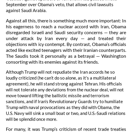
September over Obama’s veto, that allows civil lawsuits
against Saudi Arabia.
Against all this, there is something much more important: In
his eagerness to reach a nuclear accord with Iran, Obama
disregarded Israeli and Saudi security concerns — they are
under attack by Iran every day — and treated their
objections with icy contempt. By contrast, Obama’s officials
acted like excited teenagers with their Iranian counterparts.
The Saudis took it personally as a betrayal — Washington
consorting with its enemies against its friends.
Although Trump will not repudiate the Iran accords he so
loudly criticized (he can’t do so alone, as it’s a multilateral
agreement), he will stand strong against Tehran. His officials
will not tolerate any deviations from the nuclear deal, will not
move toward lifting the ballistic missile and terrorism
sanctions, and if Iran’s Revolutionary Guards try to humiliate
Trump with naval provocations as they did with Obama, the
U.S. Navy will sink a small boat or two, and U.S.-Saudi relations
will be splendid once more.
For many, it was Trump’s criticism of recent trade treaties