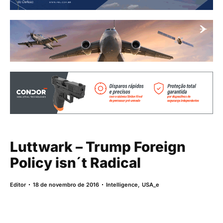
Luttwark – Trump Foreign
Policy isn´t Radical
Editor
18 de novembro de 2016
Intelligence
,
USA_e