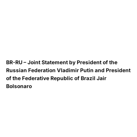
BR-RU – Joint Statement by President of the
Russian Federation Vladimir Putin and President
of the Federative Republic of Brazil Jair
Bolsonaro