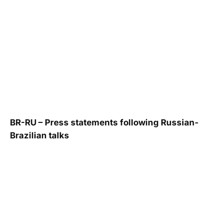
BR-RU – Press statements following Russian-
Brazilian talks