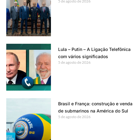
5 de agosto de 2026
Lula – Putin – A Ligação Telefônica
com vários significados
5 de agosto de 2026
Brasil e França: construção e venda
de submarinos na América do Sul
5 de agosto de 2026