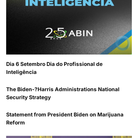
Dia 6 Setembro Dia do Profissional de
Inteligência
The Biden-?Harris Administrations National
Security Strategy
Statement from President Biden on Marijuana
Reform