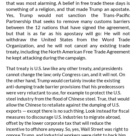
that was most alarming.
A belief in free trade these days is
something of a religion, and that made Trump an apostate.
Yes, Trump would not sanction the Trans-Pacific
Partnership that seeks to remove many customs barriers
between the 12 nations that have signed the agreement,
but that is as far as his apostasy will go: He will not
withdraw the United States from the Word Trade
Organization, and he will not cancel any existing trade
treaty, including the North American Free Trade Agreement
he kept attacking during the campaign.
That treaty is U.S. law like any other treaty, and presidents
cannot change the law; only Congress can, and it will not. On
the other hand, Trump would certainly invoke the existing
anti-dumping trade barrier provisions that his predecessors
were very reluctant to use, for example to protect the U.S.
steel industry from the flood of Chinese steel. True, that would
allow the Chinese to retaliate against the dumping of U.S.
exports — except there is no such thing. Look instead for fiscal
measures to discourage U.S. industries to migrate abroad,
offset by the lower corporate tax that will reduce the
incentive to offshore anyway. So, yes, Wall Street was right to
oppose Trump, and industrial workers were right to back him.