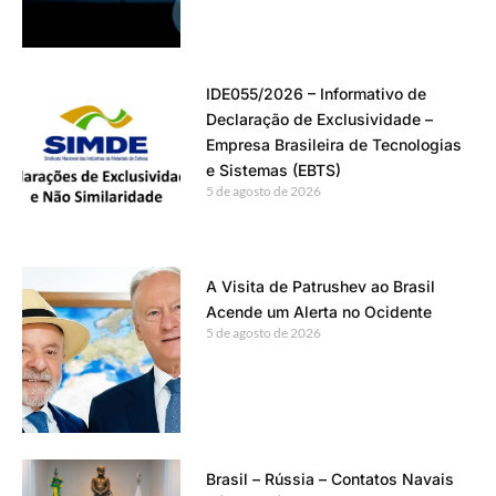
IDE055/2026 – Informativo de
Declaração de Exclusividade –
Empresa Brasileira de Tecnologias
e Sistemas (EBTS)
5 de agosto de 2026
A Visita de Patrushev ao Brasil
Acende um Alerta no Ocidente
5 de agosto de 2026
Brasil – Rússia – Contatos Navais