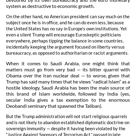
system as destructive to economic growth.
On the other hand, no American president can say much on the
subject once he is in office, and he can do even less, because
the United States has no say in Europe’s own institutions. Yet
even a silent Trump will encourage Euroskeptic politicians
everywhere, perhaps tipping the balance in some countries,
incidentally keeping the argument focused on liberty versus
bureaucracy, as opposed to authoritarian or racist arguments.
When it comes to Saudi Arabia, one might think that
matters must go from very bad — its bitter quarrel with
Obama over the Iran nuclear deal — to worse, given that
Trump has said many times that he views “radical Islam” as a
hostile ideology. Saudi Arabia has been the main source of
this brand of Islam worldwide, followed by India (yes,
secular India gives a tax exemption to the enormous
Deobandi seminary that spawned the Taliban).
But the Trump administration will not start religious quarrels
and is not likely to abandon established diplomatic doctrine on
sovereign immunity — despite it having been violated by the
“Justice Against Sponsors of Terrorism Act,” passed in late