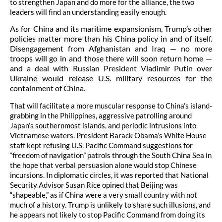
to strengthen Japan and do more for the alliance, the two
leaders will find an understanding easily enough.
As for China and its maritime expansionism, Trump’s other
policies matter more than his China policy in and of itself.
Disengagement from Afghanistan and Iraq — no more
troops will go in and those there will soon return home —
and a deal with Russian President Vladimir Putin over
Ukraine would release U.S. military resources for the
containment of China.
That will facilitate a more muscular response to China’s island-
grabbing in the Philippines, aggressive patrolling around
Japan’s southernmost islands, and periodic intrusions into
Vietnamese waters. President Barack Obama’s White House
staff kept refusing U.S. Pacific Command suggestions for
“freedom of navigation” patrols through the South China Sea in
the hope that verbal persuasion alone would stop Chinese
incursions. In diplomatic circles, it was reported that National
Security Advisor Susan Rice opined that Beijing was
“shapeable,” as if China were a very small country with not
much of a history. Trump is unlikely to share such illusions, and
he appears not likely to stop Pacific Command from doing its