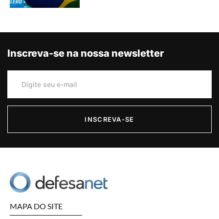
Inscreva-se na nossa newsletter
INSCREVA-SE
MAPA DO SITE