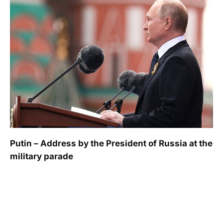
Putin – Address by the President of Russia at the
military parade