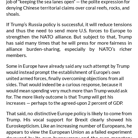
job of “keeping the sea lanes open” — the polite expression for
denying Chinese territorial claims over coral reefs, rocks, and
shoals.
If Trump’s Russia policy is successful, it will reduce tensions
and thus the need to send more U.S. forces to Europe to
strengthen the NATO alliance.
But subject to that, Trump
has said many times that he will press for more fairness in
alliance burden-sharing, especially by NATO’s richer
members.
Some in Europe have already said any such attempt by Trump
would instead prompt the establishment of Europe’s own
united armed forces, finally overcoming objections from all
sides. That would indeed be a curious response, because it
would mean spending very much more than Trump would ask
for. The more likely outcome is that Trump will get his
increases — perhaps to the agreed-upon 2 percent of GDP.
That said, no distinctive Europe policy is likely to come from
Trump. His vocal support for Brexit clearly showed his
Euroskepticism. Like an increasing number of Europeans, he
appears to view the European Union as a failed experiment
devoured by its own bureaucracy and the euro monetary