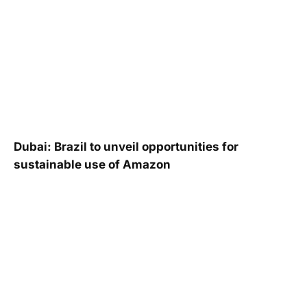
Dubai: Brazil to unveil opportunities for
sustainable use of Amazon