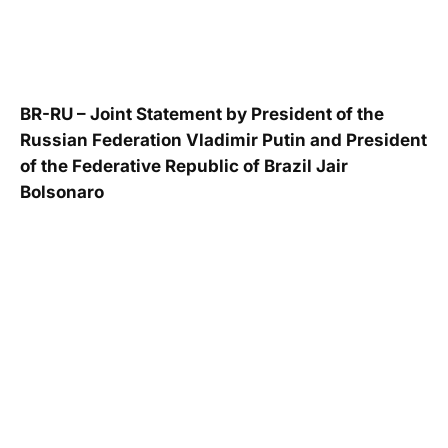
BR-RU – Joint Statement by President of the
Russian Federation Vladimir Putin and President
of the Federative Republic of Brazil Jair
Bolsonaro