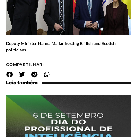
Deputy Minister Hanna Maliar hosting British and Scotish
politicians.
COMPARTILHAR:
Leia também