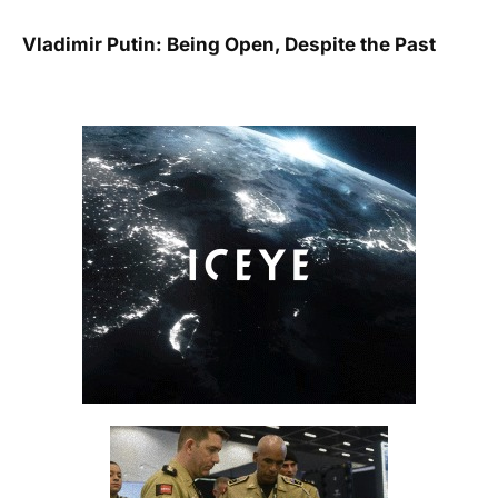
Vladimir Putin: Being Open, Despite the Past