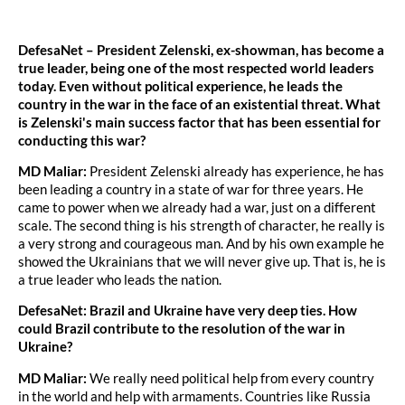
DefesaNet – President Zelenski, ex-showman, has become a
true leader, being one of the most respected world leaders
today. Even without political experience, he leads the
country in the war in the face of an existential threat. What
is Zelenski's main success factor that has been essential for
conducting this war?
MD Maliar:
President Zelenski already has experience, he has
been leading a country in a state of war for three years. He
came to power when we already had a war, just on a different
scale. The second thing is his strength of character, he really is
a very strong and courageous man. And by his own example he
showed the Ukrainians that we will never give up. That is, he is
a true leader who leads the nation.
DefesaNet: Brazil and Ukraine have very deep ties. How
could Brazil contribute to the resolution of the war in
Ukraine?
MD Maliar:
We really need political help from every country
in the world and help with armaments. Countries like Russia