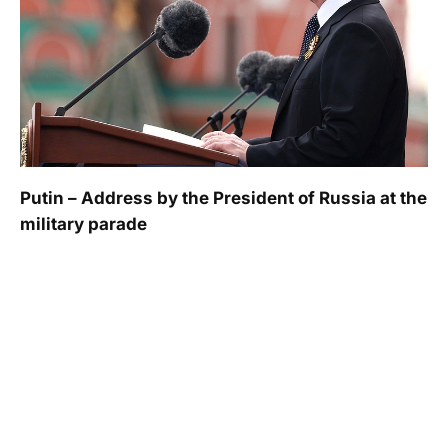
Putin – Address by the President of Russia at the
military parade