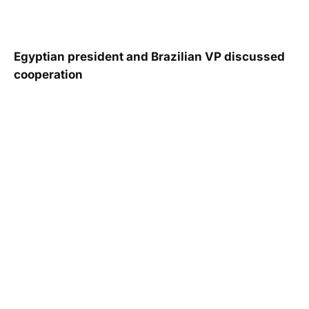
Egyptian president and Brazilian VP discussed
cooperation