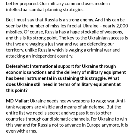
better prepared. Our military command uses modern
intellectual combat planning strategies.
But I must say that Russia is a strong enemy. And this can be
seen by the number of missiles fired at Ukraine – nearly 2,000
missiles. Of course, Russia has a huge stockpile of weapons,
and this is its strong point. The key to the Ukrainian success is
that we are waging a just war and we are defending our
territory, unlike Russia which is waging a criminal war and
attacking an independent country.
DefesaNet: International support for Ukraine through
economic sanctions and the delivery of military equipment
has been instrumental in sustaining this struggle. What
does Ukraine still need in terms of military equipment at
this point?
MD Maliar
: Ukraine needs heavy weapons to wage war. Anti-
tank weapons are visible and means of air defense. But the
entire list we need is secret and we pass it on to other
countries through our diplomatic channels. For Ukraine to win
this war and for Russia not to advance in Europe anymore, it is
even with arms.