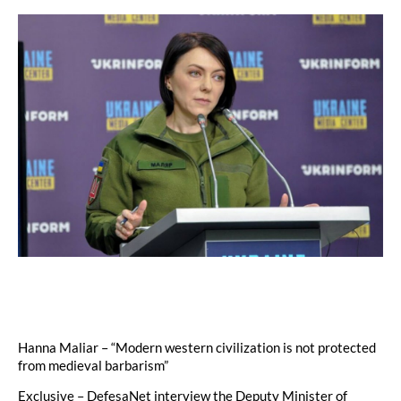
Hanna Maliar – “Modern western civilization is not protected
from medieval barbarism”
Exclusive – DefesaNet interview the Deputy Minister of