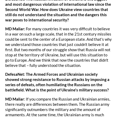
and most dangerous violation of international law since the
Second World War. How does Ukraine view countries that
still do not understand the situation and the dangers this
war poses to international security?
MD Maliar:
For many countries it was very difficult to believe
in a war on such a large scale, that in the 21st century missiles
could be sent to the center of a European state. And that's why
we understand those countries that just couldn't believe it at
first. But two months of our struggle show that Russia will not
stop at the territory of Ukraine, but will use this situation to
go to Europe. And we think that now the countries that didn't
believe that – fully understood the situation.
DefesaNet: The Armed Forces and Ukrainian society
showed strong resistance to Russian attacks by imposing a
series of defeats, often humiliating the Russians on the
battlefield. What is the point of Ukraine's military success?
MD Maliar
: If you compare the Russian and Ukrainian armies,
there really are differences between them. The Russian army
significantly outnumbers the military and the amount of
armaments. At the same time, the Ukrainian army is much