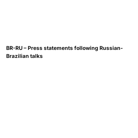
BR-RU – Press statements following Russian-
Brazilian talks