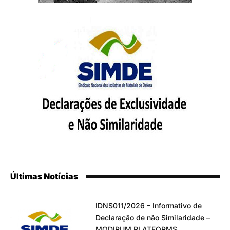
Últimas Notícias
IDNS011/2026 – Informativo de
Declaração de não Similaridade –
MODIRUM PLATFORMS