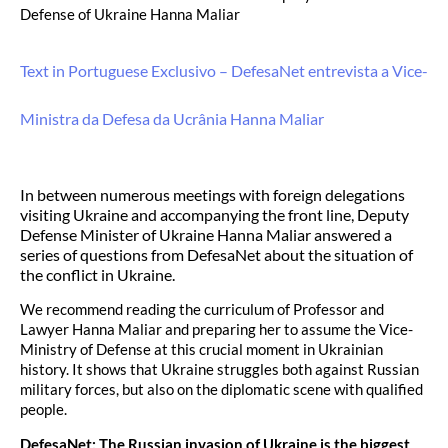
Defense of Ukraine Hanna Maliar
Text in Portuguese Exclusivo – DefesaNet entrevista a Vice-
Ministra da Defesa da Ucrânia Hanna Maliar
In between numerous meetings with foreign delegations
visiting Ukraine and accompanying the front line, Deputy
Defense Minister of Ukraine Hanna Maliar answered a
series of questions from DefesaNet about the situation of
the conflict in Ukraine.
We recommend reading the curriculum of Professor and
Lawyer Hanna Maliar and preparing her to assume the Vice-
Ministry of Defense at this crucial moment in Ukrainian
history. It shows that Ukraine struggles both against Russian
military forces, but also on the diplomatic scene with qualified
people.
DefesaNet: The Russian invasion of Ukraine is the biggest