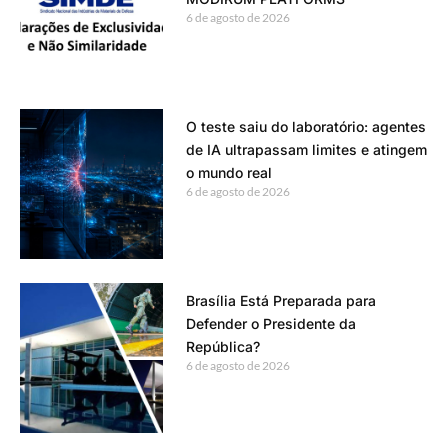
6 de agosto de 2026
O teste saiu do laboratório: agentes
de IA ultrapassam limites e atingem
o mundo real
6 de agosto de 2026
Brasília Está Preparada para
Defender o Presidente da
República?
6 de agosto de 2026