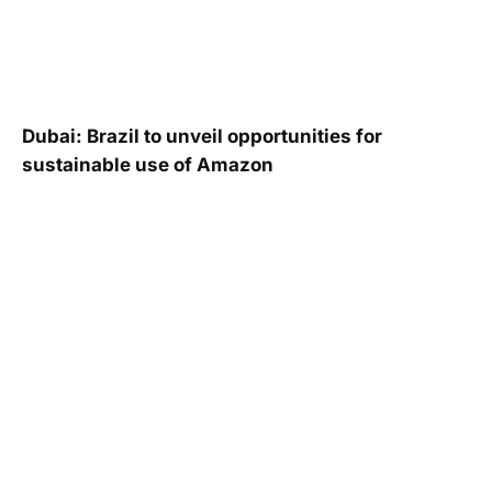
Dubai: Brazil to unveil opportunities for
sustainable use of Amazon