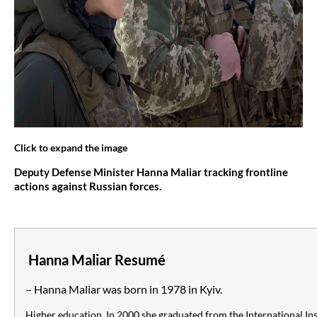
Click to expand the image
Deputy Defense Minister Hanna Maliar tracking frontline
actions against Russian forces.
Hanna Maliar Resumé
– Hanna Maliar was born in 1978 in Kyiv.
Higher education. In 2000 she graduated from the International Inst