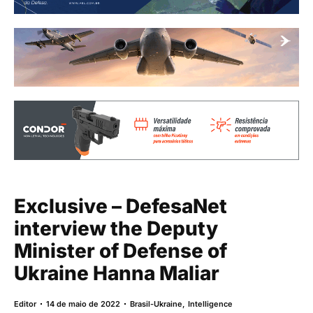
Exclusive – DefesaNet
interview the Deputy
Minister of Defense of
Ukraine Hanna Maliar
Editor
14 de maio de 2022
Brasil-Ukraine
,
Intelligence