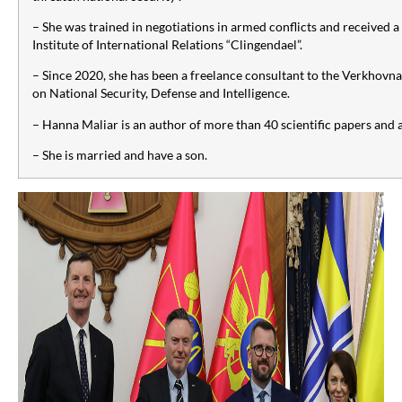
– She was trained in negotiations in armed conflicts and received a
Institute of International Relations “Clingendael”.
– Since 2020, she has been a freelance consultant to the Verkhov
on National Security, Defense and Intelligence.
– Hanna Maliar is an author of more than 40 scientific papers and al
– She is married and have a son.