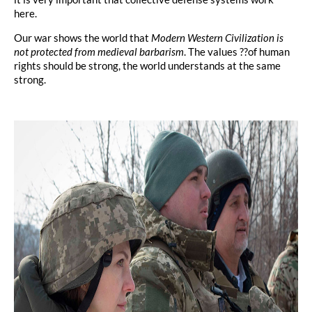
here.
Our war shows the world that
Modern Western Civilization is
not protected from medieval barbarism
. The values ??of human
rights should be strong, the world understands at the same
strong.