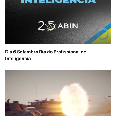
Dia 6 Setembro Dia do Profissional de
Inteligência