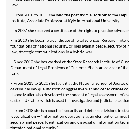
Law.
– From 2000 to 2010 she held the post from a lecturer to the Depu
Institute, Associate Professor at Kyiv International University.
– In 2007 she received a certificate of the right to practice advocac
– In 2010 she became a candidate of legal sciences. Research intere
foundations of national security, crimes against peace, security of
law, strategic communications in a hybrid war.
– Since 2010 she has worked at the State Research Institute of Cu
Department of Legal Problems of Customs. She is an adviser of the
rank.
– From 2013 to 2020 she taught at the National School of Judges of
of criminal law qualification of aggressive war and other crimes c
Hanna Maliar also developed the concept of legal assessment of ev
eastern Ukraine, which is used in investigative and judicial practice
– From 2018 she is a coach of security and defense divisions in s
)specialization — “Information operations as an element of crimes 
security and peace. Identification and disposal of information tech
threaten national security”.