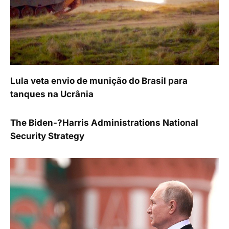
Lula veta envio de munição do Brasil para
tanques na Ucrânia
The Biden-?Harris Administrations National
Security Strategy