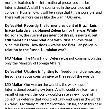
must be isolated from international processes and be
international. And all the countries in the world do not
condemn Russia now, it will be a sign that this is possible, and
there will be more cases like the war in Ukraine.
DefesaNet: Recently, the former president of Brazil, Luís
Inácio Lula da Silva, blamed Zelenskyi for the war. While
Bolsonaro, the current president of Brazil, is neutral, but
still maintains some relations with Russian President
Vladimir Putin. How does Ukraine see Brazilian policy in
relation to the Russo-Ukrainian war?
MD Maliar:
The Ministry of Defense cannot comment on this,
only the Ministry of Foreign Affairs.
DefesaNet: Ukraine is fighting for freedom and democracy.
lessons can your country give to the rest of the world?
MD Maliar:
Our war on the world is the weakness of
international security systems. And it would be nice if, as a
result of our war, the world would create a new model of
collective defense that would actually end wars in the world.
Ukraine is actually much smaller than Russia, and in this case
it is very important that collective defense systems work