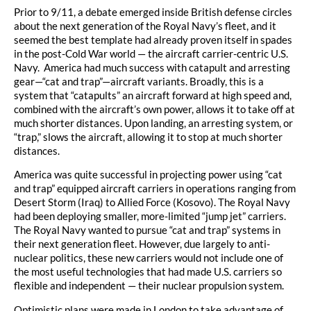
Prior to 9/11, a debate emerged inside British defense circles
about the next generation of the Royal Navy’s fleet, and it
seemed the best template had already proven itself in spades
in the post-Cold War world — the aircraft carrier-centric U.S.
Navy. America had much success with catapult and arresting
gear—“cat and trap”—aircraft variants. Broadly, this is a
system that “catapults” an aircraft forward at high speed and,
combined with the aircraft’s own power, allows it to take off at
much shorter distances. Upon landing, an arresting system, or
“trap,” slows the aircraft, allowing it to stop at much shorter
distances.
America was quite successful in projecting power using “cat
and trap” equipped aircraft carriers in operations ranging from
Desert Storm (Iraq) to Allied Force (Kosovo). The Royal Navy
had been deploying smaller, more-limited “jump jet” carriers.
The Royal Navy wanted to pursue “cat and trap” systems in
their next generation fleet. However, due largely to anti-
nuclear politics, these new carriers would not include one of
the most useful technologies that had made U.S. carriers so
flexible and independent — their nuclear propulsion system.
Optimistic plans were made in London to take advantage of