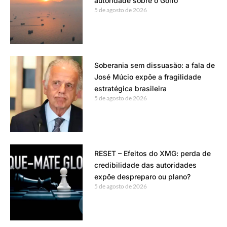
autoridade sobre o Golfo
5 de agosto de 2026
Soberania sem dissuasão: a fala de
José Múcio expõe a fragilidade
estratégica brasileira
5 de agosto de 2026
RESET – Efeitos do XMG: perda de
credibilidade das autoridades
expõe despreparo ou plano?
5 de agosto de 2026