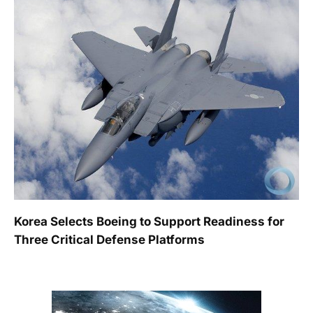
Korea Selects Boeing to Support Readiness for
Three Critical Defense Platforms