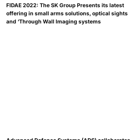
FIDAE 2022: The SK Group Presents its latest
offering in small arms solutions, optical sights
and ‘Through Wall Imaging systems