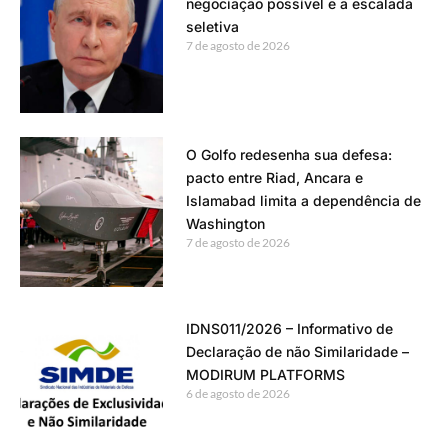
negociação possível e a escalada
seletiva
7 de agosto de 2026
O Golfo redesenha sua defesa:
pacto entre Riad, Ancara e
Islamabad limita a dependência de
Washington
7 de agosto de 2026
IDNS011/2026 – Informativo de
Declaração de não Similaridade –
MODIRUM PLATFORMS
6 de agosto de 2026