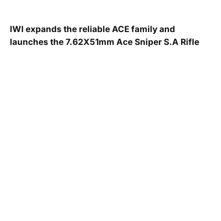
IWI expands the reliable ACE family and
launches the 7.62X51mm Ace Sniper S.A Rifle