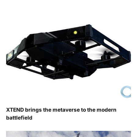
XTEND brings the metaverse to the modern
battlefield