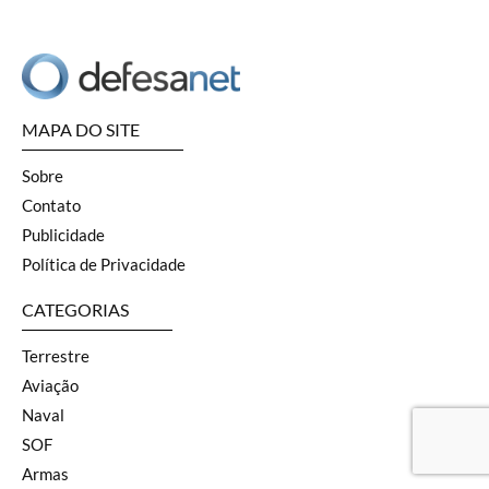
MAPA DO SITE
Sobre
Contato
Publicidade
Política de Privacidade
CATEGORIAS
Terrestre
Aviação
Naval
SOF
Armas