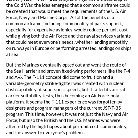
the Cold War, the idea emerged that a common airframe could
be created that would meet the requirements of the U.S. Air
Force, Navy, and Marine Corps. All of the benefits of a
common airframe, including commonality of parts support,
especially for expensive avionics, would reduce per-unit cost
while giving both the Air Force and the naval services variants
that could meet everyone’s needs, whether landing smoothly
on runways in Europe or performing arrested landings on ships
at sea.
But the Marines eventually opted out and went the route of
the Sea Harrier and proven fixed-wing performers like the F-4
and A-6. The F-111 concept did come to fruition and a
variable-geometry strike-fighter was created with nuclear
dash capability at supersonic speeds, but it failed its aircraft
carrier suitability tests, thus becoming an Air Force-only
platform. It seems the F-111 experience was forgotten by
designers and program managers of the current JSF/F-35
program. This time, however, it was not just the Navy and Air
Force, but also the British and the U.S. Marines who were
affected by the high hopes about per-unit cost, commonality,
and the answer to everyone’s problems.