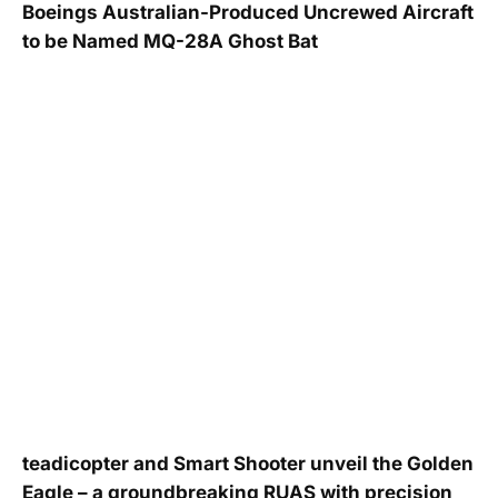
Boeings Australian-Produced Uncrewed Aircraft
to be Named MQ-28A Ghost Bat
teadicopter and Smart Shooter unveil the Golden
Eagle – a groundbreaking RUAS with precision