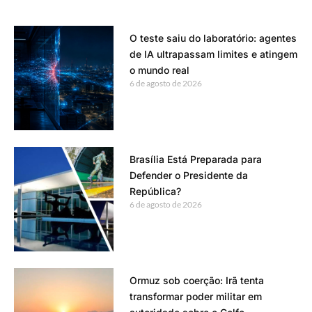
O teste saiu do laboratório: agentes
de IA ultrapassam limites e atingem
o mundo real
6 de agosto de 2026
Brasília Está Preparada para
Defender o Presidente da
República?
6 de agosto de 2026
Ormuz sob coerção: Irã tenta
transformar poder militar em