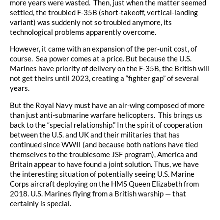
more years were wasted. Then, just when the matter seemed
settled, the troubled F-35B (short-takeoff, vertical-landing
variant) was suddenly not so troubled anymore, its
technological problems apparently overcome.
However, it came with an expansion of the per-unit cost, of
course. Sea power comes at a price. But because the U.S.
Marines have priority of delivery on the F-35B, the British will
not get theirs until 2023, creating a “fighter gap” of several
years.
But the Royal Navy must have an air-wing composed of more
than just anti-submarine warfare helicopters. This brings us
back to the “special relationship.” In the spirit of cooperation
between the U.S. and UK and their militaries that has
continued since WWII (and because both nations have tied
themselves to the troublesome JSF program), America and
Britain appear to have found a joint solution. Thus, we have
the interesting situation of potentially seeing U.S. Marine
Corps aircraft deploying on the HMS Queen Elizabeth from
2018. U.S. Marines flying from a British warship — that
certainly is special.