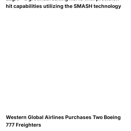
hit capabilities utilizing the SMASH technology
Western Global Airlines Purchases Two Boeing
777 Freighters