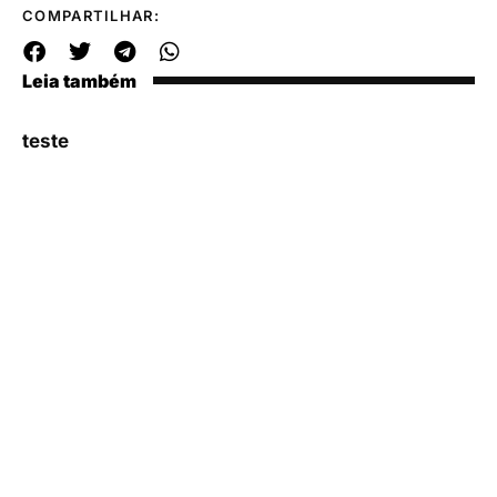
COMPARTILHAR:
Leia também
teste