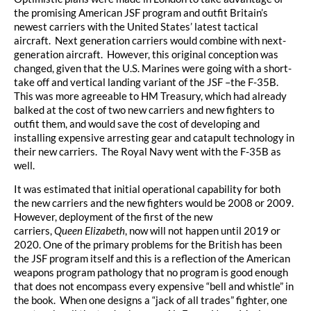
the promising American JSF program and outfit Britain’s
newest carriers with the United States’ latest tactical
aircraft. Next generation carriers would combine with next-
generation aircraft. However, this original conception was
changed, given that the U.S. Marines were going with a short-
take off and vertical landing variant of the JSF –the F-35B.
This was more agreeable to HM Treasury, which had already
balked at the cost of two new carriers and new fighters to
outfit them, and would save the cost of developing and
installing expensive arresting gear and catapult technology in
their new carriers. The Royal Navy went with the F-35B as
well.
It was estimated that initial operational capability for both
the new carriers and the new fighters would be 2008 or 2009.
However, deployment of the first of the new
carriers,
Queen
Elizabeth
, now will not happen until 2019 or
2020. One of the primary problems for the British has been
the JSF program itself and this is a reflection of the American
weapons program pathology that no program is good enough
that does not encompass every expensive “bell and whistle” in
the book. When one designs a “jack of all trades” fighter, one