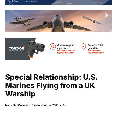
Special Relationship: U.S.
Marines Flying from a UK
Warship
Nicholle Murmel
29 de abril de 2015
Air