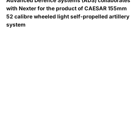
Advanced Defence Systems (ADS) collaborates
with Nexter for the product of CAESAR 155mm
52 calibre wheeled light self-propelled artillery
system