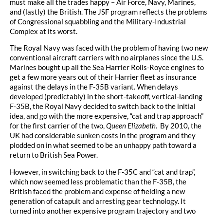
must make all the trades happy – Air Force, Navy, Marines,
and (lastly) the British. The JSF program reflects the problems
of Congressional squabbling and the Military-Industrial
Complex at its worst.
The Royal Navy was faced with the problem of having two new
conventional aircraft carriers with no airplanes since the U.S.
Marines bought up all the Sea Harrier Rolls-Royce engines to
get a few more years out of their Harrier fleet as insurance
against the delays in the F-35B variant. When delays
developed (predictably) in the short-takeoff, vertical-landing
F-35B, the Royal Navy decided to switch back to the initial
idea, and go with the more expensive, “cat and trap approach”
for the first carrier of the two,
Queen Elizabeth
. By 2010, the
UK had considerable sunken costs in the program and they
plodded on in what seemed to be an unhappy path toward a
return to British Sea Power.
However, in switching back to the F-35C and “cat and trap”,
which now seemed less problematic than the F-35B, the
British faced the problem and expense of fielding a new
generation of catapult and arresting gear technology. It
turned into another expensive program trajectory and two