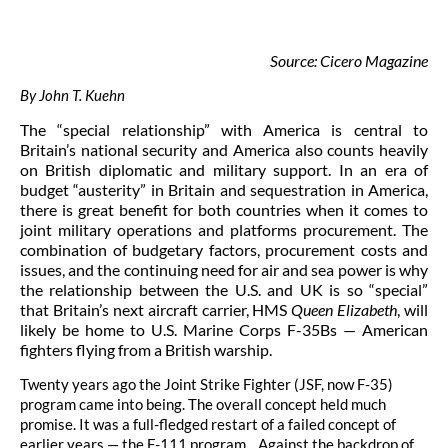
Source: Cicero Magazine
By John T. Kuehn
The “special relationship” with America is central to
Britain’s national security and America also counts heavily
on British diplomatic and military support. In an era of
budget “austerity” in Britain and sequestration in America,
there is great benefit for both countries when it comes to
joint military operations and platforms procurement. The
combination of budgetary factors, procurement costs and
issues, and the continuing need for air and sea power is why
the relationship between the U.S. and UK is so “special”
that Britain’s next aircraft carrier, HMS
Queen Elizabeth
, will
likely be home to U.S. Marine Corps F-35Bs — American
fighters flying from a British warship.
Twenty years ago the Joint Strike Fighter (JSF, now F-35)
program came into being. The overall concept held much
promise. It was a full-fledged restart of a failed concept of
earlier years — the F-111 program. Against the backdrop of