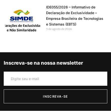
IDE055/2026 – Informativo de
Declaração de Exclusividade –
Empresa Brasileira de Tecnologias
e Sistemas (EBTS)
5 de agosto de 2026
Inscreva-se na nossa newsletter
INSCREVA-SE