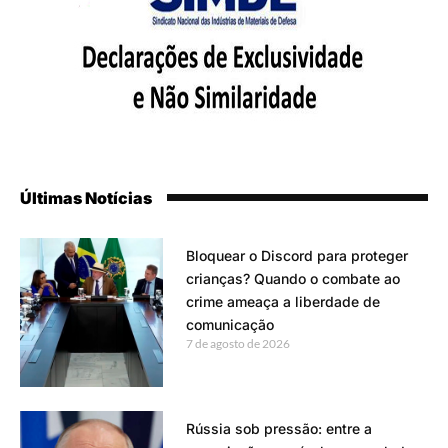
Últimas Notícias
Bloquear o Discord para proteger
crianças? Quando o combate ao
crime ameaça a liberdade de
comunicação
7 de agosto de 2026
Rússia sob pressão: entre a