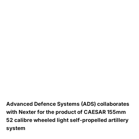
Advanced Defence Systems (ADS) collaborates
with Nexter for the product of CAESAR 155mm
52 calibre wheeled light self-propelled artillery
system