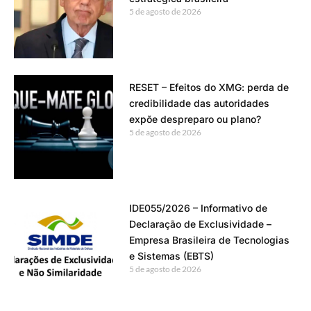
5 de agosto de 2026
RESET – Efeitos do XMG: perda de
credibilidade das autoridades
expõe despreparo ou plano?
5 de agosto de 2026
IDE055/2026 – Informativo de
Declaração de Exclusividade –
Empresa Brasileira de Tecnologias
e Sistemas (EBTS)
5 de agosto de 2026