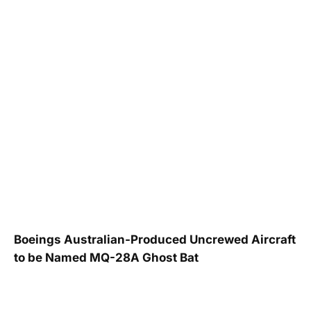
Boeings Australian-Produced Uncrewed Aircraft
to be Named MQ-28A Ghost Bat