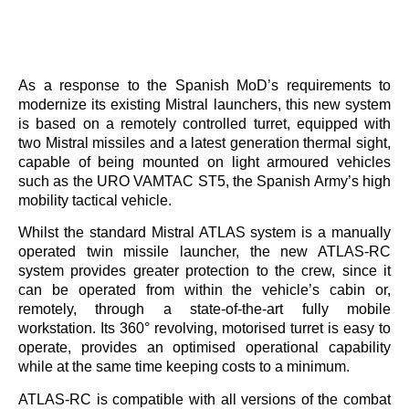
As a response to the Spanish MoD’s requirements to
modernize its existing Mistral launchers, this new system
is based on a remotely controlled turret, equipped with
two Mistral missiles and a latest generation thermal sight,
capable of being mounted on light armoured vehicles
such as the URO VAMTAC ST5, the Spanish Army’s high
mobility tactical vehicle.
Whilst the standard Mistral ATLAS system is a manually
operated twin missile launcher, the new ATLAS-RC
system provides greater protection to the crew, since it
can be operated from within the vehicle’s cabin or,
remotely, through a state-of-the-art fully mobile
workstation. Its 360° revolving, motorised turret is easy to
operate, provides an optimised operational capability
while at the same time keeping costs to a minimum.
ATLAS-RC is compatible with all versions of the combat