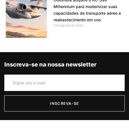
Millennium para modernizar suas
capacidades de transporte aéreo e
reabastecimento em voo
4 de agosto de 2026
Inscreva-se na nossa newsletter
INSCREVA-SE