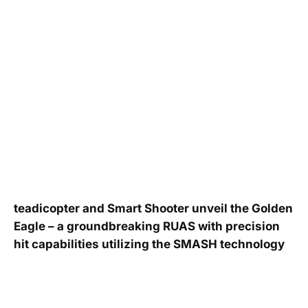
teadicopter and Smart Shooter unveil the Golden
Eagle – a groundbreaking RUAS with precision
hit capabilities utilizing the SMASH technology