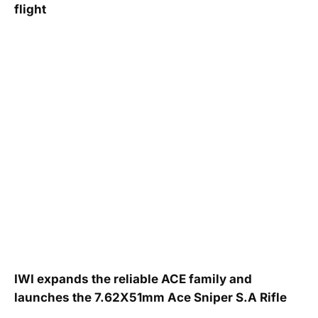
flight
IWI expands the reliable ACE family and
launches the 7.62X51mm Ace Sniper S.A Rifle