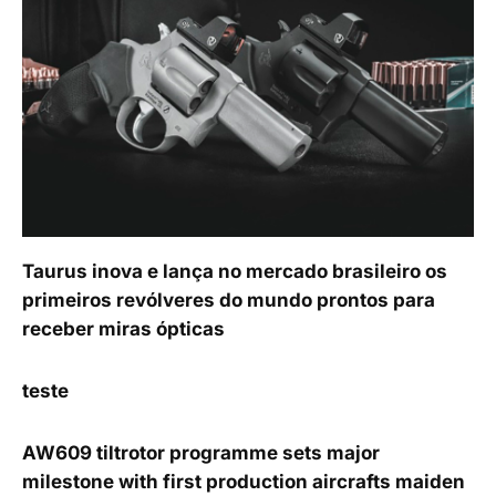
Taurus inova e lança no mercado brasileiro os
primeiros revólveres do mundo prontos para
receber miras ópticas
teste
AW609 tiltrotor programme sets major
milestone with first production aircrafts maiden