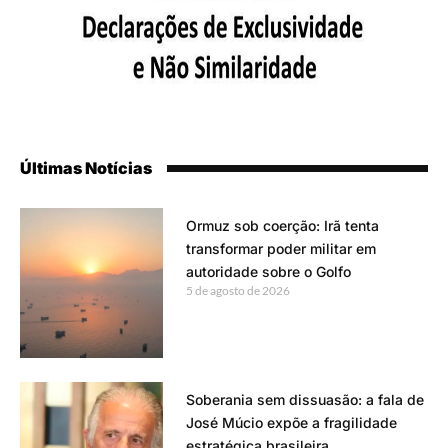
Últimas Notícias
Ormuz sob coerção: Irã tenta
transformar poder militar em
autoridade sobre o Golfo
5 de agosto de 2026
Soberania sem dissuasão: a fala de
José Múcio expõe a fragilidade
estratégica brasileira