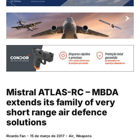
Mistral ATLAS-RC – MBDA
extends its family of very
short range air defence
solutions
Ricardo Fan
15 de março de 2017
Air
,
Weapons