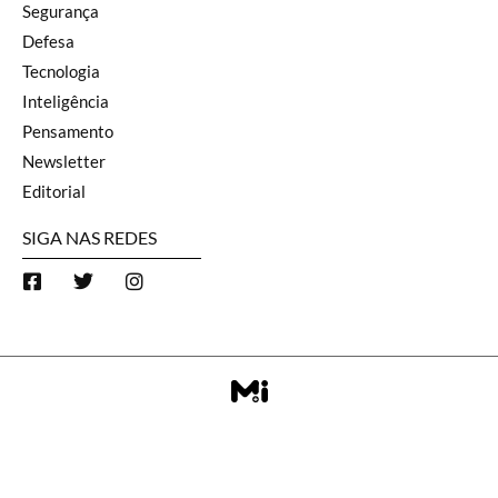
Segurança
Defesa
Tecnologia
Inteligência
Pensamento
Newsletter
Editorial
SIGA NAS REDES