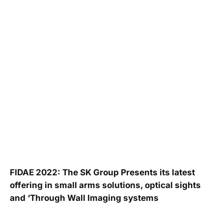
FIDAE 2022: The SK Group Presents its latest
offering in small arms solutions, optical sights
and ‘Through Wall Imaging systems