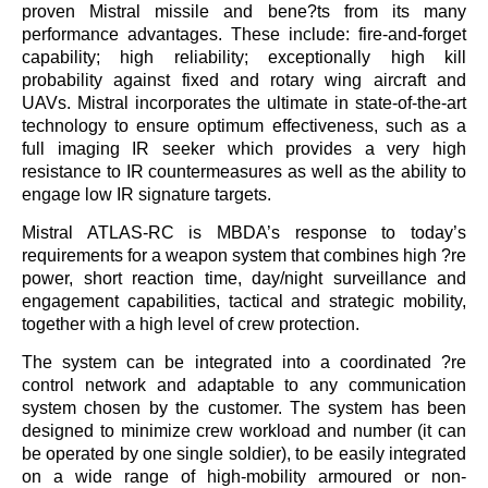
proven Mistral missile and bene?ts from its many
performance advantages. These include: fire-and-forget
capability; high reliability; exceptionally high kill
probability against fixed and rotary wing aircraft and
UAVs. Mistral incorporates the ultimate in state-of-the-art
technology to ensure optimum effectiveness, such as a
full imaging IR seeker which provides a very high
resistance to IR countermeasures as well as the ability to
engage low IR signature targets.
Mistral ATLAS-RC is MBDA’s response to today’s
requirements for a weapon system that combines high ?re
power, short reaction time, day/night surveillance and
engagement capabilities, tactical and strategic mobility,
together with a high level of crew protection.
The system can be integrated into a coordinated ?re
control network and adaptable to any communication
system chosen by the customer. The system has been
designed to minimize crew workload and number (it can
be operated by one single soldier), to be easily integrated
on a wide range of high-mobility armoured or non-