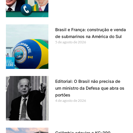
Brasil e França: construção e venda
de submarinos na América do Sul
5 de agosto de 2026
Editorial: O Brasil não precisa de
um ministro da Defesa que abra os
portões
4 de agosto de 2026
Colômbia adquire o KC-390