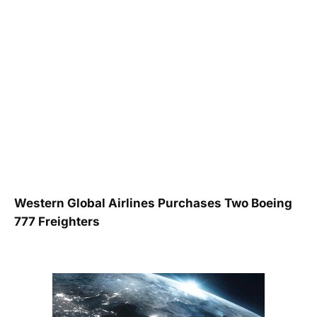
Western Global Airlines Purchases Two Boeing
777 Freighters