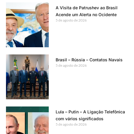
A Visita de Patrushev ao Brasil
Acende um Alerta no Ocidente
5 de agosto de 2026
Brasil – Rússia – Contatos Navais
5 de agosto de 2026
Lula – Putin – A Ligação Telefônica
com vários significados
5 de agosto de 2026