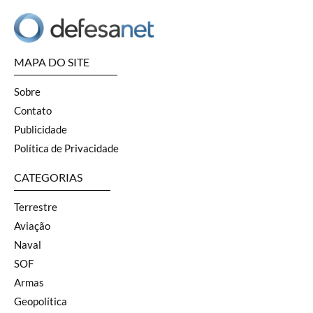
MAPA DO SITE
Sobre
Contato
Publicidade
Política de Privacidade
CATEGORIAS
Terrestre
Aviação
Naval
SOF
Armas
Geopolítica