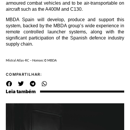
armoured combat vehicles and to be air-transportable on
aircraft such as the A400M and C130.
MBDA Spain will develop, produce and support this
system, backed by the MBDA group’s wide experience in
remote controlled launcher systems, along with the
significant participation of the Spanish defence industry
supply chain.
Mistral Atlas-RC – Homsec © MBDA
COMPARTILHAR:
Leia também