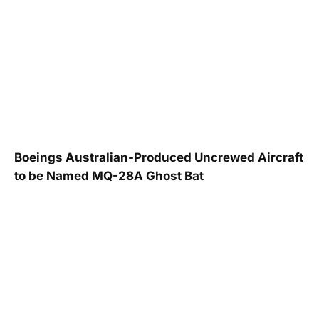
Boeings Australian-Produced Uncrewed Aircraft
to be Named MQ-28A Ghost Bat