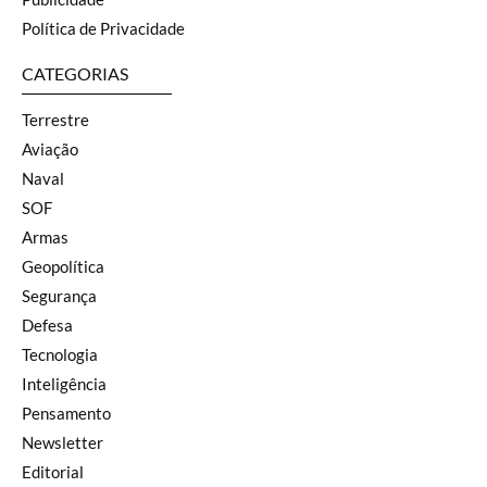
Política de Privacidade
CATEGORIAS
Terrestre
Aviação
Naval
SOF
Armas
Geopolítica
Segurança
Defesa
Tecnologia
Inteligência
Pensamento
Newsletter
Editorial