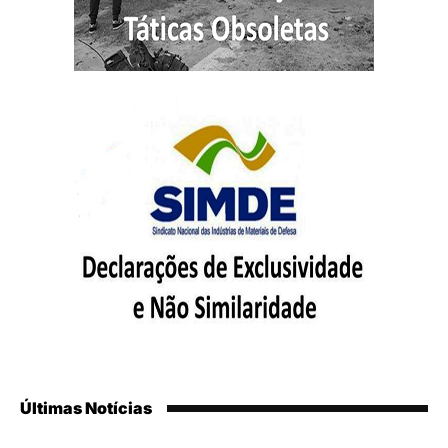
Últimas Notícias