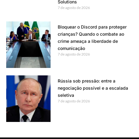
Solutions
7 de agosto de 2026
Bloquear o Discord para proteger
crianças? Quando o combate ao
crime ameaça a liberdade de
comunicação
7 de agosto de 2026
Rússia sob pressão: entre a
negociação possível e a escalada
seletiva
7 de agosto de 2026