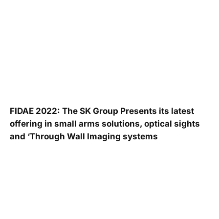
FIDAE 2022: The SK Group Presents its latest
offering in small arms solutions, optical sights
and ‘Through Wall Imaging systems