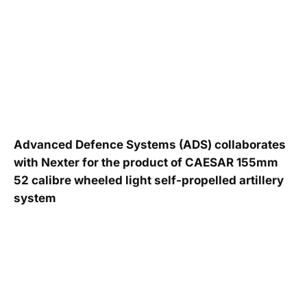
Advanced Defence Systems (ADS) collaborates
with Nexter for the product of CAESAR 155mm
52 calibre wheeled light self-propelled artillery
system