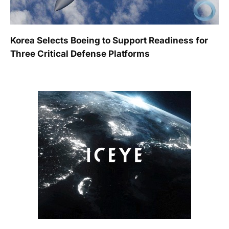
Korea Selects Boeing to Support Readiness for
Three Critical Defense Platforms