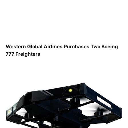
Western Global Airlines Purchases Two Boeing
777 Freighters