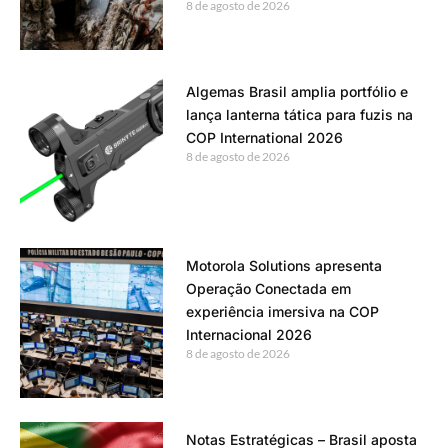
8 de agosto de 2026
Algemas Brasil amplia portfólio e
lança lanterna tática para fuzis na
COP International 2026
8 de agosto de 2026
Motorola Solutions apresenta
Operação Conectada em
experiência imersiva na COP
Internacional 2026
8 de agosto de 2026
Notas Estratégicas – Brasil aposta