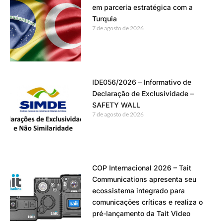
em parceria estratégica com a
Turquia
7 de agosto de 2026
IDE056/2026 – Informativo de
Declaração de Exclusividade –
SAFETY WALL
7 de agosto de 2026
COP Internacional 2026 – Tait
Communications apresenta seu
ecossistema integrado para
comunicações críticas e realiza o
pré-lançamento da Tait Video