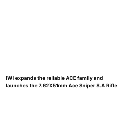
IWI expands the reliable ACE family and
launches the 7.62X51mm Ace Sniper S.A Rifle