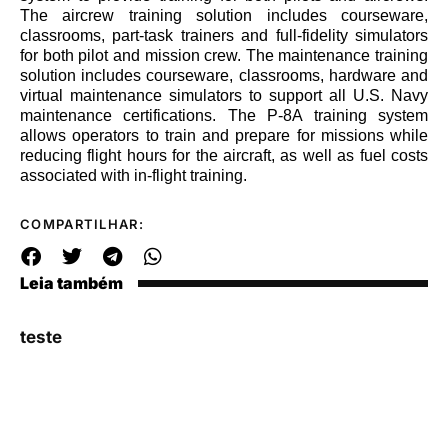
The aircrew training solution includes courseware,
classrooms, part-task trainers and full-fidelity simulators
for both pilot and mission crew. The maintenance training
solution includes courseware, classrooms, hardware and
virtual maintenance simulators to support all U.S. Navy
maintenance certifications. The P-8A training system
allows operators to train and prepare for missions while
reducing flight hours for the aircraft, as well as fuel costs
associated with in-flight training.
COMPARTILHAR:
Leia também
teste