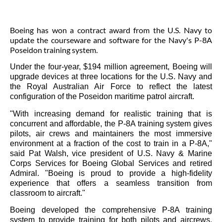
Boeing has won a contract award from the U.S. Navy to
update the courseware and software for the Navy's P-8A
Poseidon training system.
Under the four-year,
$194 million
agreement, Boeing will
upgrade devices at three locations for the U.S. Navy and
the Royal Australian Air Force to reflect the latest
configuration of the Poseidon maritime patrol aircraft.
"With increasing demand for realistic training that is
concurrent and affordable, the P-8A training system gives
pilots, air crews and maintainers the most immersive
environment at a fraction of the cost to train in a P-8A,"
said
Pat Walsh
, vice president of U.S. Navy & Marine
Corps Services for Boeing Global Services and retired
Admiral. "Boeing is proud to provide a high-fidelity
experience that offers a seamless transition from
classroom to aircraft."
Boeing developed the comprehensive P-8A training
system to provide training for both pilots and aircrews.