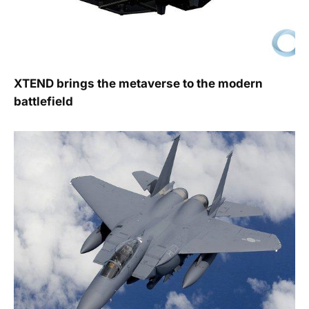
XTEND brings the metaverse to the modern
battlefield