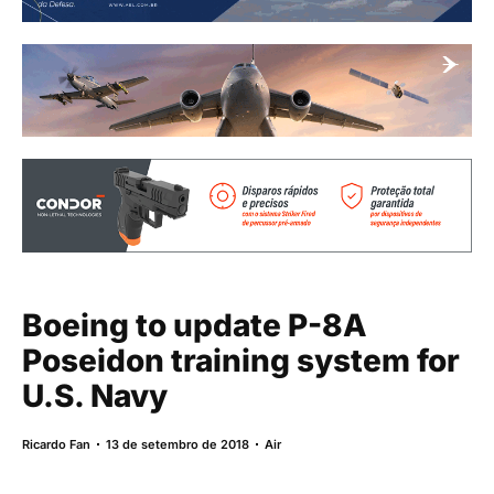
Boeing to update P-8A
Poseidon training system for
U.S. Navy
Ricardo Fan
13 de setembro de 2018
Air