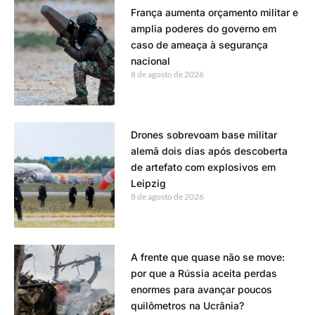
França aumenta orçamento militar e
amplia poderes do governo em
caso de ameaça à segurança
nacional
8 de agosto de 2026
Drones sobrevoam base militar
alemã dois dias após descoberta
de artefato com explosivos em
Leipzig
8 de agosto de 2026
A frente que quase não se move:
por que a Rússia aceita perdas
enormes para avançar poucos
quilômetros na Ucrânia?