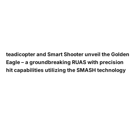
teadicopter and Smart Shooter unveil the Golden
Eagle – a groundbreaking RUAS with precision
hit capabilities utilizing the SMASH technology