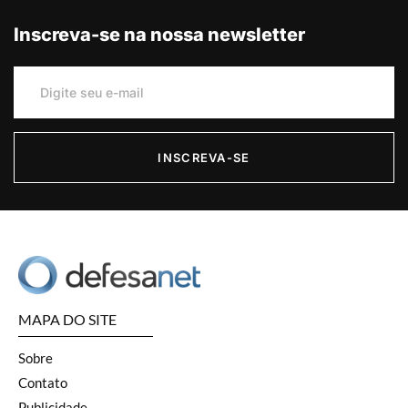
Inscreva-se na nossa newsletter
INSCREVA-SE
MAPA DO SITE
Sobre
Contato
Publicidade