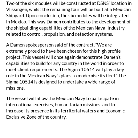
Two of the six modules will be constructed at DSNS’ location in
Vlissingen, whilst the remaining four will be built at a Mexican
Shipyard. Upon conclusion, the six modules will be integrated
in Mexico. This way Damen contributes to the development of
the shipbuilding capabilities of the Mexican Naval Industry
related to control, propulsion, and detection systems.
A Damen spokesperson said of the contract, “We are
extremely proud to have been chosen for this high profile
project. This vessel will once again demonstrate Damen’s
capabilities to build for any country in the world in order to
meet client requirements. The Sigma 10514 will play a key
role in the Mexican Navy’s plans to modernise its fleet.” The
Sigma 10514 is designed to undertake a wide range of
missions.
The vessel will allow the Mexican Navy to participate in
international exercises, humanitarian missions, and to
increase its presence in its territorial waters and Economic
Exclusive Zone of the country.