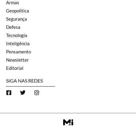
Armas
Geopolítica
Segurança
Defesa
Tecnologia
Inteligência
Pensamento
Newsletter
Editorial
SIGA NAS REDES