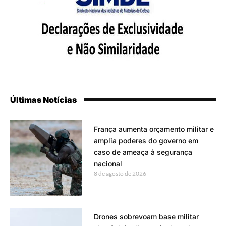
Últimas Notícias
França aumenta orçamento militar e
amplia poderes do governo em
caso de ameaça à segurança
nacional
8 de agosto de 2026
Drones sobrevoam base militar