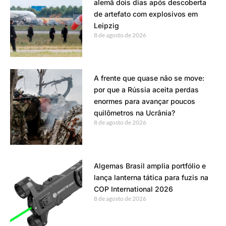
alemã dois dias após descoberta
de artefato com explosivos em
Leipzig
8 de agosto de 2026
A frente que quase não se move:
por que a Rússia aceita perdas
enormes para avançar poucos
quilômetros na Ucrânia?
8 de agosto de 2026
Algemas Brasil amplia portfólio e
lança lanterna tática para fuzis na
COP International 2026
8 de agosto de 2026