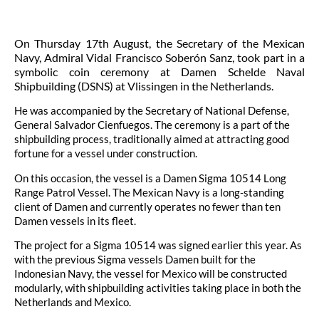
On Thursday 17th August, the Secretary of the Mexican
Navy, Admiral Vidal Francisco Soberón Sanz, took part in a
symbolic coin ceremony at Damen Schelde Naval
Shipbuilding (DSNS) at Vlissingen in the Netherlands.
He was accompanied by the Secretary of National Defense,
General Salvador Cienfuegos. The ceremony is a part of the
shipbuilding process, traditionally aimed at attracting good
fortune for a vessel under construction.
On this occasion, the vessel is a Damen Sigma 10514 Long
Range Patrol Vessel. The Mexican Navy is a long-standing
client of Damen and currently operates no fewer than ten
Damen vessels in its fleet.
The project for a Sigma 10514 was signed earlier this year. As
with the previous Sigma vessels Damen built for the
Indonesian Navy, the vessel for Mexico will be constructed
modularly, with shipbuilding activities taking place in both the
Netherlands and Mexico.