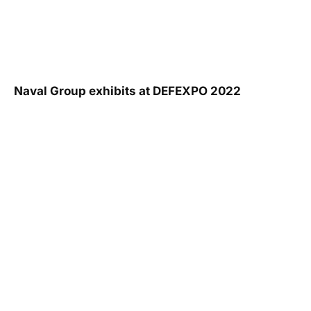
Naval Group exhibits at DEFEXPO 2022