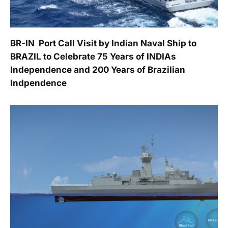
BR-IN  Port Call Visit by Indian Naval Ship to
BRAZIL to Celebrate 75 Years of INDIAs
Independence and 200 Years of Brazilian
Indpendence