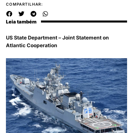
COMPARTILHAR:
Leia também
US State Department – Joint Statement on
Atlantic Cooperation