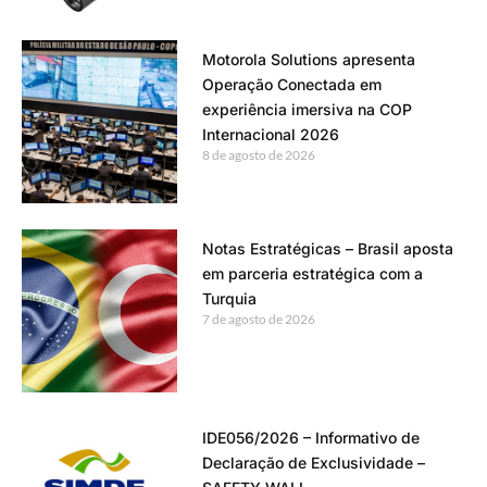
Motorola Solutions apresenta
Operação Conectada em
experiência imersiva na COP
Internacional 2026
8 de agosto de 2026
Notas Estratégicas – Brasil aposta
em parceria estratégica com a
Turquia
7 de agosto de 2026
IDE056/2026 – Informativo de
Declaração de Exclusividade –