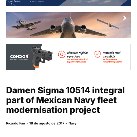
Damen Sigma 10514 integral
part of Mexican Navy fleet
modernisation project
Ricardo Fan
18 de agosto de 2017
Navy