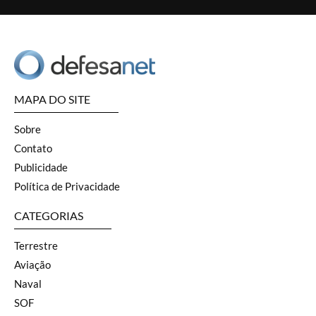
MAPA DO SITE
Sobre
Contato
Publicidade
Política de Privacidade
CATEGORIAS
Terrestre
Aviação
Naval
SOF