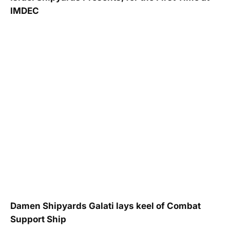
IMDEC
Damen Shipyards Galati lays keel of Combat
Support Ship