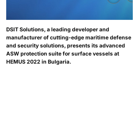
DSIT Solutions, a leading developer and
manufacturer of cutting-edge maritime defense
and security solutions, presents its advanced
ASW protection suite for surface vessels at
HEMUS 2022 in Bulgaria.