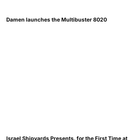
Damen launches the Multibuster 8020
Israel Shipyards Presents, for the First Time at