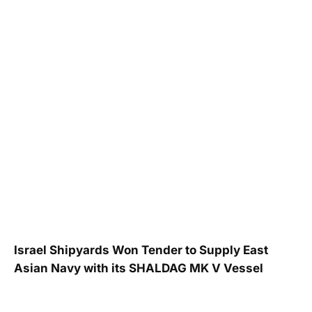
Israel Shipyards Won Tender to Supply East
Asian Navy with its SHALDAG MK V Vessel