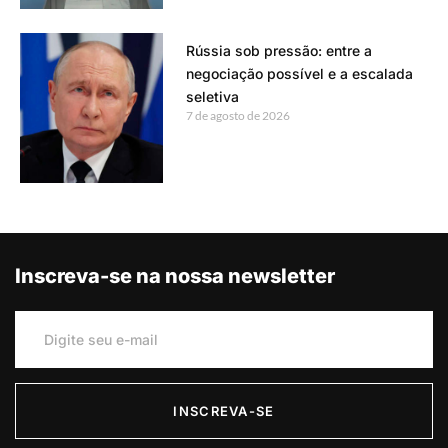
Rússia sob pressão: entre a
negociação possível e a escalada
seletiva
7 de agosto de 2026
Inscreva-se na nossa newsletter
INSCREVA-SE