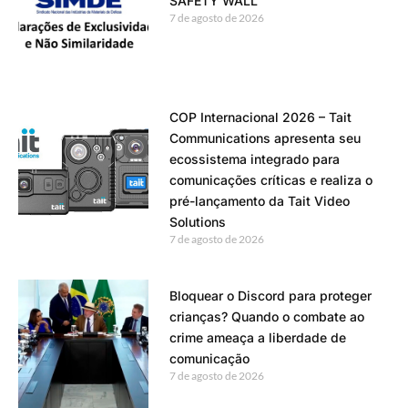
SAFETY WALL
7 de agosto de 2026
COP Internacional 2026 – Tait
Communications apresenta seu
ecossistema integrado para
comunicações críticas e realiza o
pré-lançamento da Tait Video
Solutions
7 de agosto de 2026
Bloquear o Discord para proteger
crianças? Quando o combate ao
crime ameaça a liberdade de
comunicação
7 de agosto de 2026