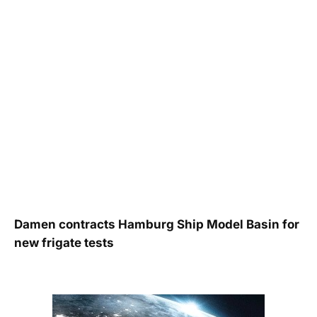
Damen contracts Hamburg Ship Model Basin for
new frigate tests