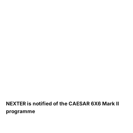
NEXTER is notified of the CAESAR 6X6 Mark II
programme