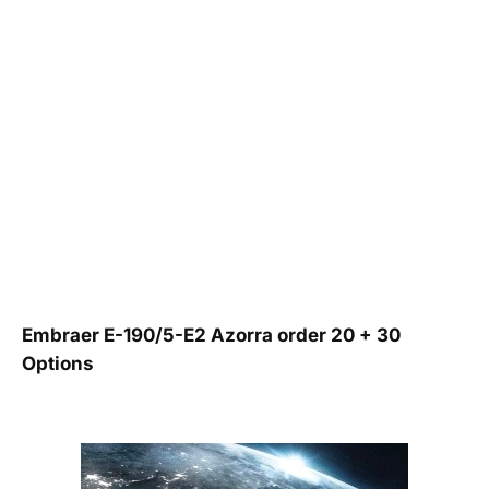
Embraer E-190/5-E2 Azorra order 20 + 30
Options