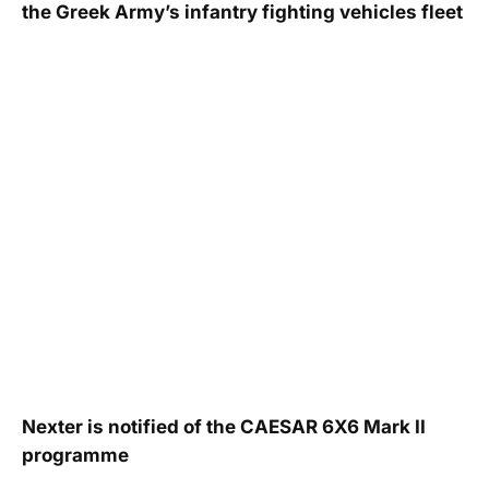
the Greek Army’s infantry fighting vehicles fleet
Nexter is notified of the CAESAR 6X6 Mark II
programme