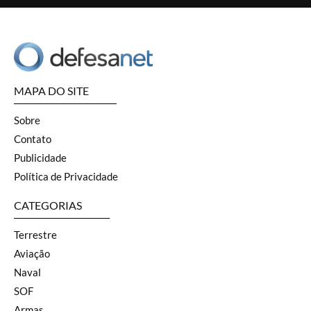
MAPA DO SITE
Sobre
Contato
Publicidade
Política de Privacidade
CATEGORIAS
Terrestre
Aviação
Naval
SOF
Armas