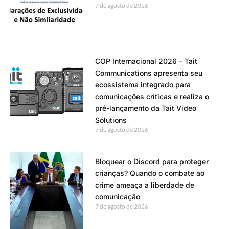
7 de agosto de 2026
COP Internacional 2026 – Tait
Communications apresenta seu
ecossistema integrado para
comunicações críticas e realiza o
pré-lançamento da Tait Video
Solutions
7 de agosto de 2026
Bloquear o Discord para proteger
crianças? Quando o combate ao
crime ameaça a liberdade de
comunicação
7 de agosto de 2026