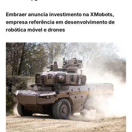
Embraer anuncia investimento na XMobots,
empresa referência em desenvolvimento de
robótica móvel e drones