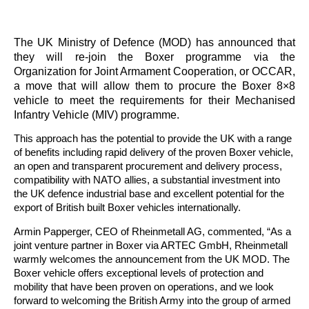
The UK Ministry of Defence (MOD) has announced that
they will re-join the Boxer programme via the
Organization for Joint Armament Cooperation, or OCCAR,
a move that will allow them to procure the Boxer 8×8
vehicle to meet the requirements for their Mechanised
Infantry Vehicle (MIV) programme.
This approach has the potential to provide the UK with a range
of benefits including rapid delivery of the proven Boxer vehicle,
an open and transparent procurement and delivery process,
compatibility with NATO allies, a substantial investment into
the UK defence industrial base and excellent potential for the
export of British built Boxer vehicles internationally.
Armin Papperger, CEO of Rheinmetall AG, commented, “As a
joint venture partner in Boxer via ARTEC GmbH, Rheinmetall
warmly welcomes the announcement from the UK MOD. The
Boxer vehicle offers exceptional levels of protection and
mobility that have been proven on operations, and we look
forward to welcoming the British Army into the group of armed