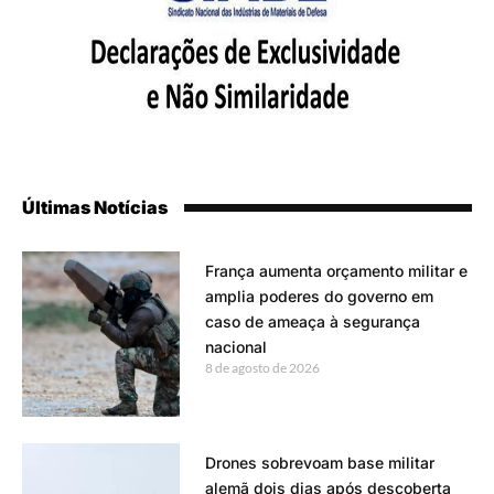
Últimas Notícias
França aumenta orçamento militar e
amplia poderes do governo em
caso de ameaça à segurança
nacional
8 de agosto de 2026
Drones sobrevoam base militar
alemã dois dias após descoberta