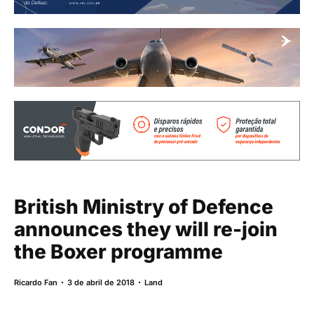
British Ministry of Defence
announces they will re-join
the Boxer programme
Ricardo Fan
3 de abril de 2018
Land