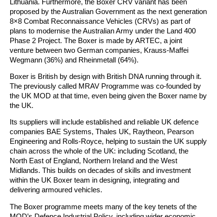
Lithuania. Furthermore, the Boxer CRV variant has been
proposed by the Australian Government as the next generation
8×8 Combat Reconnaissance Vehicles (CRVs) as part of
plans to modernise the Australian Army under the Land 400
Phase 2 Project. The Boxer is made by ARTEC, a joint
venture between two German companies, Krauss-Maffei
Wegmann (36%) and Rheinmetall (64%).
Boxer is British by design with British DNA running through it.
The previously called MRAV Programme was co-founded by
the UK MOD at that time, even being given the Boxer name by
the UK.
Its suppliers will include established and reliable UK defence
companies BAE Systems, Thales UK, Raytheon, Pearson
Engineering and Rolls-Royce, helping to sustain the UK supply
chain across the whole of the UK: including Scotland, the
North East of England, Northern Ireland and the West
Midlands. This builds on decades of skills and investment
within the UK Boxer team in designing, integrating and
delivering armoured vehicles.
The Boxer programme meets many of the key tenets of the
MOD’s Defence Industrial Policy, including wider economic