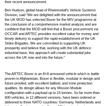
their recent announcement.
Ben Hudson, global head of Rheinmetall’s Vehicle Systems
Division, said “We are delighted with the announcement that
the UK MOD has selected Boxer for the MIV programme at
the conclusion of a comprehensive market analysis and are
confident that the MOD will find that a Boxer procurement via
OCCAR and ARTEC provides excellent value for money and
timely delivery to support the rapid establishment of the UK
Strike Brigades. We are committed to supporting UK
prosperity and believe that, working with the UK defence
industrial base, this approach will create substantial jobs
across the UK now and into the future.”
The ARTEC Boxer is an 8×8 armoured vehicle which is battle
proven in Afghanistan. Boxer is flexible, modular in design and
future proofed, with excellent ballistic and mine protection
qualities. Its design allows for any Mission Module
configuration with a payload up to 15 tonnes. So far more than
600 vehicles, in 12 different versions, have been ordered or
delivered to three NATO countries: Germany, Netherlands and