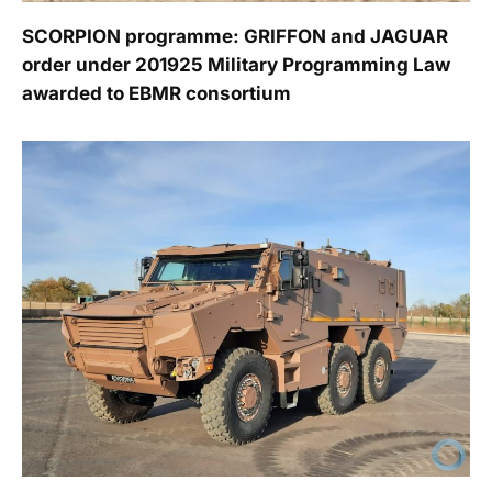
SCORPION programme: GRIFFON and JAGUAR
order under 201925 Military Programming Law
awarded to EBMR consortium