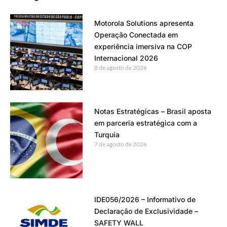
Motorola Solutions apresenta
Operação Conectada em
experiência imersiva na COP
Internacional 2026
8 de agosto de 2026
Notas Estratégicas – Brasil aposta
em parceria estratégica com a
Turquia
7 de agosto de 2026
IDE056/2026 – Informativo de
Declaração de Exclusividade –
SAFETY WALL