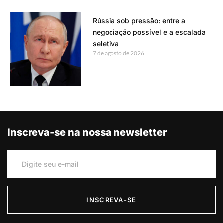
Rússia sob pressão: entre a
negociação possível e a escalada
seletiva
7 de agosto de 2026
Inscreva-se na nossa newsletter
INSCREVA-SE