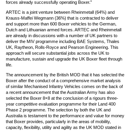
forces already successfully operating Boxer.”
ARTEC is a joint venture between Rheinmetall (64%) and
Krauss-Maffei Wegmann (36%) that is contracted to deliver
and support more than 600 Boxer vehicles to the German,
Dutch and Lithuanian armed forces. ARTEC and Rheinmetall
are already in discussions with a number of UK partners to
deliver the MIV programme including BAE Systems, Thales
UK, Raytheon, Rolls-Royce and Pearson Engineering. This
approach will secure substantial jobs across the UK to
manufacture, sustain and upgrade the UK Boxer fleet through
life.
The announcement by the British MOD that it has selected the
Boxer after the conduct of a comprehensive market analysis
of similar Mechanised Infantry Vehicles comes on the back of
a recent announcement that the Australian Army has also
selected the Boxer 8×8 at the conclusion of a rigours three-
year competitive evaluation programme for their Land 400
Phase 2 programme. The selection by both the UK and
Australia is testament to the performance and value for money
that Boxer provides, particularly in the areas of mobility,
capacity, flexibility, utility and agility as the UK MOD stated in