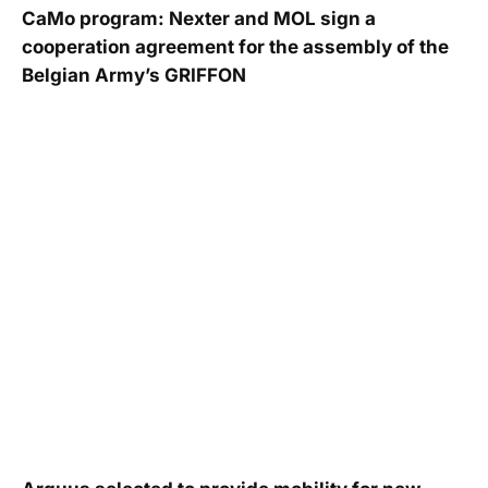
CaMo program: Nexter and MOL sign a
cooperation agreement for the assembly of the
Belgian Army’s GRIFFON