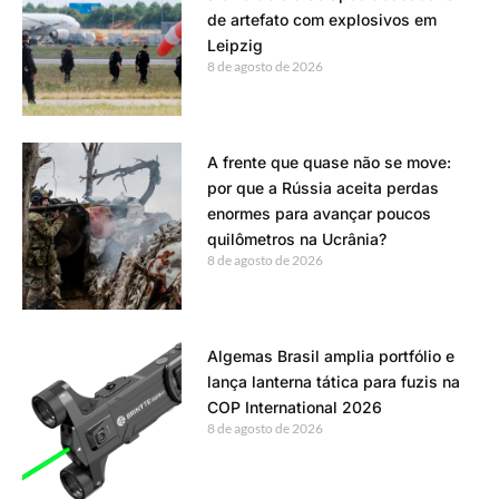
de artefato com explosivos em
Leipzig
8 de agosto de 2026
A frente que quase não se move:
por que a Rússia aceita perdas
enormes para avançar poucos
quilômetros na Ucrânia?
8 de agosto de 2026
Algemas Brasil amplia portfólio e
lança lanterna tática para fuzis na
COP International 2026
8 de agosto de 2026