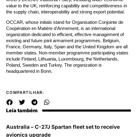
value to the UK, reinforcing capability and competitiveness in
the supply chain, interoperability and strong export potential.
OCCAR, whose initials stand for Organisation Conjointe de
Coopération en Matière d’Armement, is an international
organization dedicated to efficient, effective management of
existing and future joint armament programmes. Belgium,
France, Germany, Italy, Spain and the United Kingdom are all
member states. Non-member programme participating states
include Finland, Lithuania, Luxembourg, the Netherlands,
Poland, Sweden and Turkey. The organization is
headquartered in Bonn.
COMPARTILHAR:
Leia também
Australia – C-27J Spartan fleet set to receive
avionics upgrade