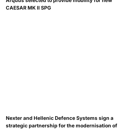
Arquus selected to provide mobility for new
CAESAR MK II SPG
Nexter and Hellenic Defence Systems sign a
strategic partnership for the modernisation of