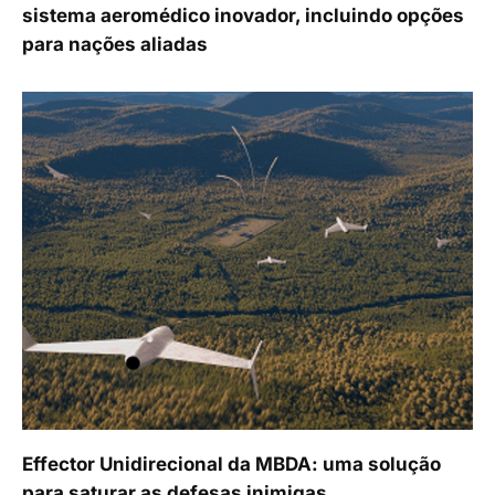
sistema aeromédico inovador, incluindo opções
para nações aliadas
Effector Unidirecional da MBDA: uma solução
para saturar as defesas inimigas