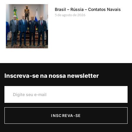
Brasil – Rússia – Contatos Navais
5 de agosto de 2026
Inscreva-se na nossa newsletter
INSCREVA-SE