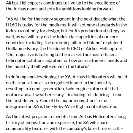
Airbus Helicopters continues to live up to the excellence of
the Airbus name and sets its ambitions looking forward.
“X6 will be for the heavy segment in the next decade what the
H160 is today for the mediums. It will set new standards in the
industry not only for design, but for its production strategy as
well, as we will rely on the industrial capacities of our core
countries, including the upcoming pillar in Poland,” explained
Guillaume Faury, the President & CEO of Airbus Helicopters.
“Our objective is to bring to the market the most efficient
helicopter solutions adapted for how our customers’ needs and
the industry itself will evolve in the future.”
In defining and developing the X6, Airbus Helicopters will build
on its reputation as a recognized leader in the industry,
resulting in a next-generation, twin-engine rotorcraft that is
mature and all-weather ready – including full de-icing – from
the first delivery. One of the major innovations to be
integrated on X6 is the Fly-by-Wire flight control system.
As the latest program to benefit from Airbus Helicopters’ long
history of innovation and expertise, the X6 will share
commonality features with the company’s latest rotorcraft –