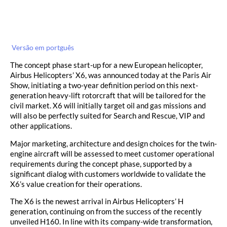
Versão em portguês
The concept phase start-up for a new European helicopter,
Airbus Helicopters’ X6, was announced today at the Paris Air
Show, initiating a two-year definition period on this next-
generation heavy-lift rotorcraft that will be tailored for the
civil market. X6 will initially target oil and gas missions and
will also be perfectly suited for Search and Rescue, VIP and
other applications.
Major marketing, architecture and design choices for the twin-
engine aircraft will be assessed to meet customer operational
requirements during the concept phase, supported by a
significant dialog with customers worldwide to validate the
X6’s value creation for their operations.
The X6 is the newest arrival in Airbus Helicopters’ H
generation, continuing on from the success of the recently
unveiled H160. In line with its company-wide transformation,