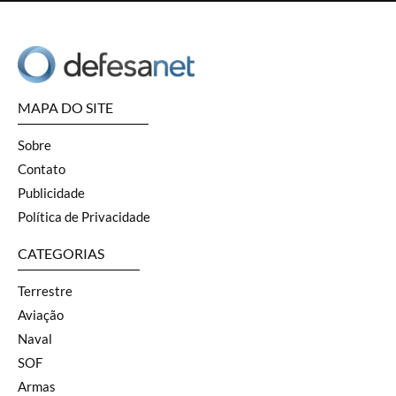
MAPA DO SITE
Sobre
Contato
Publicidade
Política de Privacidade
CATEGORIAS
Terrestre
Aviação
Naval
SOF
Armas