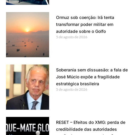
Ormuz sob coerção: Irã tenta
transformar poder militar em
autoridade sobre o Golfo
5 de agosto de 2026
Soberania sem dissuasão: a fala de
José Múcio expõe a fragilidade
estratégica brasileira
5 de agosto de 2026
RESET – Efeitos do XMG: perda de
credibilidade das autoridades