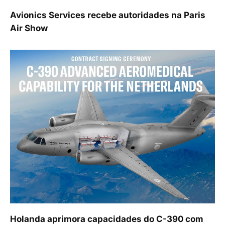
Avionics Services recebe autoridades na Paris
Air Show
Holanda aprimora capacidades do C-390 com