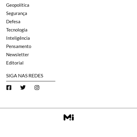
Geopolítica
Segurança
Defesa
Tecnologia
Inteligência
Pensamento
Newsletter
Editorial
SIGA NAS REDES