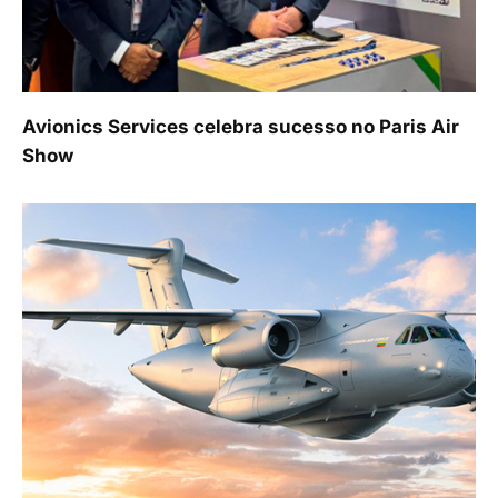
Avionics Services celebra sucesso no Paris Air
Show