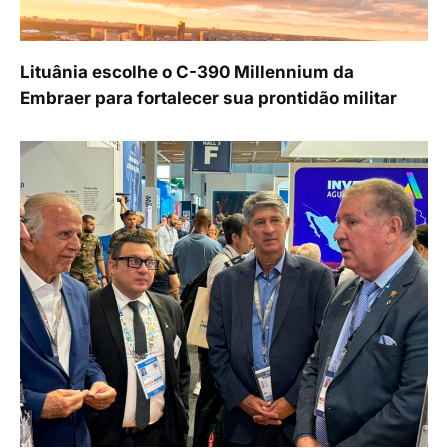
Lituânia escolhe o C-390 Millennium da
Embraer para fortalecer sua prontidão militar