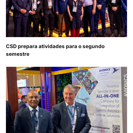
CSD prepara atividades para o segundo
semestre