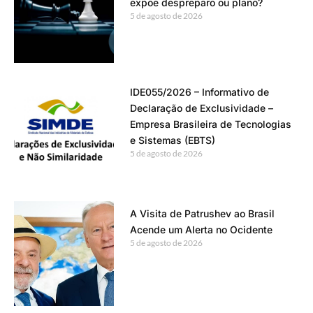
expõe despreparo ou plano?
5 de agosto de 2026
IDE055/2026 – Informativo de
Declaração de Exclusividade –
Empresa Brasileira de Tecnologias
e Sistemas (EBTS)
5 de agosto de 2026
A Visita de Patrushev ao Brasil
Acende um Alerta no Ocidente
5 de agosto de 2026