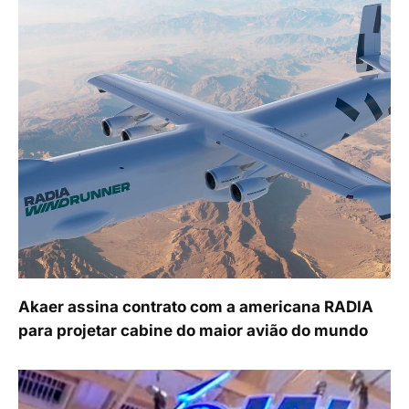
Akaer assina contrato com a americana RADIA
para projetar cabine do maior avião do mundo