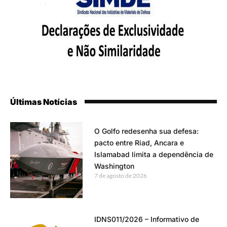
Últimas Notícias
O Golfo redesenha sua defesa:
pacto entre Riad, Ancara e
Islamabad limita a dependência de
Washington
7 de agosto de 2026
IDNS011/2026 – Informativo de