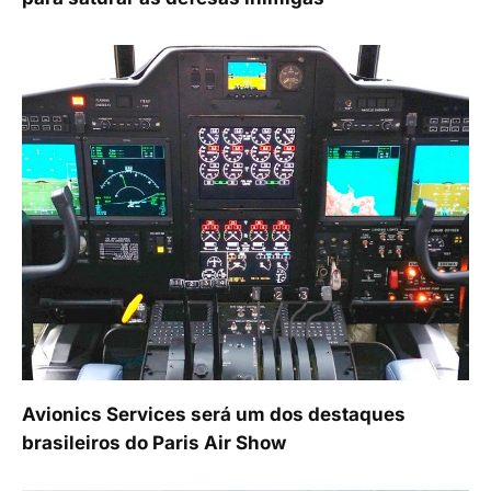
Avionics Services será um dos destaques
brasileiros do Paris Air Show