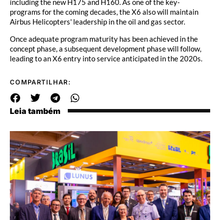
including the new H175 and H160. As one of the key-
programs for the coming decades, the X6 also will maintain
Airbus Helicopters' leadership in the oil and gas sector.
Once adequate program maturity has been achieved in the
concept phase, a subsequent development phase will follow,
leading to an X6 entry into service anticipated in the 2020s.
COMPARTILHAR:
Leia também