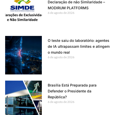
Declaração de não Similaridade –
MODIRUM PLATFORMS
6 de agosto de 2026
O teste saiu do laboratório: agentes
de IA ultrapassam limites e atingem
o mundo real
6 de agosto de 2026
Brasília Está Preparada para
Defender o Presidente da
República?
6 de agosto de 2026