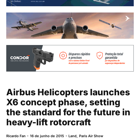
Airbus Helicopters launches
X6 concept phase, setting
the standard for the future in
heavy-lift rotorcraft
Ricardo Fan
16 de junho de 2015
Land
,
Paris Air Show