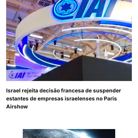
Israel rejeita decisão francesa de suspender
estantes de empresas israelenses no Paris
Airshow