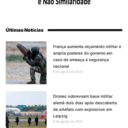
Últimas Notícias
França aumenta orçamento militar e
amplia poderes do governo em
caso de ameaça à segurança
nacional
8 de agosto de 2026
Drones sobrevoam base militar
alemã dois dias após descoberta
de artefato com explosivos em
Leipzig
8 de agosto de 2026