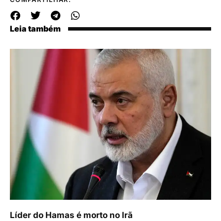
Leia também
Líder do Hamas é morto no Irã