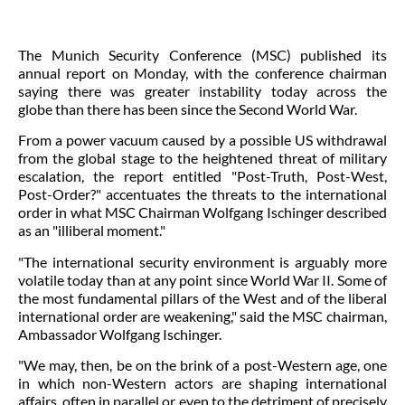
The Munich Security Conference (MSC) published
its
annual report
on Monday, with the conference chairman
saying there was greater instability today across the
globe than there has been since the Second World War.
From a power vacuum caused by a possible US withdrawal
from the global stage to the heightened threat of military
escalation, the report entitled "Post-Truth, Post-West,
Post-Order?" accentuates the threats to the international
order in what MSC Chairman Wolfgang Ischinger described
as an "illiberal moment."
"The international security environment is arguably more
volatile today than at any point since World War II. Some of
the most fundamental pillars of the West and of the liberal
international order are weakening," said the MSC chairman,
Ambassador Wolfgang Ischinger.
"We may, then, be on the brink of a post-Western age, one
in which non-Western actors are shaping international
affairs, often in parallel or even to the detriment of precisely