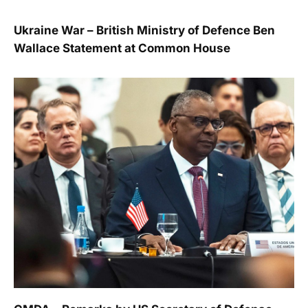
Ukraine War – British Ministry of Defence Ben
Wallace Statement at Common House