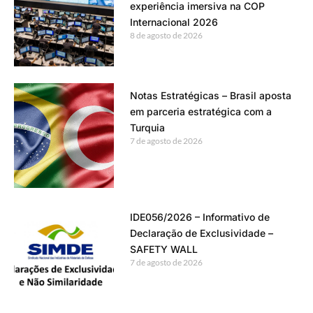
experiência imersiva na COP
Internacional 2026
8 de agosto de 2026
Notas Estratégicas – Brasil aposta
em parceria estratégica com a
Turquia
7 de agosto de 2026
IDE056/2026 – Informativo de
Declaração de Exclusividade –
SAFETY WALL
7 de agosto de 2026