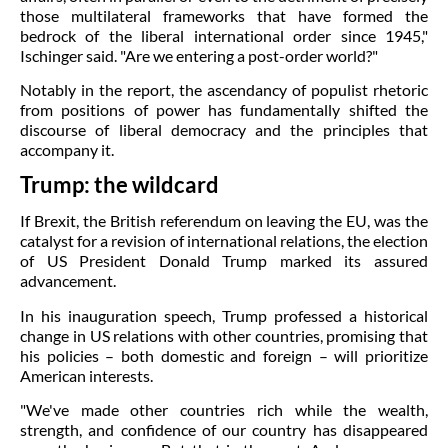
those multilateral frameworks that have formed the
bedrock of the liberal international order since 1945,"
Ischinger said. "Are we entering a post-order world?"
Notably in the report, the ascendancy of populist rhetoric
from positions of power has fundamentally shifted the
discourse of liberal democracy and the principles that
accompany it.
Trump: the wildcard
If Brexit, the British referendum on leaving the EU, was the
catalyst for a revision of international relations, the election
of US President Donald Trump marked its assured
advancement.
In his inauguration speech, Trump professed a historical
change in US relations with other countries, promising that
his policies – both domestic and foreign – will prioritize
American interests.
"We've made other countries rich while the wealth,
strength, and confidence of our country has disappeared