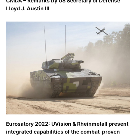
CMDA – Remarks by US Secretary of Defense
Lloyd J. Austin III
Eurosatory 2022: UVision & Rheinmetall present
integrated capabilities of the combat-proven