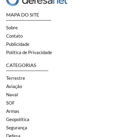
MAPA DO SITE
Sobre
Contato
Publicidade
Política de Privacidade
CATEGORIAS
Terrestre
Aviação
Naval
SOF
Armas
Geopolítica
Segurança
Defesa