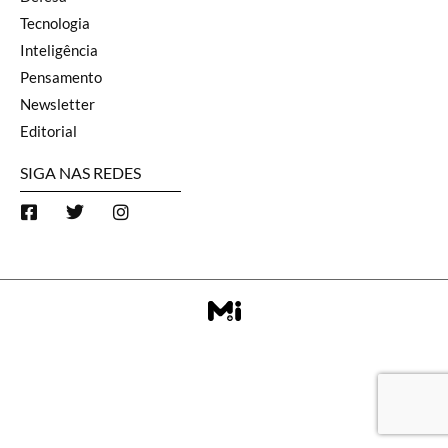
Tecnologia
Inteligência
Pensamento
Newsletter
Editorial
SIGA NAS REDES