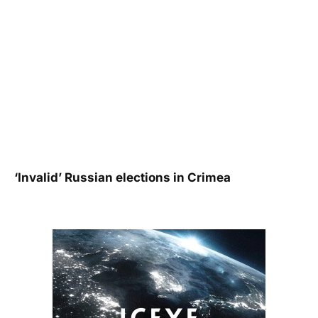
‘Invalid’ Russian elections in Crimea