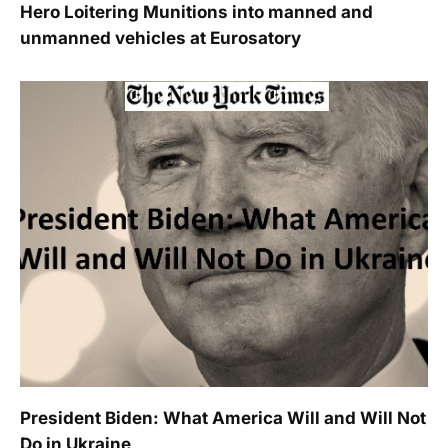
Hero Loitering Munitions into manned and
unmanned vehicles at Eurosatory
President Biden: What America Will and Will Not
Do in Ukraine