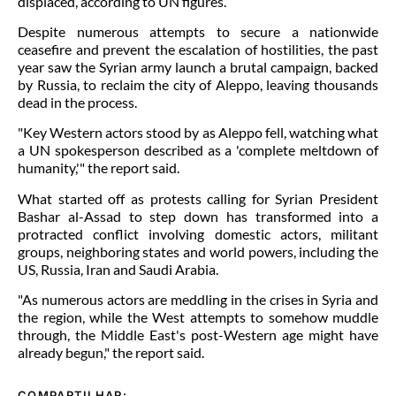
displaced, according to UN figures.
Despite numerous attempts to secure a nationwide
ceasefire and prevent the escalation of hostilities, the past
year saw the Syrian army launch a brutal campaign, backed
by Russia, to reclaim the city of Aleppo, leaving thousands
dead in the process.
"Key Western actors stood by as Aleppo fell, watching what
a UN spokesperson described as a 'complete meltdown of
humanity,'" the report said.
What started off as protests calling for Syrian President
Bashar al-Assad to step down has transformed into a
protracted conflict involving domestic actors, militant
groups, neighboring states and world powers, including the
US, Russia, Iran and Saudi Arabia.
"As numerous actors are meddling in the crises in Syria and
the region, while the West attempts to somehow muddle
through, the Middle East's post-Western age might have
already begun," the report said.
COMPARTILHAR: