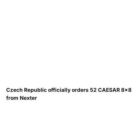
Czech Republic officially orders 52 CAESAR 8×8
from Nexter