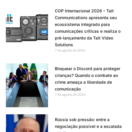
COP Internacional 2026 – Tait
Communications apresenta seu
ecossistema integrado para
comunicações críticas e realiza o
pré-lançamento da Tait Video
Solutions
7 de agosto de 2026
Bloquear o Discord para proteger
crianças? Quando o combate ao
crime ameaça a liberdade de
comunicação
7 de agosto de 2026
Rússia sob pressão: entre a
negociação possível e a escalada