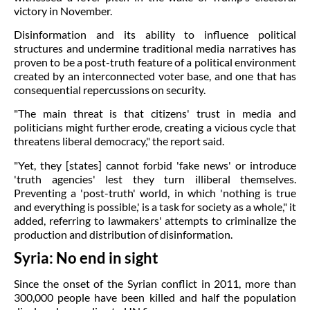
victory in November.
Disinformation and its ability to influence political
structures and undermine traditional media narratives has
proven to be a post-truth feature of a political environment
created by an interconnected voter base, and one that has
consequential repercussions on security.
"The main threat is that citizens' trust in media and
politicians might further erode, creating a vicious cycle that
threatens liberal democracy," the report said.
"Yet, they [states] cannot forbid 'fake news' or introduce
'truth agencies' lest they turn illiberal themselves.
Preventing a 'post-truth' world, in which 'nothing is true
and everything is possible,' is a task for society as a whole," it
added, referring to lawmakers' attempts to criminalize the
production and distribution of disinformation.
Syria: No end in sight
Since the onset of the Syrian conflict in 2011, more than
300,000 people have been killed and half the population