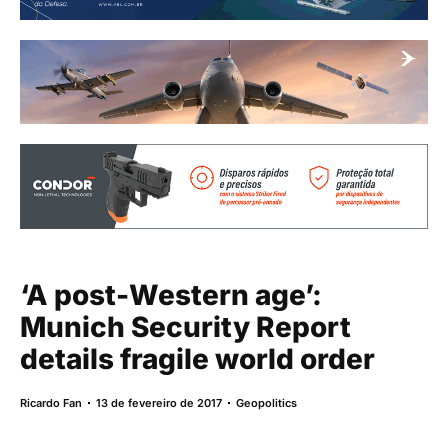
‘A post-Western age’:
Munich Security Report
details fragile world order
Ricardo Fan
13 de fevereiro de 2017
Geopolitics