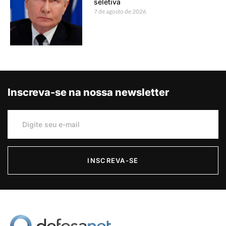
seletiva
7 de agosto de 2026
Inscreva-se na nossa newsletter
INSCREVA-SE