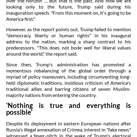
over the horizon … But that is the past. And now we are
looking only to the future, Trump said during his
inauguration speech. "From this moment on, it's going to be
America first."
However, as the report points out, Trump failed to mention
"democracy, liberty or human rights" in his inaugural
address to the nation, marking a sharp contrast to his
predecessors. "This does not bode well for liberal values
around the world," the report said.
Since then, Trump's administration has promoted a
momentous rebalancing of the global order through a
myriad of policy maneuvers, including circumventing long-
held diplomatic traditions, insidious criticism of America's
traditional allies and barring citizens of seven Muslim-
majority nations from entering the country.
'Nothing is true and everything is
possible'
Despite its deployment in eastern European nations after
Russia's illegal annexation of Crimea, interest in "fake news"
witnessed a fever-pitch in the wake of Trump's electoral