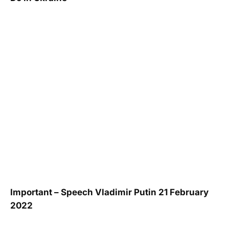
Important – Speech Vladimir Putin 21 February
2022