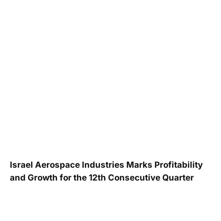
Israel Aerospace Industries Marks Profitability
and Growth for the 12th Consecutive Quarter