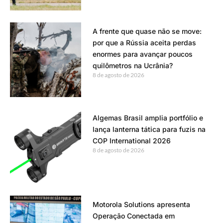
A frente que quase não se move:
por que a Rússia aceita perdas
enormes para avançar poucos
quilômetros na Ucrânia?
8 de agosto de 2026
Algemas Brasil amplia portfólio e
lança lanterna tática para fuzis na
COP International 2026
8 de agosto de 2026
Motorola Solutions apresenta
Operação Conectada em