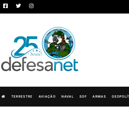
TERRESTRE
AVIAÇÃO
NAVAL
SOF
ARMAS
GEOPOLÍ