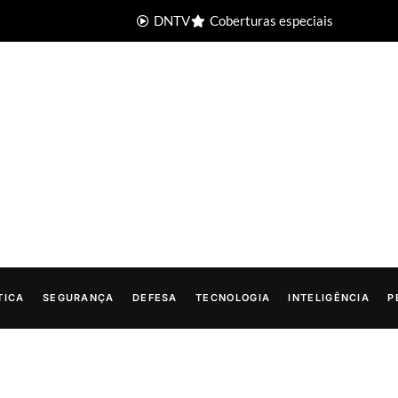
DNTV
Coberturas especiais
TICA
SEGURANÇA
DEFESA
TECNOLOGIA
INTELIGÊNCIA
P