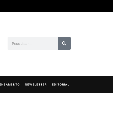
ENSAMENTO
NEWSLETTER
EDITORIAL