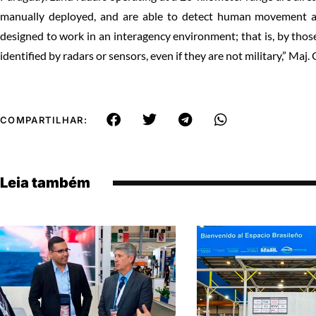
manually deployed, and are able to detect human movement at 
designed to work in an interagency environment; that is, by thos
identified by radars or sensors, even if they are not military,” Maj
COMPARTILHAR:
Leia também