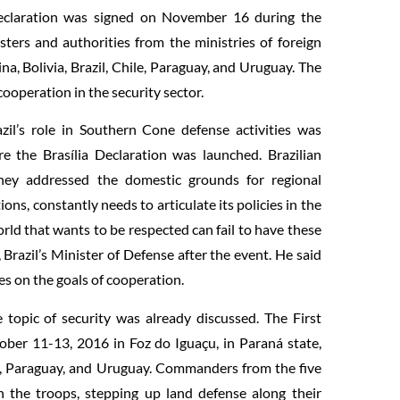
 Declaration was signed on November 16 during the
ters and authorities from the ministries of foreign
ina, Bolivia, Brazil, Chile, Paraguay, and Uruguay. The
operation in the security sector.
il’s role in Southern Cone defense activities was
re the Brasília Declaration was launched. Brazilian
hey addressed the domestic grounds for regional
ions, constantly needs to articulate its policies in the
orld that wants to be respected can fail to have these
Brazil’s Minister of Defense after the event. He said
es on the goals of cooperation.
 topic of security was already discussed. The First
r 11-13, 2016 in Foz do Iguaçu, in Paraná state,
le, Paraguay, and Uruguay. Commanders from the five
 the troops, stepping up land defense along their