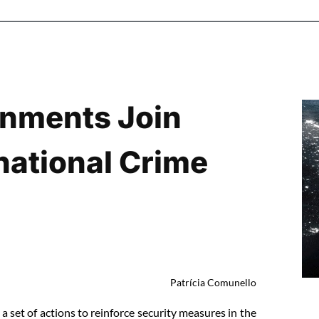
nments Join
national Crime
Patrícia Comunello
 set of actions to reinforce security measures in the