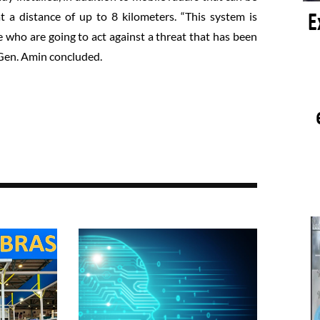
a distance of up to 8 kilometers. “This system is
e who are going to act against a threat that has been
. Gen. Amin concluded.