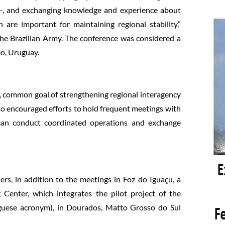
s–, and exchanging knowledge and experience about
 are important for maintaining regional stability,”
he Brazilian Army. The conference was considered a
eo, Uruguay.
e, common goal of strengthening regional interagency
lso encouraged efforts to hold frequent meetings with
y can conduct coordinated operations and exchange
, in addition to the meetings in Foz do Iguaçu, a
Center, which integrates the pilot project of the
guese acronym), in Dourados, Matto Grosso do Sul