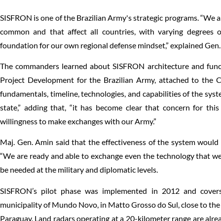
SISFRON is one of the Brazilian Army's strategic programs. “We 
common and that affect all countries, with varying degrees of
foundation for our own regional defense mindset,” explained Gen. 
The commanders learned about SISFRON architecture and func
Project Development for the Brazilian Army, attached to the Ch
fundamentals, timeline, technologies, and capabilities of the syst
state,” adding that, “it has become clear that concern for thi
willingness to make exchanges with our Army.”
Maj. Gen. Amin said that the effectiveness of the system would i
“We are ready and able to exchange even the technology that we
be needed at the military and diplomatic levels.
SISFRON’s pilot phase was implemented in 2012 and covers
municipality of Mundo Novo, in Matto Grosso do Sul, close to the
Paraguay. Land radars operating at a 20-kilometer range are alread