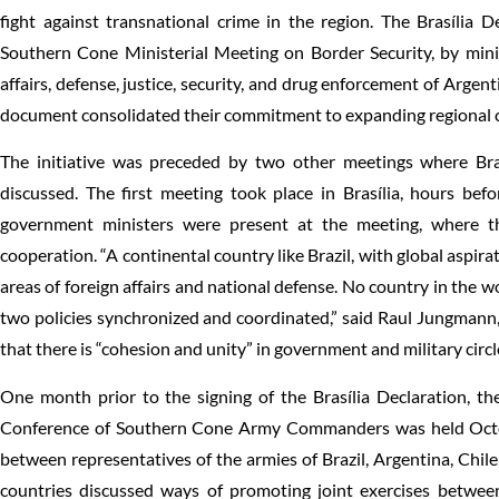
fight against transnational crime in the region. The Brasília
Southern Cone Ministerial Meeting on Border Security, by minis
affairs, defense, justice, security, and drug enforcement of Argent
document consolidated their commitment to expanding regional co
The initiative was preceded by two other meetings where Braz
discussed. The first meeting took place in Brasília, hours befo
government ministers were present at the meeting, where t
cooperation. “A continental country like Brazil, with global aspirat
areas of foreign affairs and national defense. No country in the w
two policies synchronized and coordinated,” said Raul Jungmann, 
that there is “cohesion and unity” in government and military circl
One month prior to the signing of the Brasília Declaration, the
Conference of Southern Cone Army Commanders was held Octobe
between representatives of the armies of Brazil, Argentina, Chi
countries discussed ways of promoting joint exercises between