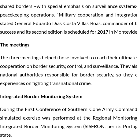
shared borders –with special emphasis on surveillance system
peacekeeping operations. “Military cooperation and integration
stated General Eduardo Dias Costa Villas Bôas, commander of t
success and its second edition is scheduled for 2017 in Montevid
The meetings
The three meetings helped those involved to reach their ultimat
cooperation on border security, control, and surveillance. They a
national authorities responsible for border security, so the
experiences on fighting transnational crime.
Integrated Border Monitoring System
During the First Conference of Southern Cone Army Commanders
simulated exercise was performed at the Regional Monitoring 
Integrated Border Monitoring System (SISFRON, per its Portu
state.