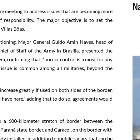
are meeting to address issues that are becoming more
 responsibility. The major objective is to set the
Villas Bôas.
tioning. Major General Guido Amin Naves, head of
ief of Staff of the Army in Brasília, presented the
em, confirming that, “border control is a must for any
s issue is common among all militaries, beyond the
ncrease greatly if used on both sides of the border.
 have here,” adding that to do so, agreements would
 a 600-kilometer stretch of border between the
 Paraná state border, and Caracol, on the border with
y installed, in addition to mobile radars that can be