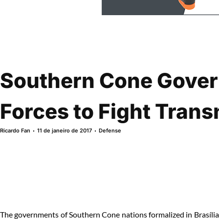
Southern Cone Gover
Forces to Fight Trans
Ricardo Fan
11 de janeiro de 2017
Defense
The governments of Southern Cone nations formalized in Brasília a