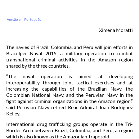
Versão em Português
Ximena Moratti
The navies of Brazil, Colombia, and Peru will join efforts in
Bracolper Naval 2015, a military operation to combat
transnational criminal activities in the Amazon region
shared by the three countries.
“The naval operation is aimed at developing
interoperability through joint tactical exercises and at
increasing the capabilities of the Brazilian Navy, the
Colombian National Navy, and the Peruvian Navy in the
fight against criminal organizations in the Amazon region,”
said Peruvian Navy retired Rear Admiral Juan Rodríguez
Kelley.
International drug trafficking groups operate in the Tri-
Border Area between Brazil, Colombia, and Peru, a region
which is also known as the Amazonian Trapezoid.