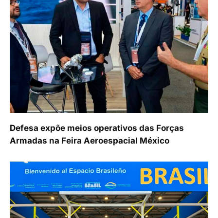
Defesa expõe meios operativos das Forças
Armadas na Feira Aeroespacial México