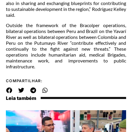
also in sharing and exchanging blueprints for contributing
to sustainable development in the region,” Rodríguez Kelley
said.
Outside the framework of the Bracolper operations,
bilateral operations between Peru and Brazil on the Yavarí
River as well as bilateral operations between Colombia and
Peru on the Putumayo River “contribute effectively and
continually to the fight against new threats.” These
operations include humanitarian aid, medical Brigades,
maintenance work, and improvements to public
infrastructure.
COMPARTILHAR:
Leia também