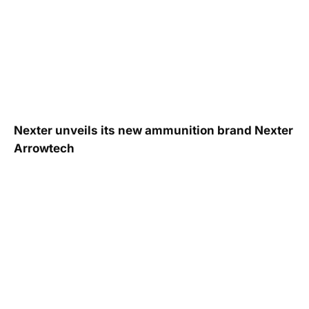
Nexter unveils its new ammunition brand Nexter
Arrowtech