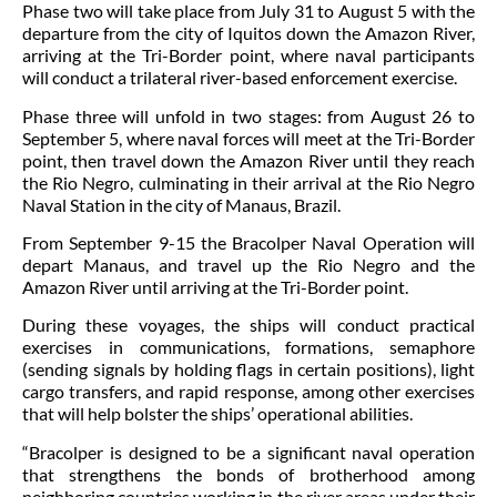
Phase two will take place from July 31 to August 5 with the
departure from the city of Iquitos down the Amazon River,
arriving at the Tri-Border point, where naval participants
will conduct a trilateral river-based enforcement exercise.
Phase three will unfold in two stages: from August 26 to
September 5, where naval forces will meet at the Tri-Border
point, then travel down the Amazon River until they reach
the Rio Negro, culminating in their arrival at the Rio Negro
Naval Station in the city of Manaus, Brazil.
From September 9-15 the Bracolper Naval Operation will
depart Manaus, and travel up the Rio Negro and the
Amazon River until arriving at the Tri-Border point.
During these voyages, the ships will conduct practical
exercises in communications, formations, semaphore
(sending signals by holding flags in certain positions), light
cargo transfers, and rapid response, among other exercises
that will help bolster the ships’ operational abilities.
“Bracolper is designed to be a significant naval operation
that strengthens the bonds of brotherhood among
neighboring countries working in the river areas under their