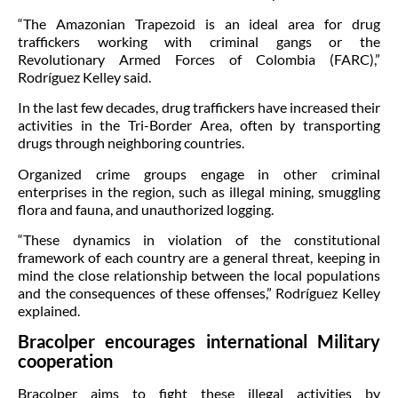
“The Amazonian Trapezoid is an ideal area for drug
traffickers working with criminal gangs or the
Revolutionary Armed Forces of Colombia (FARC),”
Rodríguez Kelley said.
In the last few decades, drug traffickers have increased their
activities in the Tri-Border Area, often by transporting
drugs through neighboring countries.
Organized crime groups engage in other criminal
enterprises in the region, such as illegal mining, smuggling
flora and fauna, and unauthorized logging.
“These dynamics in violation of the constitutional
framework of each country are a general threat, keeping in
mind the close relationship between the local populations
and the consequences of these offenses,” Rodríguez Kelley
explained.
Bracolper encourages international Military
cooperation
Bracolper aims to fight these illegal activities by