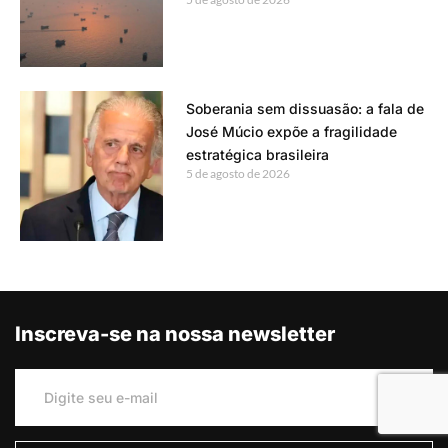
Soberania sem dissuasão: a fala de
José Múcio expõe a fragilidade
estratégica brasileira
5 de agosto de 2026
Inscreva-se na nossa newsletter