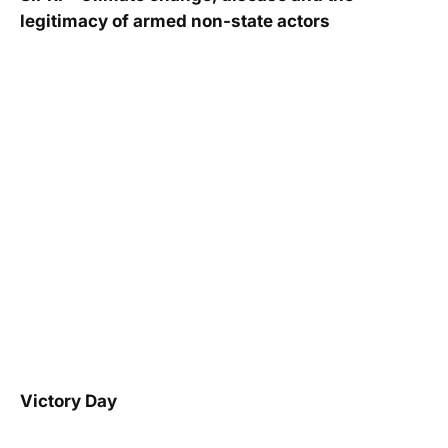
legitimacy of armed non-state actors
Victory Day