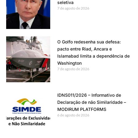
seletiva
7 de agosto de 2026
O Golfo redesenha sua defesa:
pacto entre Riad, Ancara e
Islamabad limita a dependência de
Washington
7 de agosto de 2026
IDNS011/2026 – Informativo de
Declaração de não Similaridade –
MODIRUM PLATFORMS
6 de agosto de 2026