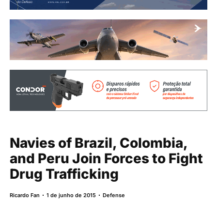
Navies of Brazil, Colombia,
and Peru Join Forces to Fight
Drug Trafficking
Ricardo Fan
1 de junho de 2015
Defense