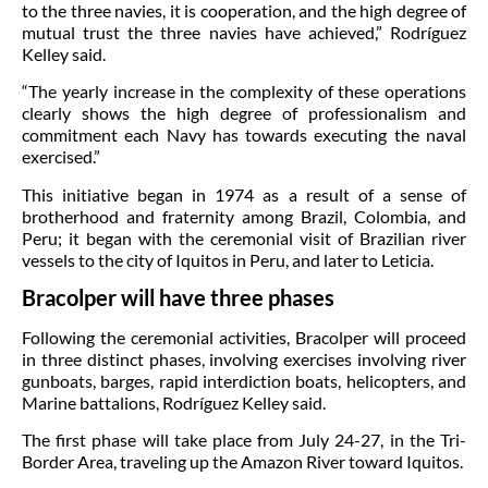
to the three navies, it is cooperation, and the high degree of
mutual trust the three navies have achieved,” Rodríguez
Kelley said.
“The yearly increase in the complexity of these operations
clearly shows the high degree of professionalism and
commitment each Navy has towards executing the naval
exercised.”
This initiative began in 1974 as a result of a sense of
brotherhood and fraternity among Brazil, Colombia, and
Peru; it began with the ceremonial visit of Brazilian river
vessels to the city of Iquitos in Peru, and later to Leticia.
Bracolper will have three phases
Following the ceremonial activities, Bracolper will proceed
in three distinct phases, involving exercises involving river
gunboats, barges, rapid interdiction boats, helicopters, and
Marine battalions, Rodríguez Kelley said.
The first phase will take place from July 24-27, in the Tri-
Border Area, traveling up the Amazon River toward Iquitos.