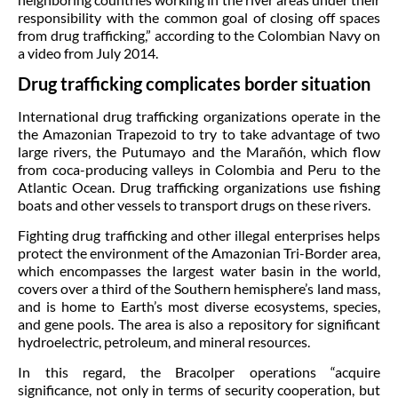
responsibility with the common goal of closing off spaces
from drug trafficking,” according to the Colombian Navy on
a video from July 2014.
Drug trafficking complicates border situation
International drug trafficking organizations operate in the
the Amazonian Trapezoid to try to take advantage of two
large rivers, the Putumayo and the Marañón, which flow
from coca-producing valleys in Colombia and Peru to the
Atlantic Ocean. Drug trafficking organizations use fishing
boats and other vessels to transport drugs on these rivers.
Fighting drug trafficking and other illegal enterprises helps
protect the environment of the Amazonian Tri-Border area,
which encompasses the largest water basin in the world,
covers over a third of the Southern hemisphere’s land mass,
and is home to Earth’s most diverse ecosystems, species,
and gene pools. The area is also a repository for significant
hydroelectric, petroleum, and mineral resources.
In this regard, the Bracolper operations “acquire
significance, not only in terms of security cooperation, but