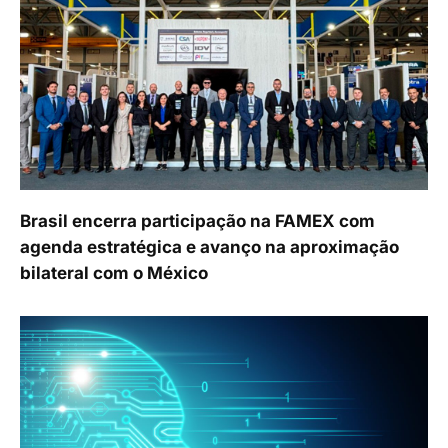
Brasil encerra participação na FAMEX com
agenda estratégica e avanço na aproximação
bilateral com o México