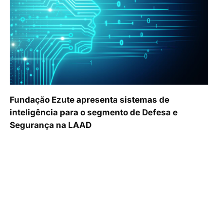
Fundação Ezute apresenta sistemas de
inteligência para o segmento de Defesa e
Segurança na LAAD