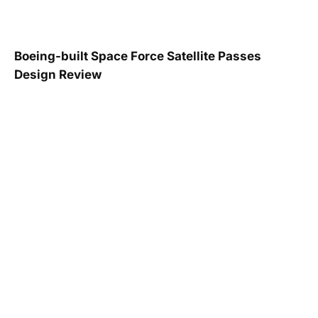
Boeing-built Space Force Satellite Passes
Design Review