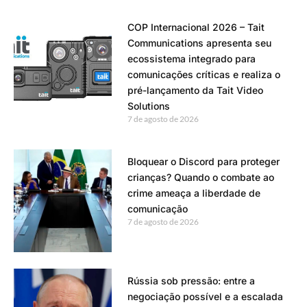
COP Internacional 2026 – Tait
Communications apresenta seu
ecossistema integrado para
comunicações críticas e realiza o
pré-lançamento da Tait Video
Solutions
7 de agosto de 2026
Bloquear o Discord para proteger
crianças? Quando o combate ao
crime ameaça a liberdade de
comunicação
7 de agosto de 2026
Rússia sob pressão: entre a
negociação possível e a escalada