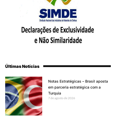
Últimas Notícias
Notas Estratégicas – Brasil aposta
em parceria estratégica com a
Turquia
7 de agosto de 2026