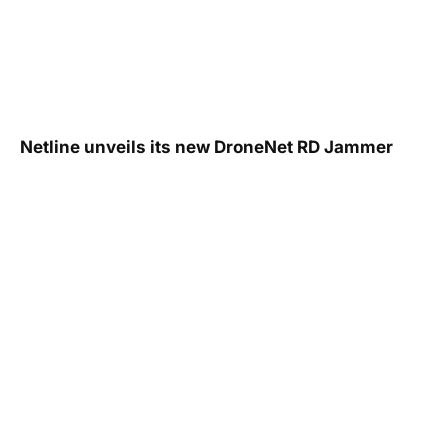
Netline unveils its new DroneNet RD Jammer