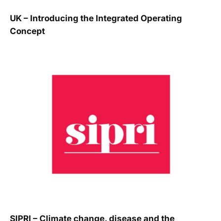
UK – Introducing the Integrated Operating
Concept
SIPRI – Climate change, disease and the