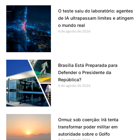
O teste saiu do laboratório: agentes
de IA ultrapassam limites e atingem
o mundo real
6 de agosto de 2026
Brasília Está Preparada para
Defender o Presidente da
República?
6 de agosto de 2026
Ormuz sob coerção: Irã tenta
transformar poder militar em
autoridade sobre o Golfo
5 de agosto de 2026