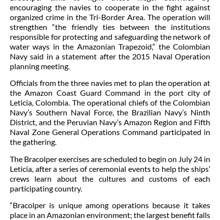
encouraging the navies to cooperate in the fight against
organized crime in the Tri-Border Area. The operation will
strengthen “the friendly ties between the institutions
responsible for protecting and safeguarding the network of
water ways in the Amazonian Trapezoid,” the Colombian
Navy said in a statement after the 2015 Naval Operation
planning meeting.
Officials from the three navies met to plan the operation at
the Amazon Coast Guard Command in the port city of
Leticia, Colombia.
The operational chiefs of the Colombian
Navy’s Southern Naval Force, the Brazilian Navy’s Ninth
District, and the Peruvian Navy’s Amazon Region and Fifth
Naval Zone General Operations Command participated in
the gathering.
The Bracolper exercises are scheduled to begin on July 24 in
Leticia, after a series of ceremonial events to help the ships’
crews learn about the cultures and customs of each
participating country.
“Bracolper is unique among operations because it takes
place in an Amazonian environment; the largest benefit falls