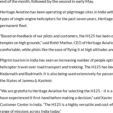
end of the month, followed by the second in early May.
Heritage Aviation has been operating at pilgrimage sites in India with
types of single-engine helicopters for the past seven years, Heritage
permanent fleet.
“Based on feedback of our pilots and customers, the H125 has been one
temples on high grounds,” said Rohit Mathur, CEO of Heritage Aviation
comfortable; while pilots like the ease of flying it at high altitudes and
Pilgrim tourism in India has seen an increasing number of people opt
helicopter travel over road transport and trekking. The H125 has been
Kedarnath and Badrinath. It is also being used extensively for pass
the States of Jammu & Kashmir.
“We are grateful to Heritage Aviation for selecting the H125 – it is a
have experienced it first-hand before making a decision,” said Xavie
Customer Center in India. “The H125 is a highly versatile and cost-ef
range of missions across India today.”