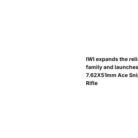
IWI expands the rel
family and launches
7.62X51mm Ace Sni
Rifle