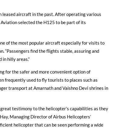
 leased aircraft in the past. After operating various
 Aviation selected the H125 to be part of its
 of the most popular aircraft especially for visits to
. “Passengers find the flights stable, assuring and
 in hilly areas.”
ing for the safer and more convenient option of
 frequently used to fly tourists to places such as
enger transport at Amarnath and Vaishno Devi shrines in
 great testimony to the helicopter’s capabilities as they
r Hay, Managing Director of Airbus Helicopters’
ficient helicopter that can be seen performing a wide