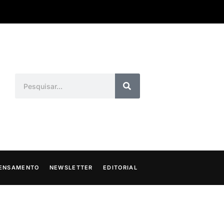
ENSAMENTO
NEWSLETTER
EDITORIAL