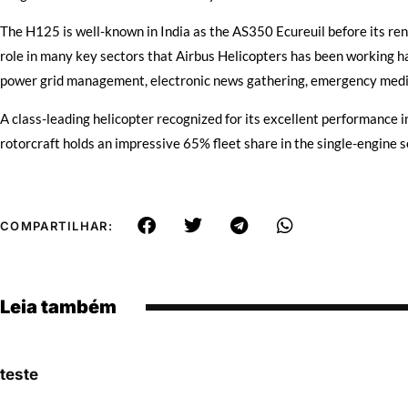
The H125 is well-known in India as the AS350 Ecureuil before its ren
role in many key sectors that Airbus Helicopters has been working ha
power grid management, electronic news gathering, emergency medic
A class-leading helicopter recognized for its excellent performance in
rotorcraft holds an impressive 65% fleet share in the single-engine se
COMPARTILHAR:
Leia também
teste