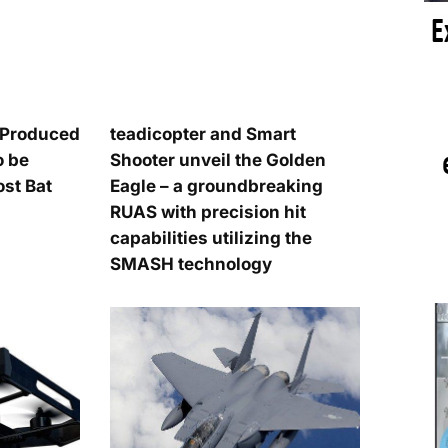
n-Produced
teadicopter and Smart
o be
Shooter unveil the Golden
t Bat
Eagle – a groundbreaking
RUAS with precision hit
capabilities utilizing the
SMASH technology