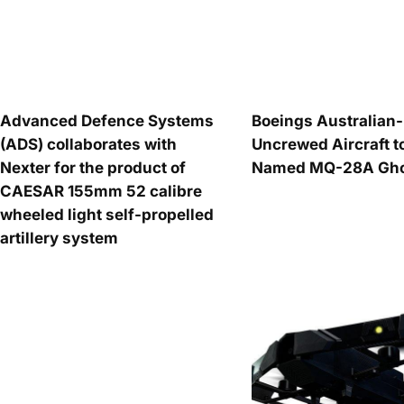
Advanced Defence Systems
Boeings Australia
(ADS) collaborates with
Uncrewed Aircraft t
Nexter for the product of
Named MQ-28A Ghos
CAESAR 155mm 52 calibre
wheeled light self-propelled
artillery system