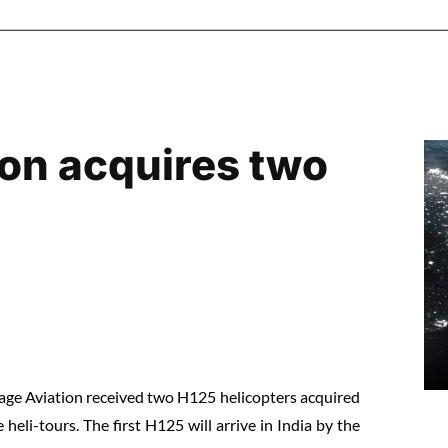
tion acquires two
tage Aviation received two H125 helicopters acquired
 heli-tours. The first H125 will arrive in India by the