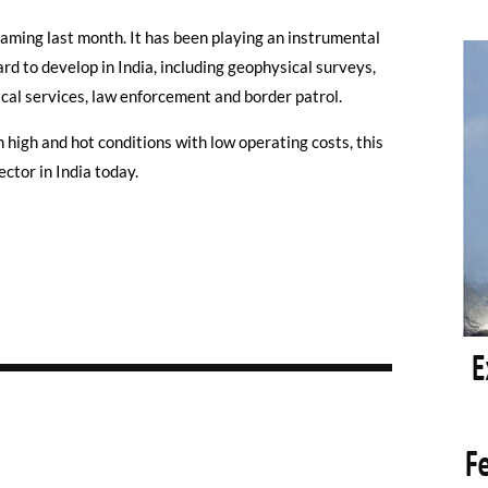
aming last month. It has been playing an instrumental
rd to develop in India, including geophysical surveys,
al services, law enforcement and border patrol.
 high and hot conditions with low operating costs, this
ctor in India today.