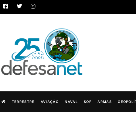
TERRESTRE
AVIAÇÃO
NAVAL
SOF
ARMAS
GEOPOLÍ