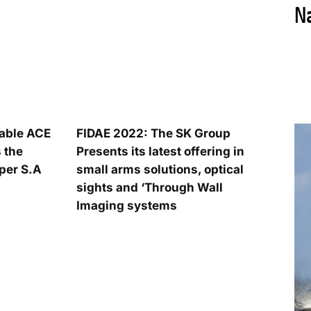
iable ACE
FIDAE 2022: The SK Group
 the
Presents its latest offering in
per S.A
small arms solutions, optical
sights and ‘Through Wall
Imaging systems