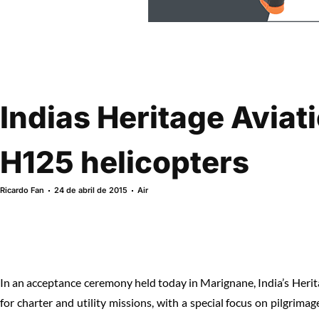
Indias Heritage Avia
H125 helicopters
Ricardo Fan
24 de abril de 2015
Air
In an acceptance ceremony held today in Marignane, India’s Heri
for charter and utility missions, with a special focus on pilgrimage