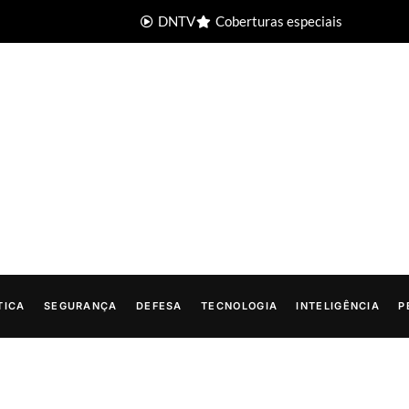
DNTV
Coberturas especiais
TICA
SEGURANÇA
DEFESA
TECNOLOGIA
INTELIGÊNCIA
P