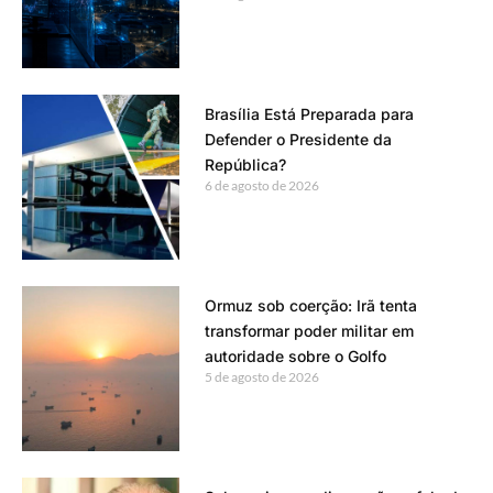
Brasília Está Preparada para
Defender o Presidente da
República?
6 de agosto de 2026
Ormuz sob coerção: Irã tenta
transformar poder militar em
autoridade sobre o Golfo
5 de agosto de 2026