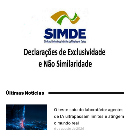
Últimas Notícias
O teste saiu do laboratório: agentes
de IA ultrapassam limites e atingem
o mundo real
6 de agosto de 2026