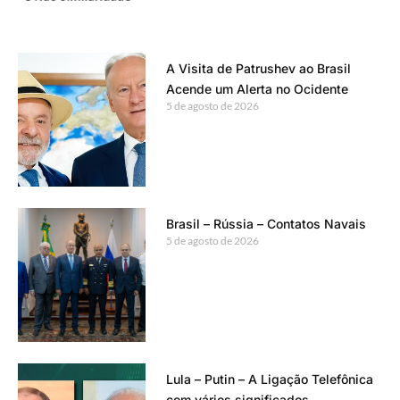
A Visita de Patrushev ao Brasil
Acende um Alerta no Ocidente
5 de agosto de 2026
Brasil – Rússia – Contatos Navais
5 de agosto de 2026
Lula – Putin – A Ligação Telefônica
com vários significados