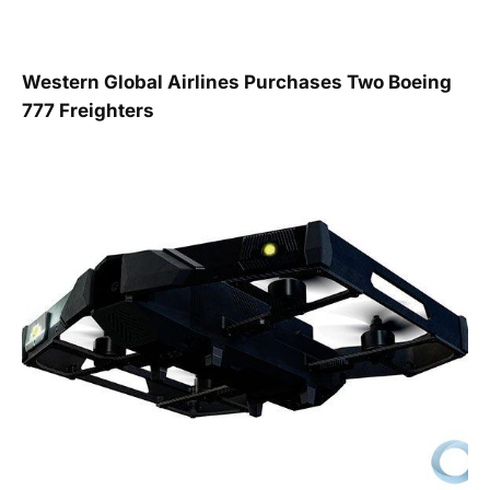
Western Global Airlines Purchases Two Boeing
777 Freighters