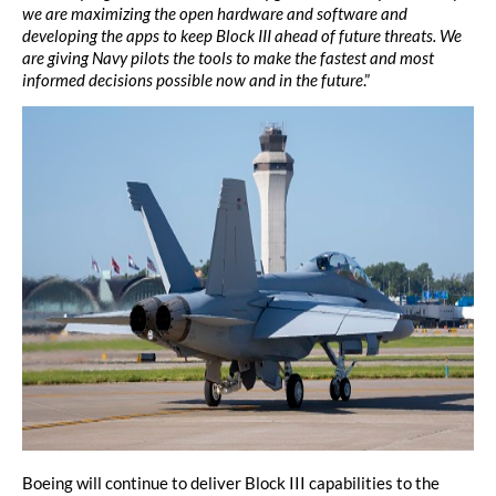
we are maximizing the open hardware and software and
developing the apps to keep Block III ahead of future threats. We
are giving Navy pilots the tools to make the fastest and most
informed decisions possible now and in the future
.”
Boeing will continue to deliver Block III capabilities to the