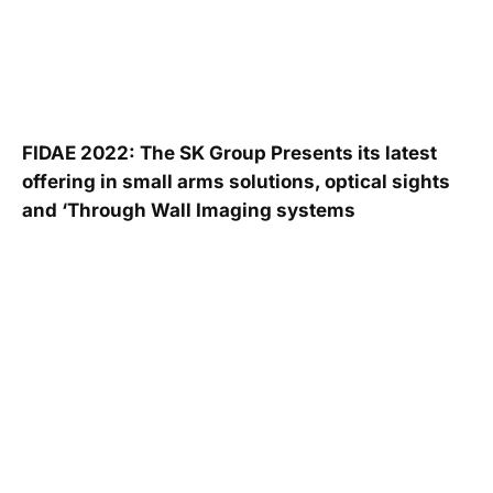
FIDAE 2022: The SK Group Presents its latest
offering in small arms solutions, optical sights
and ‘Through Wall Imaging systems