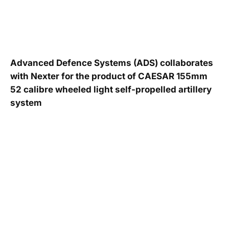
Advanced Defence Systems (ADS) collaborates
with Nexter for the product of CAESAR 155mm
52 calibre wheeled light self-propelled artillery
system