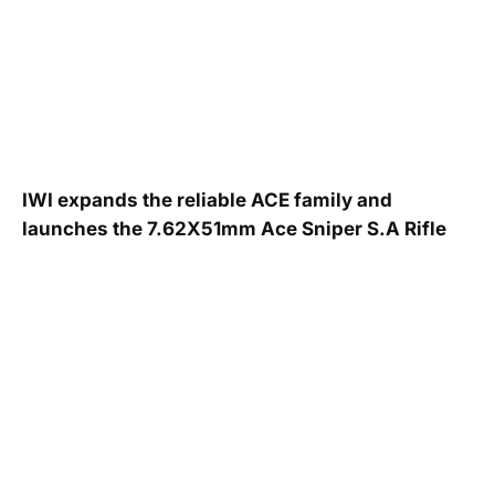
IWI expands the reliable ACE family and
launches the 7.62X51mm Ace Sniper S.A Rifle