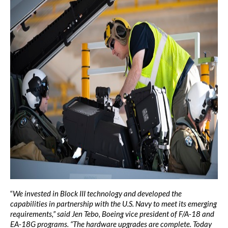
“
We invested in Block III technology and developed the
capabilities in partnership with the U.S. Navy to meet its emerging
requirements,” said Jen Tebo, Boeing vice president of F/A-18 and
EA-18G programs. “The hardware upgrades are complete. Today