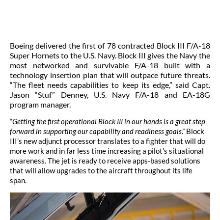
Boeing delivered the first of 78 contracted Block III F/A-18
Super Hornets to the U.S. Navy. Block III gives the Navy the
most networked and survivable F/A-18 built with a
technology insertion plan that will outpace future threats.
“The fleet needs capabilities to keep its edge,” said Capt.
Jason “Stuf” Denney, U.S. Navy F/A-18 and EA-18G
program manager.
“
Getting the first operational Block III in our hands is a great step
forward in supporting our capability and readiness goals
.” Block
III’s new adjunct processor translates to a fighter that will do
more work and in far less time increasing a pilot’s situational
awareness. The jet is ready to receive apps-based solutions
that will allow upgrades to the aircraft throughout its life
span.