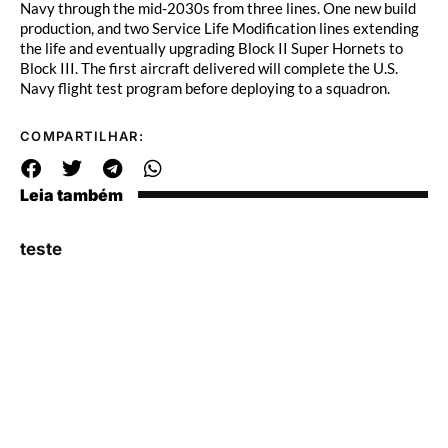
Navy through the mid-2030s from three lines. One new build
production, and two Service Life Modification lines extending
the life and eventually upgrading Block II Super Hornets to
Block III. The first aircraft delivered will complete the U.S.
Navy flight test program before deploying to a squadron.
COMPARTILHAR:
Leia também
teste