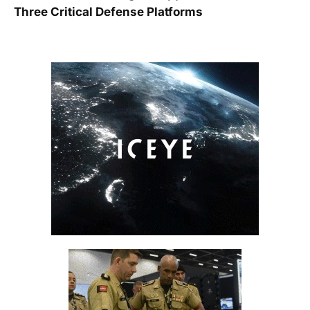
Three Critical Defense Platforms