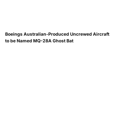
Boeings Australian-Produced Uncrewed Aircraft
to be Named MQ-28A Ghost Bat