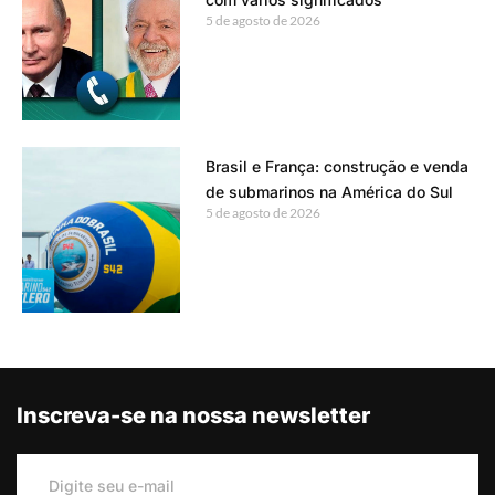
5 de agosto de 2026
Brasil e França: construção e venda
de submarinos na América do Sul
5 de agosto de 2026
Inscreva-se na nossa newsletter