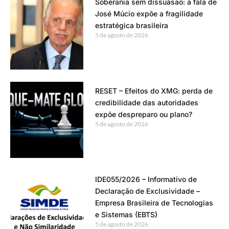
Soberania sem dissuasão: a fala de
José Múcio expõe a fragilidade
estratégica brasileira
5 de agosto de 2026
RESET – Efeitos do XMG: perda de
credibilidade das autoridades
expõe despreparo ou plano?
5 de agosto de 2026
IDE055/2026 – Informativo de
Declaração de Exclusividade –
Empresa Brasileira de Tecnologias
e Sistemas (EBTS)
5 de agosto de 2026