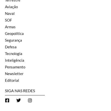
Terrestre
Aviação
Naval
SOF
Armas
Geopolítica
Segurança
Defesa
Tecnologia
Inteligência
Pensamento
Newsletter
Editorial
SIGA NAS REDES