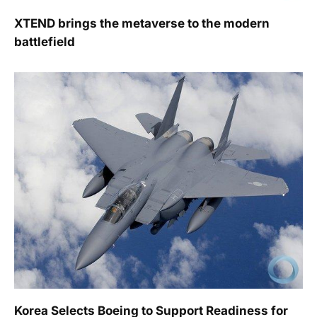
XTEND brings the metaverse to the modern
battlefield
Korea Selects Boeing to Support Readiness for