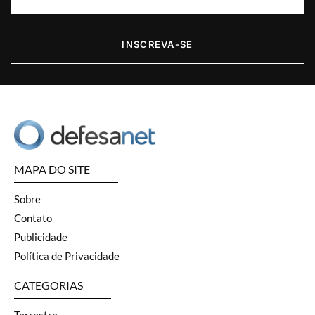
INSCREVA-SE
MAPA DO SITE
Sobre
Contato
Publicidade
Política de Privacidade
CATEGORIAS