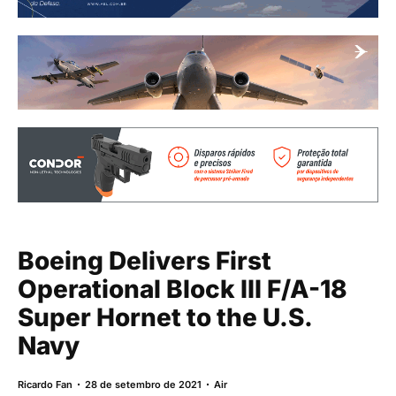
Boeing Delivers First
Operational Block III F/A-18
Super Hornet to the U.S.
Navy
Ricardo Fan
28 de setembro de 2021
Air