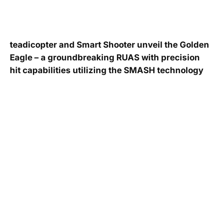
teadicopter and Smart Shooter unveil the Golden
Eagle – a groundbreaking RUAS with precision
hit capabilities utilizing the SMASH technology