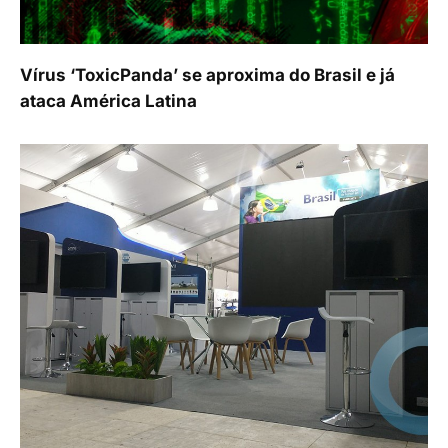
Vírus ‘ToxicPanda’ se aproxima do Brasil e já
ataca América Latina