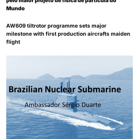
pelo maior projeto de física de partícula do
Mundo
AW609 tiltrotor programme sets major
milestone with first production aircrafts maiden
flight