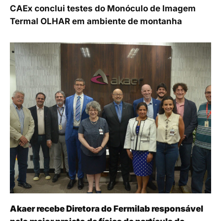
CAEx conclui testes do Monóculo de Imagem
Termal OLHAR em ambiente de montanha
Akaer recebe Diretora do Fermilab responsável