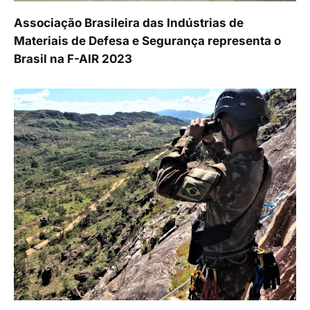
Associação Brasileira das Indústrias de
Materiais de Defesa e Segurança representa o
Brasil na F-AIR 2023