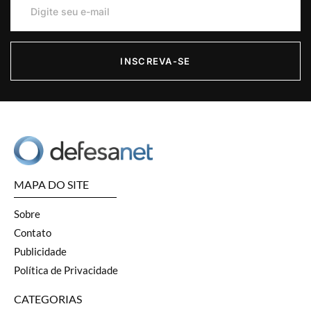
INSCREVA-SE
MAPA DO SITE
Sobre
Contato
Publicidade
Política de Privacidade
CATEGORIAS