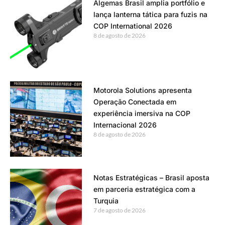
Algemas Brasil amplia portfólio e
lança lanterna tática para fuzis na
COP International 2026
8 de agosto de 2026
Motorola Solutions apresenta
Operação Conectada em
experiência imersiva na COP
Internacional 2026
8 de agosto de 2026
Notas Estratégicas – Brasil aposta
em parceria estratégica com a
Turquia
7 de agosto de 2026