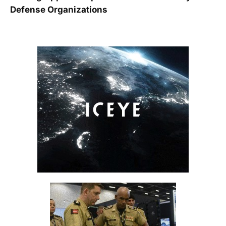
Defense Organizations