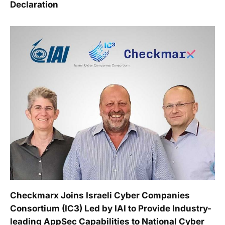
Declaration
Checkmarx Joins Israeli Cyber Companies
Consortium (IC3) Led by IAI to Provide Industry-
leading AppSec Capabilities to National Cyber