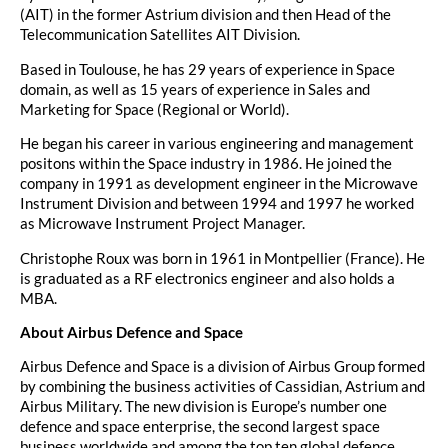
(AIT) in the former Astrium division and then Head of the
Telecommunication Satellites AIT Division.
Based in Toulouse, he has 29 years of experience in Space
domain, as well as 15 years of experience in Sales and
Marketing for Space (Regional or World).
He began his career in various engineering and management
positons within the Space industry in 1986. He joined the
company in 1991 as development engineer in the Microwave
Instrument Division and between 1994 and 1997 he worked
as Microwave Instrument Project Manager.
Christophe Roux was born in 1961 in Montpellier (France). He
is graduated as a RF electronics engineer and also holds a
MBA.
About Airbus Defence and Space
Airbus Defence and Space is a division of Airbus Group formed
by combining the business activities of Cassidian, Astrium and
Airbus Military. The new division is Europe’s number one
defence and space enterprise, the second largest space
business worldwide and among the top ten global defence