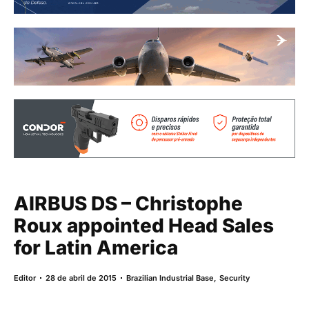
AIRBUS DS – Christophe
Roux appointed Head Sales
for Latin America
Editor
28 de abril de 2015
Brazilian Industrial Base
,
Security