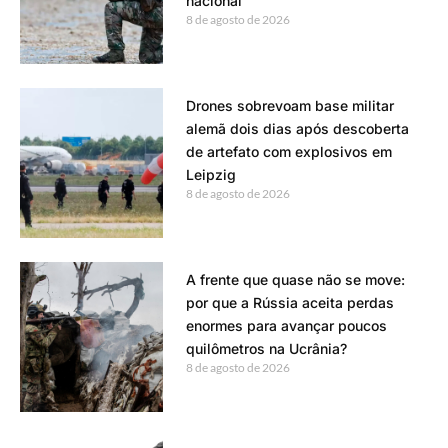
nacional
8 de agosto de 2026
Drones sobrevoam base militar
alemã dois dias após descoberta
de artefato com explosivos em
Leipzig
8 de agosto de 2026
A frente que quase não se move:
por que a Rússia aceita perdas
enormes para avançar poucos
quilômetros na Ucrânia?
8 de agosto de 2026