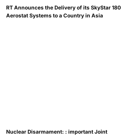
RT Announces the Delivery of its SkyStar 180
Aerostat Systems to a Country in Asia
Nuclear Disarmament: : important Joint