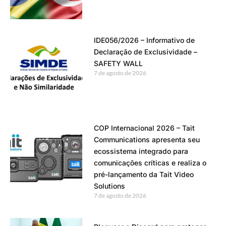
IDE056/2026 – Informativo de
Declaração de Exclusividade –
SAFETY WALL
7 de agosto de 2026
COP Internacional 2026 – Tait
Communications apresenta seu
ecossistema integrado para
comunicações críticas e realiza o
pré-lançamento da Tait Video
Solutions
7 de agosto de 2026