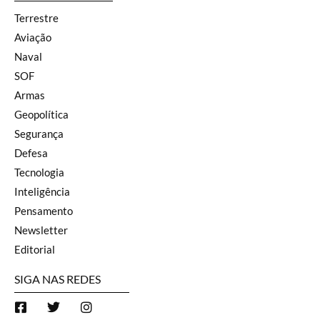
Terrestre
Aviação
Naval
SOF
Armas
Geopolítica
Segurança
Defesa
Tecnologia
Inteligência
Pensamento
Newsletter
Editorial
SIGA NAS REDES