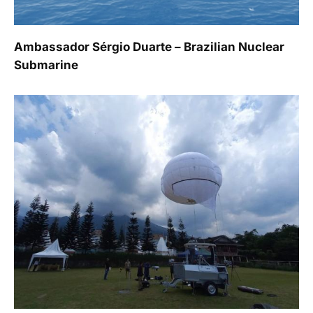
Ambassador Sérgio Duarte – Brazilian Nuclear
Submarine