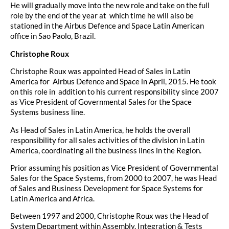
He will gradually move into the new role and take on the full
role by the end of the year at which time he will also be
stationed in the Airbus Defence and Space Latin American
office in Sao Paolo, Brazil.
Christophe Roux
Christophe Roux was appointed Head of Sales in Latin
America for Airbus Defence and Space in April, 2015. He took
on this role in addition to his current responsibility since 2007
as Vice President of Governmental Sales for the Space
Systems business line.
As Head of Sales in Latin America, he holds the overall
responsibility for all sales activities of the division in Latin
America, coordinating all the business lines in the Region.
Prior assuming his position as Vice President of Governmental
Sales for the Space Systems, from 2000 to 2007, he was Head
of Sales and Business Development for Space Systems for
Latin America and Africa.
Between 1997 and 2000, Christophe Roux was the Head of
System Department within Assembly, Integration & Tests