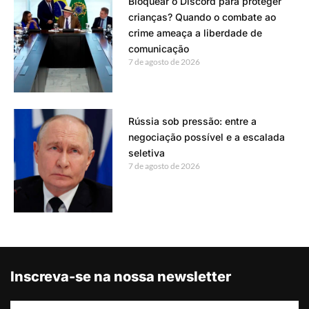
Bloquear o Discord para proteger
crianças? Quando o combate ao
crime ameaça a liberdade de
comunicação
7 de agosto de 2026
Rússia sob pressão: entre a
negociação possível e a escalada
seletiva
7 de agosto de 2026
Inscreva-se na nossa newsletter