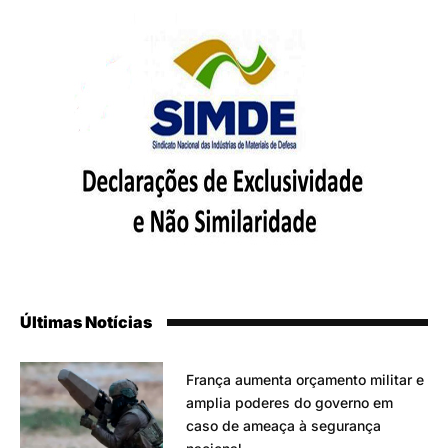
Últimas Notícias
França aumenta orçamento militar e
amplia poderes do governo em
caso de ameaça à segurança