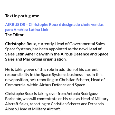
Text in portuguese
AIRBUS DS – Christophe Roux é designado chefe vendas
para América Latina Link
The Editor
Christophe Roux,
currently Head of Governmental Sales
Space Systems, has been appointed as the new H
ead of
Sales Latin America within the Airbus Defence and Space
Sales and Marketing organization
.
He is taking over of this role in addition of his current
responsibility in the Space Systems business line. In this
new position, he’s reporting to Christian Scherer, Head of
Commercial within Airbus Defence and Space.
Christophe Roux is taking over from Antonio Rodriguez
Barberán, who will concentrate on his role as Head of Military
Aircraft Sales, reporting to Christian Scherer and Fernando
Alonso, Head of Military Aircraft.