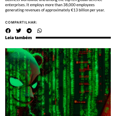
enterprises. It employs more than 38,000 employees
generating revenues of approximately €13 billion per year.
COMPARTILHAR:
Leia também