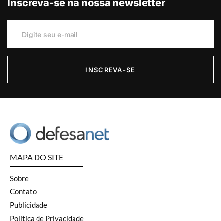
Inscreva-se na nossa newsletter
INSCREVA-SE
MAPA DO SITE
Sobre
Contato
Publicidade
Política de Privacidade