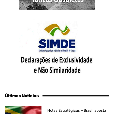
Últimas Notícias
Notas Estratégicas – Brasil aposta