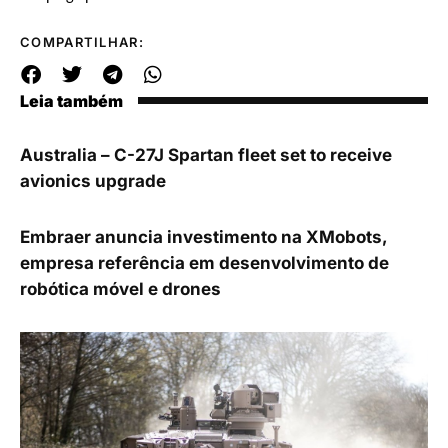
COMPARTILHAR:
Leia também
Australia – C-27J Spartan fleet set to receive
avionics upgrade
Embraer anuncia investimento na XMobots,
empresa referência em desenvolvimento de
robótica móvel e drones