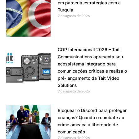
em parceria estratégica com a
Turquia
7 de agosto de 2026
COP Internacional 2026 – Tait
Communications apresenta seu
ecossistema integrado para
comunicações críticas e realiza o
pré-lançamento da Tait Video
Solutions
7 de agosto de 2026
Bloquear o Discord para proteger
crianças? Quando o combate ao
crime ameaça a liberdade de
comunicação
7 de agosto de 2026