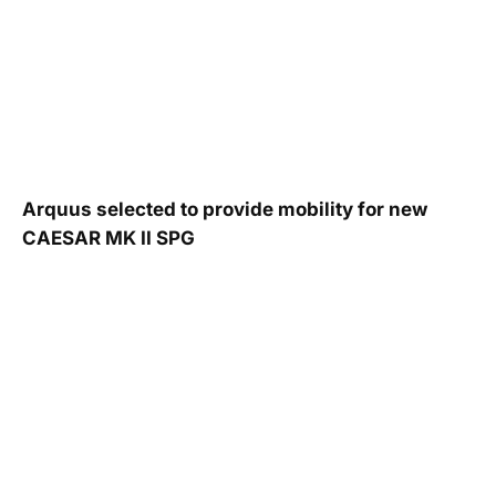
Arquus selected to provide mobility for new
CAESAR MK II SPG