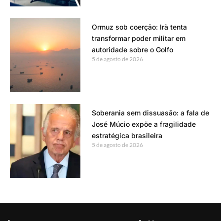
Ormuz sob coerção: Irã tenta
transformar poder militar em
autoridade sobre o Golfo
5 de agosto de 2026
Soberania sem dissuasão: a fala de
José Múcio expõe a fragilidade
estratégica brasileira
5 de agosto de 2026