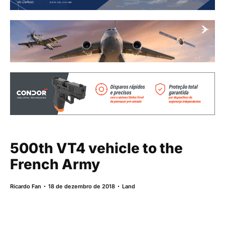
500th VT4 vehicle to the
French Army
Ricardo Fan
18 de dezembro de 2018
Land