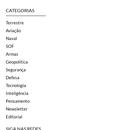
CATEGORIAS
Terrestre
Aviação
Naval
SOF
Armas
Geopolítica
Segurança
Defesa
Tecnologia
Inteligência
Pensamento
Newsletter
Editorial
SIGA NAS REDES