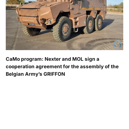
CaMo program: Nexter and MOL sign a
cooperation agreement for the assembly of the
Belgian Army’s GRIFFON