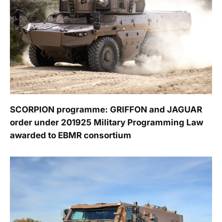
SCORPION programme: GRIFFON and JAGUAR
order under 201925 Military Programming Law
awarded to EBMR consortium