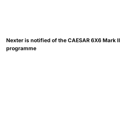
Nexter is notified of the CAESAR 6X6 Mark II
programme