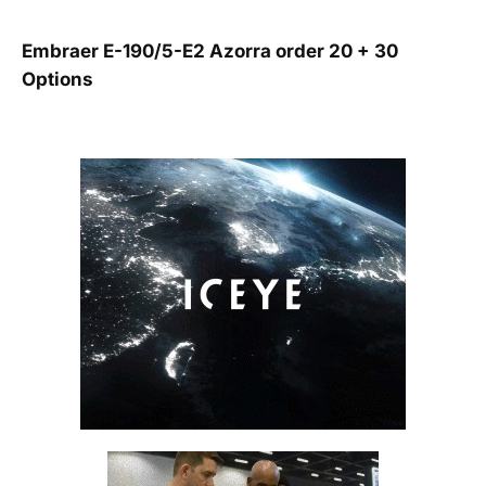
Embraer E-190/5-E2 Azorra order 20 + 30
Options