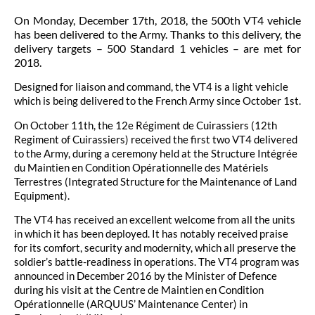
On Monday, December 17th, 2018, the 500th VT4 vehicle
has been delivered to the Army. Thanks to this delivery, the
delivery targets – 500 Standard 1 vehicles – are met for
2018.
Designed for liaison and command, the VT4 is a light vehicle
which is being delivered to the French Army since October 1st.
On October 11th, the 12e Régiment de Cuirassiers (12th
Regiment of Cuirassiers) received the first two VT4 delivered
to the Army, during a ceremony held at the Structure Intégrée
du Maintien en Condition Opérationnelle des Matériels
Terrestres (Integrated Structure for the Maintenance of Land
Equipment).
The VT4 has received an excellent welcome from all the units
in which it has been deployed. It has notably received praise
for its comfort, security and modernity, which all preserve the
soldier’s battle-readiness in operations. The VT4 program was
announced in December 2016 by the Minister of Defence
during his visit at the Centre de Maintien en Condition
Opérationnelle (ARQUUS’ Maintenance Center) in