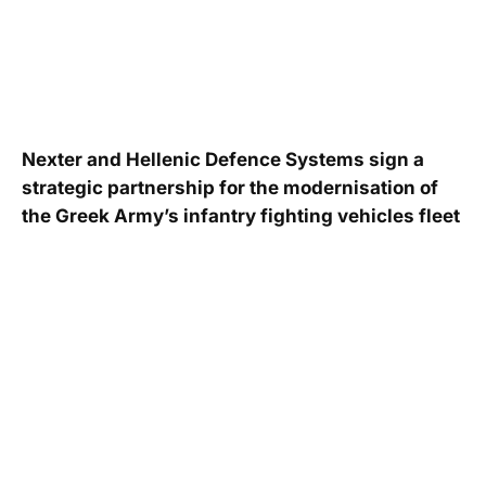
Nexter and Hellenic Defence Systems sign a
strategic partnership for the modernisation of
the Greek Army’s infantry fighting vehicles fleet