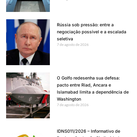
Rússia sob pressão: entre a
negociação possível e a escalada
seletiva
7 de agosto de 2026
O Golfo redesenha sua defesa:
pacto entre Riad, Ancara e
Islamabad limita a dependência de
Washington
7 de agosto de 2026
IDNS011/2026 – Informativo de