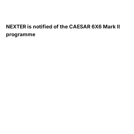
NEXTER is notified of the CAESAR 6X6 Mark II
programme