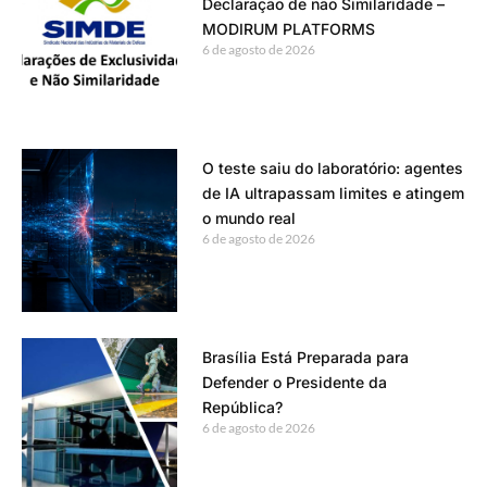
Declaração de não Similaridade –
MODIRUM PLATFORMS
6 de agosto de 2026
O teste saiu do laboratório: agentes
de IA ultrapassam limites e atingem
o mundo real
6 de agosto de 2026
Brasília Está Preparada para
Defender o Presidente da
República?
6 de agosto de 2026