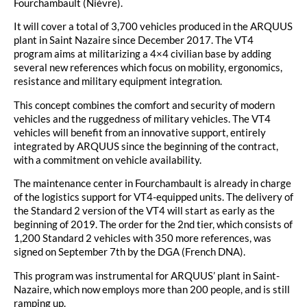
Fourchambault (Nièvre).
It will cover a total of 3,700 vehicles produced in the ARQUUS
plant in Saint Nazaire since December 2017. The VT4
program aims at militarizing a 4×4 civilian base by adding
several new references which focus on mobility, ergonomics,
resistance and military equipment integration.
This concept combines the comfort and security of modern
vehicles and the ruggedness of military vehicles. The VT4
vehicles will benefit from an innovative support, entirely
integrated by ARQUUS since the beginning of the contract,
with a commitment on vehicle availability.
The maintenance center in Fourchambault is already in charge
of the logistics support for VT4-equipped units. The delivery of
the Standard 2 version of the VT4 will start as early as the
beginning of 2019. The order for the 2nd tier, which consists of
1,200 Standard 2 vehicles with 350 more references, was
signed on September 7th by the DGA (French DNA).
This program was instrumental for ARQUUS’ plant in Saint-
Nazaire, which now employs more than 200 people, and is still
ramping up.