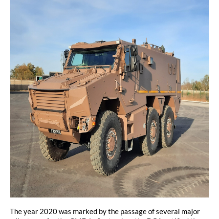
The year 2020 was marked by the passage of several major