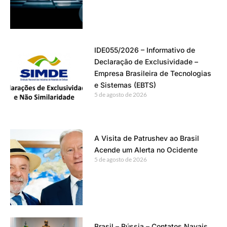
IDE055/2026 – Informativo de
Declaração de Exclusividade –
Empresa Brasileira de Tecnologias
e Sistemas (EBTS)
5 de agosto de 2026
A Visita de Patrushev ao Brasil
Acende um Alerta no Ocidente
5 de agosto de 2026
Brasil – Rússia – Contatos Navais