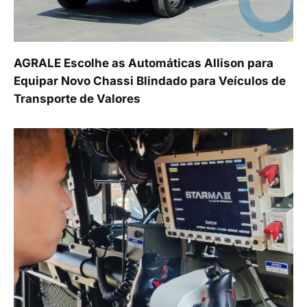
AGRALE Escolhe as Automáticas Allison para
Equipar Novo Chassi Blindado para Veículos de
Transporte de Valores