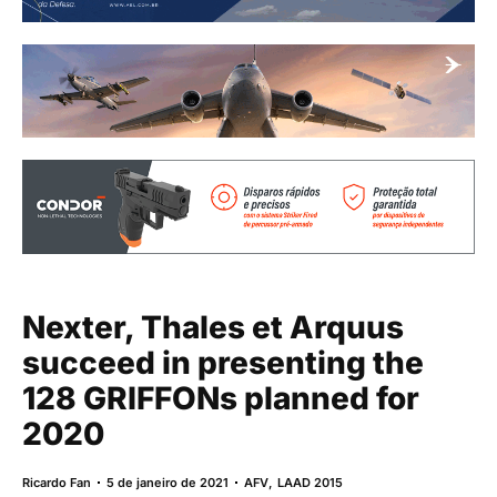
Nexter, Thales et Arquus
succeed in presenting the
128 GRIFFONs planned for
2020
Ricardo Fan
5 de janeiro de 2021
AFV
,
LAAD 2015