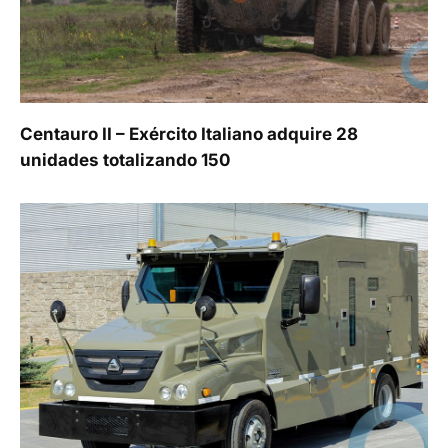
Centauro II – Exército Italiano adquire 28
unidades totalizando 150