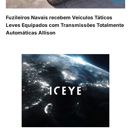
Fuzileiros Navais recebem Veículos Táticos
Leves Equipados com Transmissões Totalmente
Automáticas Allison