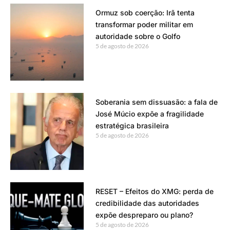
Ormuz sob coerção: Irã tenta
transformar poder militar em
autoridade sobre o Golfo
5 de agosto de 2026
Soberania sem dissuasão: a fala de
José Múcio expõe a fragilidade
estratégica brasileira
5 de agosto de 2026
RESET – Efeitos do XMG: perda de
credibilidade das autoridades
expõe despreparo ou plano?
5 de agosto de 2026