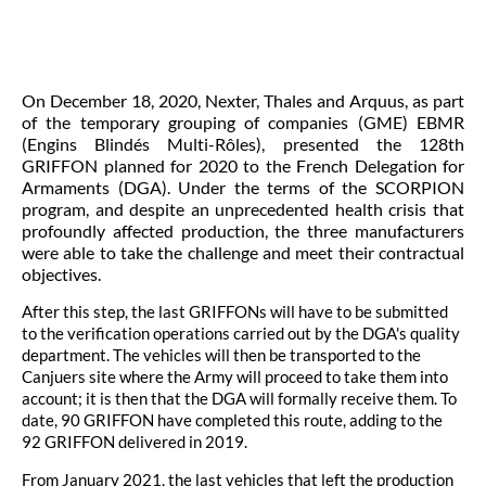
On December 18, 2020, Nexter, Thales and Arquus, as part
of the temporary grouping of companies (GME) EBMR
(Engins Blindés Multi-Rôles), presented the 128th
GRIFFON planned for 2020 to the French Delegation for
Armaments (DGA). Under the terms of the SCORPION
program, and despite an unprecedented health crisis that
profoundly affected production, the three manufacturers
were able to take the challenge and meet their contractual
objectives.
After this step, the last GRIFFONs will have to be submitted
to the verification operations carried out by the DGA's quality
department. The vehicles will then be transported to the
Canjuers site where the Army will proceed to take them into
account; it is then that the DGA will formally receive them. To
date, 90 GRIFFON have completed this route, adding to the
92 GRIFFON delivered in 2019.
From January 2021, the last vehicles that left the production