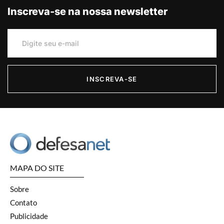
Inscreva-se na nossa newsletter
INSCREVA-SE
MAPA DO SITE
Sobre
Contato
Publicidade