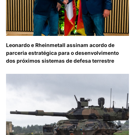
Leonardo e Rheinmetall assinam acordo de
parceria estratégica para o desenvolvimento
dos próximos sistemas de defesa terrestre