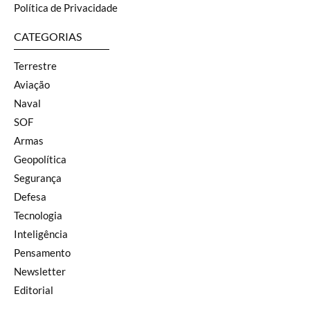
Política de Privacidade
CATEGORIAS
Terrestre
Aviação
Naval
SOF
Armas
Geopolítica
Segurança
Defesa
Tecnologia
Inteligência
Pensamento
Newsletter
Editorial