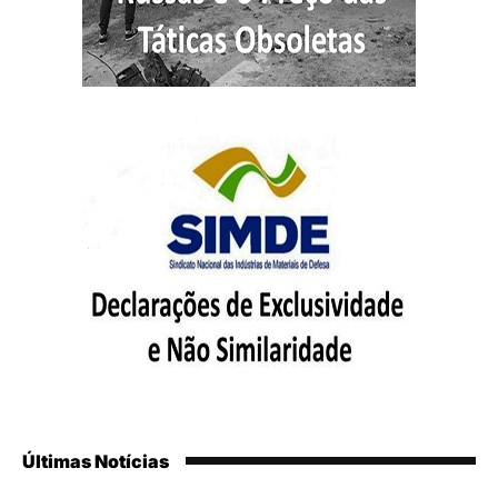
Últimas Notícias