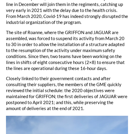
line in December will join them in the regiments, catching up
very early in 2021 with the delay due to the health crisis.
From March 2020, Covid-19 has indeed strongly disrupted the
industrial organization of the program.
The site of Roanne, where the GRIFFON and JAGUAR are
assembled, was forced to suspend its activity from March 20
to 30 in order to allow the installation of a structure adapted
to the resumption of the activity under maximum safety
conditions. Since then, two teams have been working on the
lines in shifts of eight consecutive hours (2×8) to ensure that
the lines are operational during these 16-hour days.
Closely linked to their government contacts and after
consulting their suppliers, the members of the GME quickly
reviewed the initial schedule: the 2020 objectives were
maintained for GRIFFON; the first deliveries of JAGUAR were
postponed to April 2021; and this, while preserving the
amount of deliveries at the end of 2021.