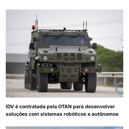
IDV é contratada pela OTAN para desenvolver
soluções com sistemas robóticos e autônomos