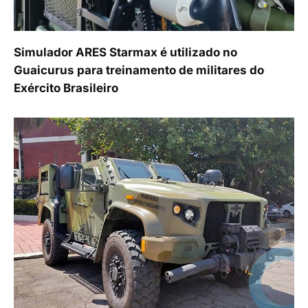
Simulador ARES Starmax é utilizado no
Guaicurus para treinamento de militares do
Exército Brasileiro