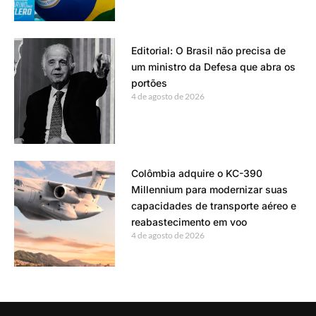
Editorial: O Brasil não precisa de
um ministro da Defesa que abra os
portões
4 de agosto de 2026
Colômbia adquire o KC-390
Millennium para modernizar suas
capacidades de transporte aéreo e
reabastecimento em voo
4 de agosto de 2026