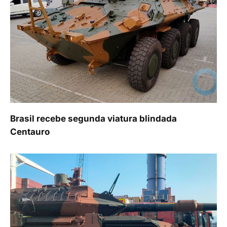
Brasil recebe segunda viatura blindada
Centauro