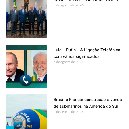
5 de agosto de 2026
Lula – Putin – A Ligação Telefônica
com vários significados
5 de agosto de 2026
Brasil e França: construção e venda
de submarinos na América do Sul
5 de agosto de 2026