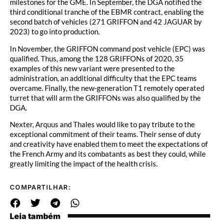
milestones for the GME. In September, the DGA notified the
third conditional tranche of the EBMR contract, enabling the
second batch of vehicles (271 GRIFFON and 42 JAGUAR by
2023) to go into production.
In November, the GRIFFON command post vehicle (EPC) was
qualified. Thus, among the 128 GRIFFONs of 2020, 35
examples of this new variant were presented to the
administration, an additional difficulty that the EPC teams
overcame. Finally, the new-generation T1 remotely operated
turret that will arm the GRIFFONs was also qualified by the
DGA.
Nexter, Arquus and Thales would like to pay tribute to the
exceptional commitment of their teams. Their sense of duty
and creativity have enabled them to meet the expectations of
the French Army and its combatants as best they could, while
greatly limiting the impact of the health crisis.
COMPARTILHAR:
Leia também