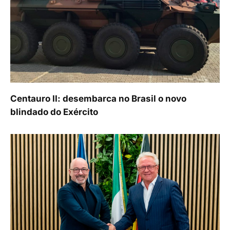
Centauro II: desembarca no Brasil o novo
blindado do Exército