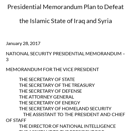
Presidential Memorandum Plan to Defeat
the Islamic State of Iraq and Syria
January 28, 2017
NATIONAL SECURITY PRESIDENTIAL MEMORANDUM –
3
MEMORANDUM FOR THE VICE PRESIDENT
THE SECRETARY OF STATE
THE SECRETARY OF THE TREASURY
THE SECRETARY OF DEFENSE
THE ATTORNEY GENERAL
THE SECRETARY OF ENERGY
THE SECRETARY OF HOMELAND SECURITY
THE ASSISTANT TO THE PRESIDENT AND CHIEF
OF STAFF
THE DIRECTOR OF NATIONAL INTELLIGENCE