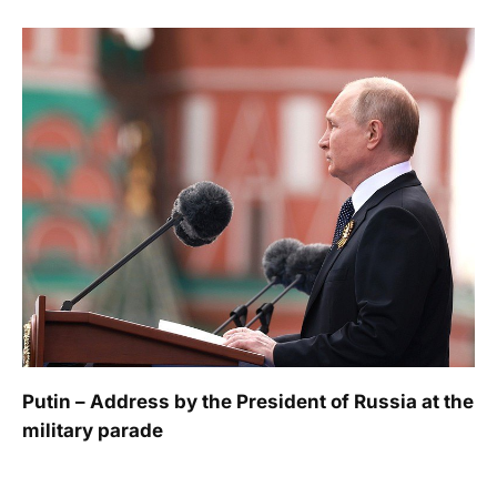
Putin – Address by the President of Russia at the
military parade