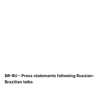
BR-RU – Press statements following Russian-
Brazilian talks