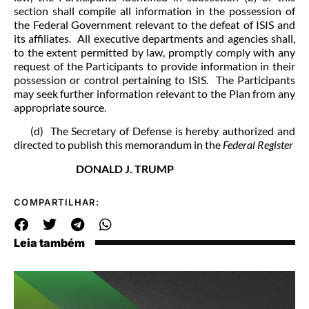
section shall compile all information in the possession of
the Federal Government relevant to the defeat of ISIS and
its affiliates. All executive departments and agencies shall,
to the extent permitted by law, promptly comply with any
request of the Participants to provide information in their
possession or control pertaining to ISIS. The Participants
may seek further information relevant to the Plan from any
appropriate source.
(d) The Secretary of Defense is hereby authorized and
directed to publish this memorandum in the
Federal Register
DONALD J. TRUMP
COMPARTILHAR:
Leia também