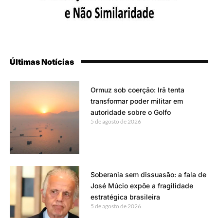
Últimas Notícias
Ormuz sob coerção: Irã tenta
transformar poder militar em
autoridade sobre o Golfo
5 de agosto de 2026
Soberania sem dissuasão: a fala de
José Múcio expõe a fragilidade
estratégica brasileira
5 de agosto de 2026