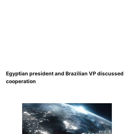
Egyptian president and Brazilian VP discussed
cooperation