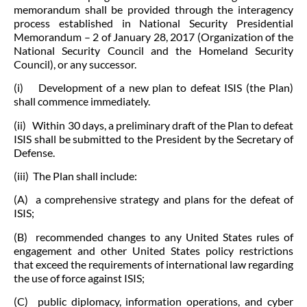
memorandum shall be provided through the interagency
process established in National Security Presidential
Memorandum – 2 of January 28, 2017 (Organization of the
National Security Council and the Homeland Security
Council), or any successor.
(i) Development of a new plan to defeat ISIS (the Plan)
shall commence immediately.
(ii) Within 30 days, a preliminary draft of the Plan to defeat
ISIS shall be submitted to the President by the Secretary of
Defense.
(iii) The Plan shall include:
(A) a comprehensive strategy and plans for the defeat of
ISIS;
(B) recommended changes to any United States rules of
engagement and other United States policy restrictions
that exceed the requirements of international law regarding
the use of force against ISIS;
(C) public diplomacy, information operations, and cyber