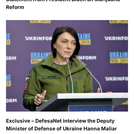
Reform
Exclusive – DefesaNet interview the Deputy
Minister of Defense of Ukraine Hanna Maliar