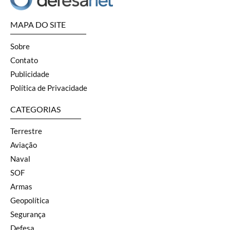
MAPA DO SITE
Sobre
Contato
Publicidade
Política de Privacidade
CATEGORIAS
Terrestre
Aviação
Naval
SOF
Armas
Geopolítica
Segurança
Defesa