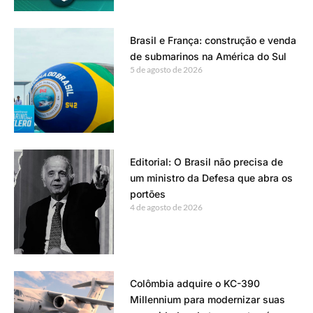
Brasil e França: construção e venda
de submarinos na América do Sul
5 de agosto de 2026
Editorial: O Brasil não precisa de
um ministro da Defesa que abra os
portões
4 de agosto de 2026
Colômbia adquire o KC-390
Millennium para modernizar suas