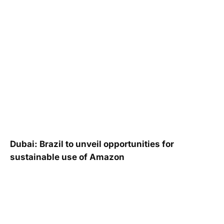
Dubai: Brazil to unveil opportunities for
sustainable use of Amazon