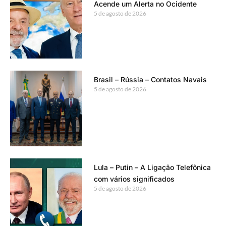
Acende um Alerta no Ocidente
5 de agosto de 2026
Brasil – Rússia – Contatos Navais
5 de agosto de 2026
Lula – Putin – A Ligação Telefônica
com vários significados
5 de agosto de 2026