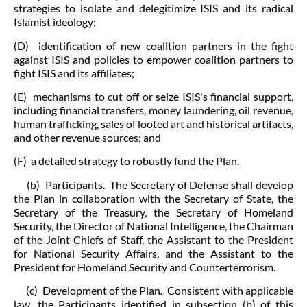
strategies to isolate and delegitimize ISIS and its radical
Islamist ideology;
(D) identification of new coalition partners in the fight
against ISIS and policies to empower coalition partners to
fight ISIS and its affiliates;
(E) mechanisms to cut off or seize ISIS's financial support,
including financial transfers, money laundering, oil revenue,
human trafficking, sales of looted art and historical artifacts,
and other revenue sources; and
(F) a detailed strategy to robustly fund the Plan.
(b) Participants. The Secretary of Defense shall develop
the Plan in collaboration with the Secretary of State, the
Secretary of the Treasury, the Secretary of Homeland
Security, the Director of National Intelligence, the Chairman
of the Joint Chiefs of Staff, the Assistant to the President
for National Security Affairs, and the Assistant to the
President for Homeland Security and Counterterrorism.
(c) Development of the Plan
.
Consistent with applicable
law, the Participants identified in subsection (b) of this