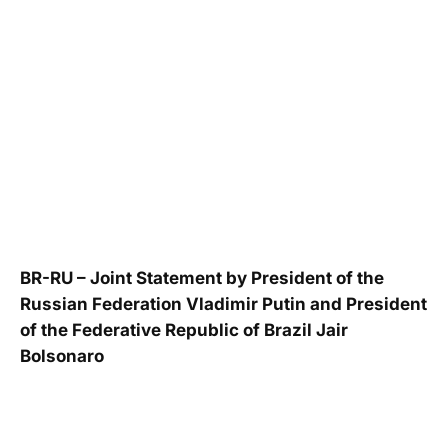
BR-RU – Joint Statement by President of the
Russian Federation Vladimir Putin and President
of the Federative Republic of Brazil Jair
Bolsonaro