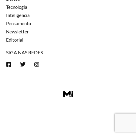
Tecnologia
Inteligência
Pensamento
Newsletter
Editorial
SIGA NAS REDES