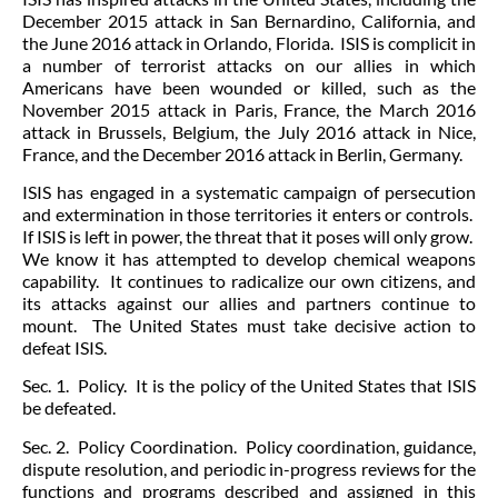
December 2015 attack in San Bernardino, California, and
the June 2016 attack in Orlando, Florida. ISIS is complicit in
a number of terrorist attacks on our allies in which
Americans have been wounded or killed, such as the
November 2015 attack in Paris, France, the March 2016
attack in Brussels, Belgium, the July 2016 attack in Nice,
France, and the December 2016 attack in Berlin, Germany.
ISIS has engaged in a systematic campaign of persecution
and extermination in those territories it enters or controls.
If ISIS is left in power, the threat that it poses will only grow.
We know it has attempted to develop chemical weapons
capability. It continues to radicalize our own citizens, and
its attacks against our allies and partners continue to
mount. The United States must take decisive action to
defeat ISIS.
Sec. 1. Policy. It is the policy of the United States that ISIS
be defeated.
Sec. 2. Policy Coordination. Policy coordination, guidance,
dispute resolution, and periodic in-progress reviews for the
functions and programs described and assigned in this