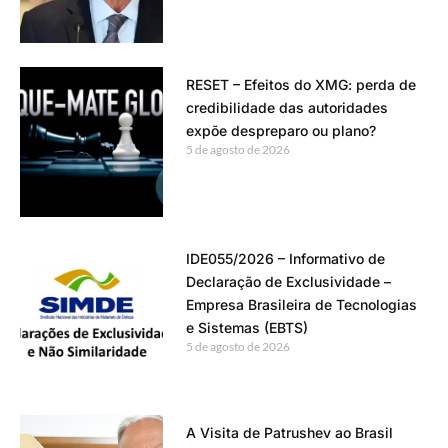
RESET – Efeitos do XMG: perda de
credibilidade das autoridades
expõe despreparo ou plano?
5 de agosto de 2026
IDE055/2026 – Informativo de
Declaração de Exclusividade –
Empresa Brasileira de Tecnologias
e Sistemas (EBTS)
5 de agosto de 2026
A Visita de Patrushev ao Brasil