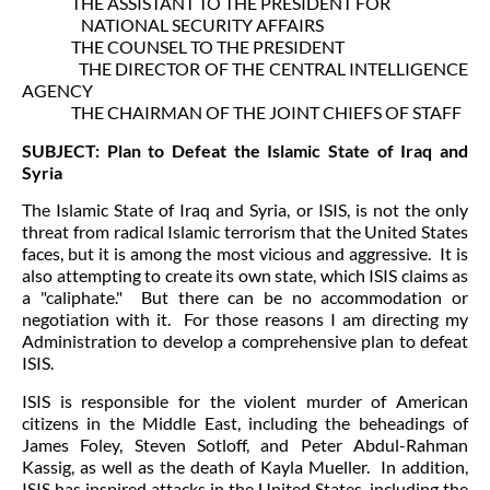
THE ASSISTANT TO THE PRESIDENT FOR
NATIONAL SECURITY AFFAIRS
THE COUNSEL TO THE PRESIDENT
THE DIRECTOR OF THE CENTRAL INTELLIGENCE
AGENCY
THE CHAIRMAN OF THE JOINT CHIEFS OF STAFF
SUBJECT: Plan to Defeat the Islamic State of Iraq and
Syria
The Islamic State of Iraq and Syria, or ISIS, is not the only
threat from radical Islamic terrorism that the United States
faces, but it is among the most vicious and aggressive. It is
also attempting to create its own state, which ISIS claims as
a "caliphate." But there can be no accommodation or
negotiation with it. For those reasons I am directing my
Administration to develop a comprehensive plan to defeat
ISIS.
ISIS is responsible for the violent murder of American
citizens in the Middle East, including the beheadings of
James Foley, Steven Sotloff, and Peter Abdul-Rahman
Kassig, as well as the death of Kayla Mueller. In addition,
ISIS has inspired attacks in the United States, including the