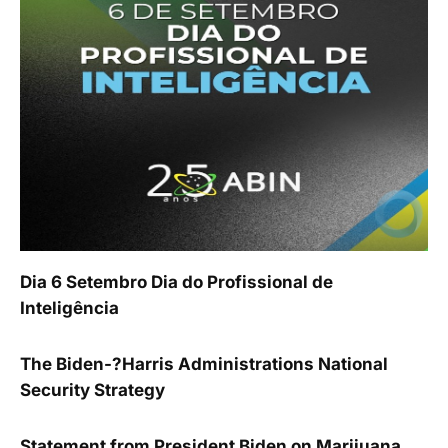
Dia 6 Setembro Dia do Profissional de
Inteligência
The Biden-?Harris Administrations National
Security Strategy
Statement from President Biden on Marijuana