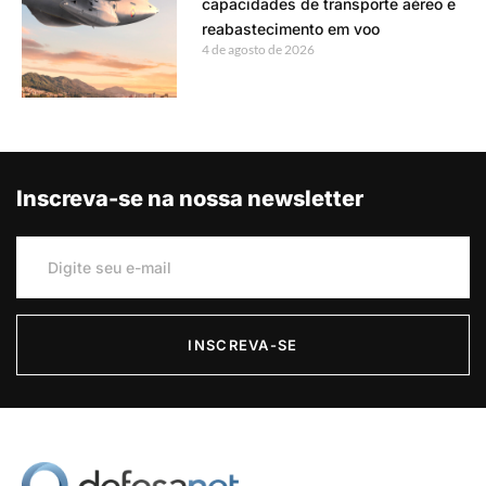
capacidades de transporte aéreo e
reabastecimento em voo
4 de agosto de 2026
Inscreva-se na nossa newsletter
INSCREVA-SE