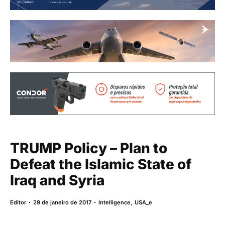
TRUMP Policy – Plan to
Defeat the Islamic State of
Iraq and Syria
Editor
29 de janeiro de 2017
Intelligence
,
USA_e