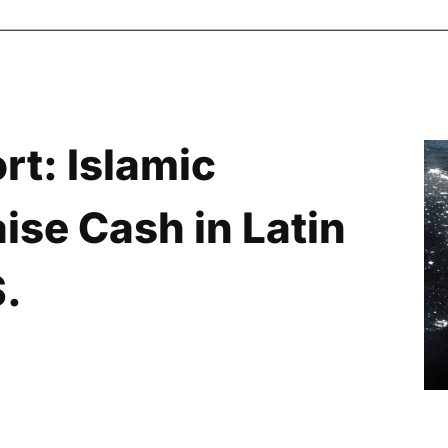
rt: Islamic
ise Cash in Latin
S.