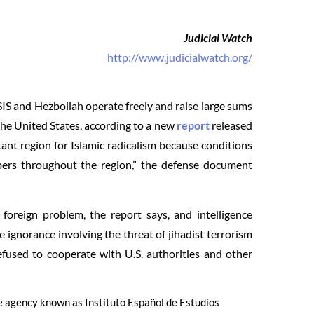
Judicial Watch
http://www.judicialwatch.org/
SIS and Hezbollah operate freely and raise large sums
 the United States, according to a new
report
released
ant region for Islamic radicalism because conditions
bers throughout the region,” the defense document
foreign problem, the report says, and intelligence
e ignorance involving the threat of jihadist terrorism
used to cooperate with U.S. authorities and other
se agency known as Instituto Español de Estudios