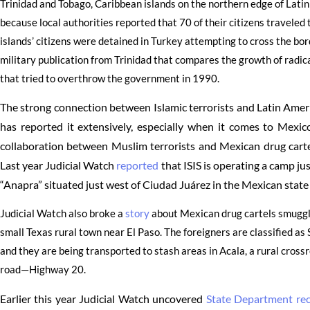
Trinidad and Tobago, Caribbean islands on the northern edge of Latin
because local authorities reported that 70 of their citizens traveled to
islands’ citizens were detained in Turkey attempting to cross the bor
military publication from Trinidad that compares the growth of radica
that tried to overthrow the government in 1990.
The strong connection between Islamic terrorists and Latin Amer
has reported it extensively, especially when it comes to Mexi
collaboration between Muslim terrorists and Mexican drug cartels
Last year Judicial Watch
reported
that ISIS is operating a camp ju
“Anapra” situated just west of Ciudad Juárez in the Mexican stat
Judicial Watch also broke a
story
about Mexican drug cartels smugglin
small Texas rural town near El Paso. The foreigners are classified as
and they are being transported to stash areas in Acala, a rural cross
road—Highway 20.
Earlier this year Judicial Watch uncovered
State Department re