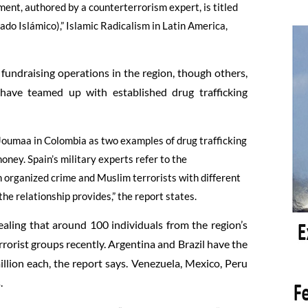
ment, authored by a counterterrorism expert, is titled
do Islámico),” Islamic Radicalism in Latin America,
 fundraising operations in the region, though others,
 have teamed up with established drug trafficking
 Joumaa in Colombia as two examples of drug trafficking
oney. Spain’s military experts refer to the
 organized crime and Muslim terrorists with different
he relationship provides,” the report states.
vealing that around 100 individuals from the region’s
rorist groups recently. Argentina and Brazil have the
llion each, the report says. Venezuela, Mexico, Peru
.