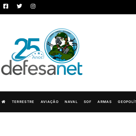
TERRESTRE
AVIAÇÃO
NAVAL
SOF
ARMAS
GEOPOLÍ