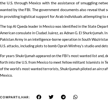
the U.S. through Mexico with the assistance of smuggling netwo
wanted by the FBI. The government documents also reveal that s
in providing logistical support for Arab individuals attempting to 
The top Al Qaeda leader in Mexico was identified in the State Depa
American consulate in Ciudad Juárez, as Adnan G. El Shurkrjumah. I
Pakistan Army in an intelligence-borne operation in South Wazirista
U.S. attacks, including plots to bomb Oprah Winfrey’s studio and deto
For years Shukrijumah appeared on the FBI’s most wanted list and, d
forth into the U.S. from Mexico to meet fellow militant Islamists in 
of the world’s most wanted terrorists, Shukrijumah piloted an aircraf
Mexico.
COMPARTILHAR: