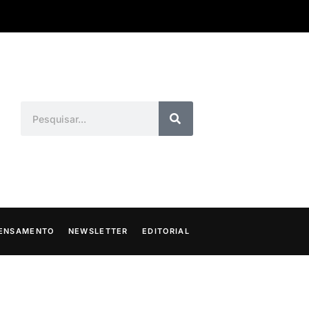
ENSAMENTO
NEWSLETTER
EDITORIAL