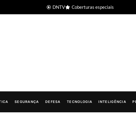
DNTV
Coberturas especiais
TICA
SEGURANÇA
DEFESA
TECNOLOGIA
INTELIGÊNCIA
P