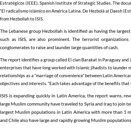
Estratégicos (IEEE), Spanish Institute of Strategic Studies. The docu
“El radicalismo islámico en América Latina. De Hezbolá al Daesh (Esta
from Hezbollah to ISIS.
The Lebanese group Hezbollah is identified as having the largest
such as ISIS, are also prominent. The terrorist organizations
conglomerates to raise and launder large quantities of cash.
The report identifies a group called El clan Barakat in Paraguay and
enterprises that have long worked with Islamic jihadists to launder m
relationships as a “marriage of convenience” between Latin American
objectives and interests. “Each takes advantage of the benefits that t
ISIS is expanding quickly in Latin America, the report warns, re
large Muslim community have traveled to Syria and Iraq to join ter
largest Muslim populations in Latin America with more than 1 mi
and Chile also have large and rapidly growing Muslim populations