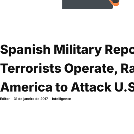
Spanish Military Repo
Terrorists Operate, Ra
America to Attack U.
Editor
31 de janeiro de 2017
Intelligence