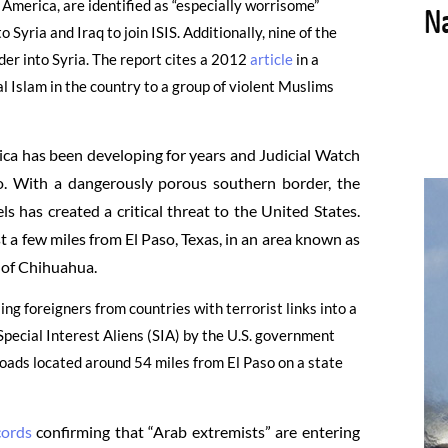
 America, are identified as “especially worrisome”
 Syria and Iraq to join ISIS. Additionally, nine of the
der into Syria. The report cites a 2012
article
in a
l Islam in the country to a group of violent Muslims
ica has been developing for years and Judicial Watch
co. With a dangerously porous southern border, the
 has created a critical threat to the United States.
st a few miles from El Paso, Texas, in an area known as
e of Chihuahua.
g foreigners from countries with terrorist links into a
 Special Interest Aliens (SIA) by the U.S. government
roads located around 54 miles from El Paso on a state
cords
confirming that “Arab extremists” are entering