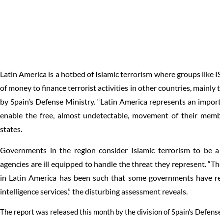
Latin America is a hotbed of Islamic terrorism where groups like I
of money to finance terrorist activities in other countries, mainly
by Spain’s Defense Ministry. “Latin America represents an import
enable the free, almost undetectable, movement of their mem
states.
Governments in the region consider Islamic terrorism to be a 
agencies are ill equipped to handle the threat they represent. “Th
in Latin America has been such that some governments have ref
intelligence services,” the disturbing assessment reveals.
The report was released this month by the division of Spain’s Defen