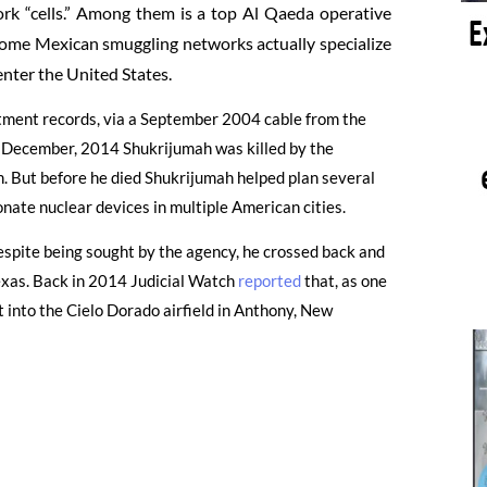
rk “cells.” Among them is a top Al Qaeda operative
ome Mexican smuggling networks actually specialize
enter the United States.
rtment records, via a September 2004 cable from the
n December, 2014 Shukrijumah was killed by the
n. But before he died Shukrijumah helped plan several
nate nuclear devices in multiple American cities.
espite being sought by the agency, he crossed back and
Texas. Back in 2014 Judicial Watch
reported
that, as one
t into the Cielo Dorado airfield in Anthony, New