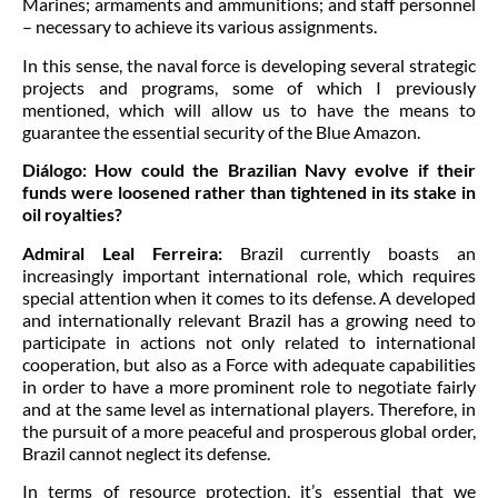
Marines; armaments and ammunitions; and staff personnel
– necessary to achieve its various assignments.
In this sense, the naval force is developing several strategic
projects and programs, some of which I previously
mentioned, which will allow us to have the means to
guarantee the essential security of the Blue Amazon.
Diálogo:
How could the Brazilian Navy evolve if their
funds were loosened rather than tightened in its stake in
oil royalties?
Admiral Leal Ferreira:
Brazil currently boasts an
increasingly important international role, which requires
special attention when it comes to its defense. A developed
and internationally relevant Brazil has a growing need to
participate in actions not only related to international
cooperation, but also as a Force with adequate capabilities
in order to have a more prominent role to negotiate fairly
and at the same level as international players. Therefore, in
the pursuit of a more peaceful and prosperous global order,
Brazil cannot neglect its defense.
In terms of resource protection, it’s essential that we