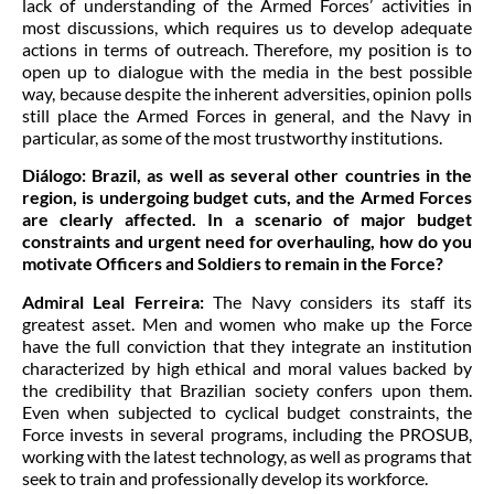
lack of understanding of the Armed Forces’ activities in
most discussions, which requires us to develop adequate
actions in terms of outreach. Therefore, my position is to
open up to dialogue with the media in the best possible
way, because despite the inherent adversities, opinion polls
still place the Armed Forces in general, and the Navy in
particular, as some of the most trustworthy institutions.
Diálogo:
Brazil, as well as several other countries in the
region, is undergoing budget cuts, and the Armed Forces
are clearly affected. In a scenario of major budget
constraints and urgent need for overhauling, how do you
motivate Officers and Soldiers to remain in the Force?
Admiral Leal Ferreira:
The Navy considers its staff its
greatest asset. Men and women who make up the Force
have the full conviction that they integrate an institution
characterized by high ethical and moral values backed by
the credibility that Brazilian society confers upon them.
Even when subjected to cyclical budget constraints, the
Force invests in several programs, including the PROSUB,
working with the latest technology, as well as programs that
seek to train and professionally develop its workforce.