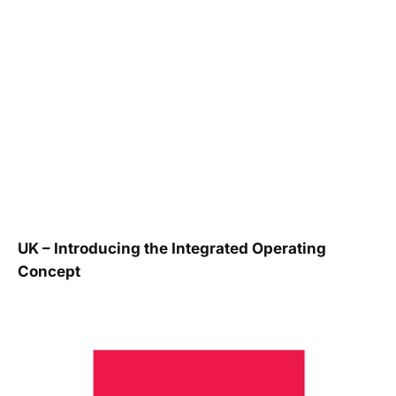
UK – Introducing the Integrated Operating
Concept