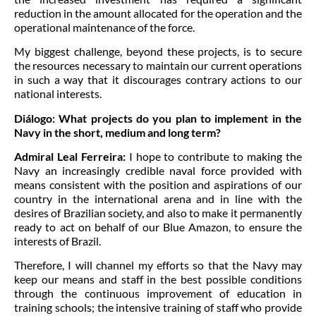
reduction in the amount allocated for the operation and the
operational maintenance of the force.
My biggest challenge, beyond these projects, is to secure
the resources necessary to maintain our current operations
in such a way that it discourages contrary actions to our
national interests.
Diálogo:
What projects do you plan to implement in the
Navy in the short, medium and long term?
Admiral Leal Ferreira:
I hope to contribute to making the
Navy an increasingly credible naval force provided with
means consistent with the position and aspirations of our
country in the international arena and in line with the
desires of Brazilian society, and also to make it permanently
ready to act on behalf of our Blue Amazon, to ensure the
interests of Brazil.
Therefore, I will channel my efforts so that the Navy may
keep our means and staff in the best possible conditions
through the continuous improvement of education in
training schools; the intensive training of staff who provide