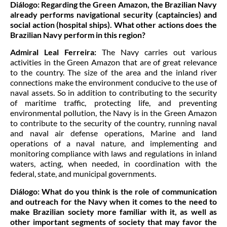
Diálogo:
Regarding the Green Amazon, the Brazilian Navy
already performs navigational security (captaincies) and
social action (hospital ships). What other actions does the
Brazilian Navy perform in this region?
Admiral Leal Ferreira:
The Navy carries out various
activities in the Green Amazon that are of great relevance
to the country. The size of the area and the inland river
connections make the environment conducive to the use of
naval assets. So in addition to contributing to the security
of maritime traffic, protecting life, and preventing
environmental pollution, the Navy is in the Green Amazon
to contribute to the security of the country, running naval
and naval air defense operations, Marine and land
operations of a naval nature, and implementing and
monitoring compliance with laws and regulations in inland
waters, acting, when needed, in coordination with the
federal, state, and municipal governments.
Diálogo:
What do you think is the role of communication
and outreach for the Navy when it comes to the need to
make Brazilian society more familiar with it, as well as
other important segments of society that may favor the