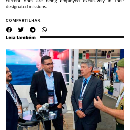
current ones are being employed exclusively in their
designated missions.
COMPARTILHAR:
Leia também