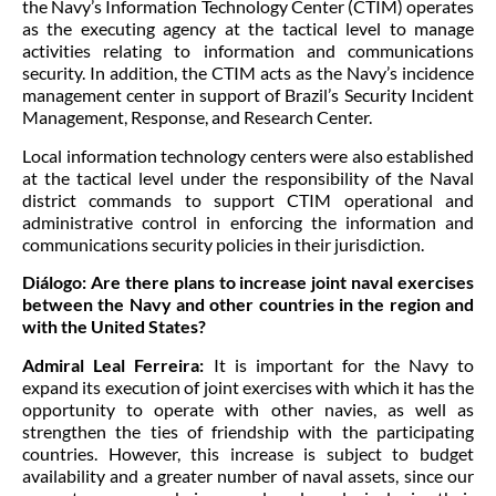
the Navy’s Information Technology Center (CTIM) operates
as the executing agency at the tactical level to manage
activities relating to information and communications
security. In addition, the CTIM acts as the Navy’s incidence
management center in support of Brazil’s Security Incident
Management, Response, and Research Center.
Local information technology centers were also established
at the tactical level under the responsibility of the Naval
district commands to support CTIM operational and
administrative control in enforcing the information and
communications security policies in their jurisdiction.
Diálogo:
Are there plans to increase joint naval exercises
between the Navy and other countries in the region and
with the United States?
Admiral Leal Ferreira:
It is important for the Navy to
expand its execution of joint exercises with which it has the
opportunity to operate with other navies, as well as
strengthen the ties of friendship with the participating
countries. However, this increase is subject to budget
availability and a greater number of naval assets, since our