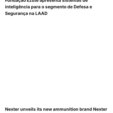
Fundação Ezute apresenta sistemas de
inteligência para o segmento de Defesa e
Segurança na LAAD
Nexter unveils its new ammunition brand Nexter