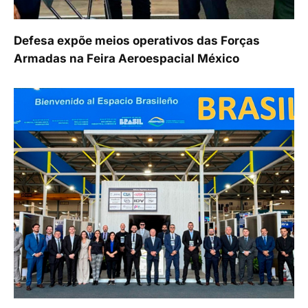
Defesa expõe meios operativos das Forças
Armadas na Feira Aeroespacial México