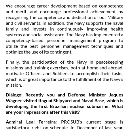
We encourage career development based on competence
and merit, and encourage professional achievement by
recognizing the competence and dedication of our Military
and civil servants. In addition, the Navy supports the naval
family and invests in continuously improving health
systems and social assistance. The Navy has implemented a
competency-based personnel management program to
utilize the best personnel management techniques and
optimize the use of its contingent.
Finally, the participation of the Navy in peacekeeping
missions and training exercises, both at home and abroad,
motivate Officers and Soldiers to accomplish their tasks,
which is of great importance to the fulfillment of the Navy’s
mission.
Diálogo:
Recently you and Defense Minister Jaques
Wagner visited Itaguaí Shipyard and Naval Base, which is
developing the first Brazilian nuclear submarine. What
are your impressions after this visit?
Admiral Leal Ferreira:
PROSUB’s current stage is
satisfactory, right on schedule. In December of last year,