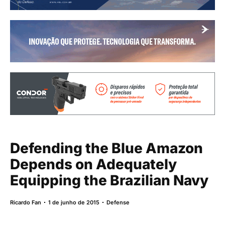
Defending the Blue Amazon
Depends on Adequately
Equipping the Brazilian Navy
Ricardo Fan
1 de junho de 2015
Defense