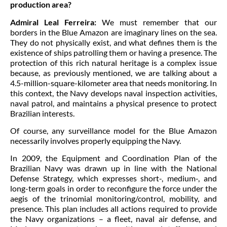
production area?
Admiral Leal Ferreira:
We must remember that our
borders in the Blue Amazon are imaginary lines on the sea.
They do not physically exist, and what defines them is the
existence of ships patrolling them or having a presence. The
protection of this rich natural heritage is a complex issue
because, as previously mentioned, we are talking about a
4.5-million-square-kilometer area that needs monitoring. In
this context, the Navy develops naval inspection activities,
naval patrol, and maintains a physical presence to protect
Brazilian interests.
Of course, any surveillance model for the Blue Amazon
necessarily involves properly equipping the Navy.
In 2009, the Equipment and Coordination Plan of the
Brazilian Navy was drawn up in line with the National
Defense Strategy, which expresses short-, medium-, and
long-term goals in order to reconfigure the force under the
aegis of the trinomial monitoring/control, mobility, and
presence. This plan includes all actions required to provide
the Navy organizations – a fleet, naval air defense, and