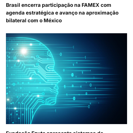
Brasil encerra participação na FAMEX com
agenda estratégica e avanço na aproximação
bilateral com o México