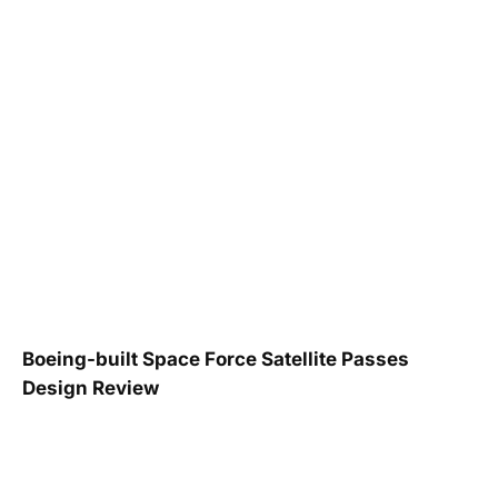
Boeing-built Space Force Satellite Passes
Design Review