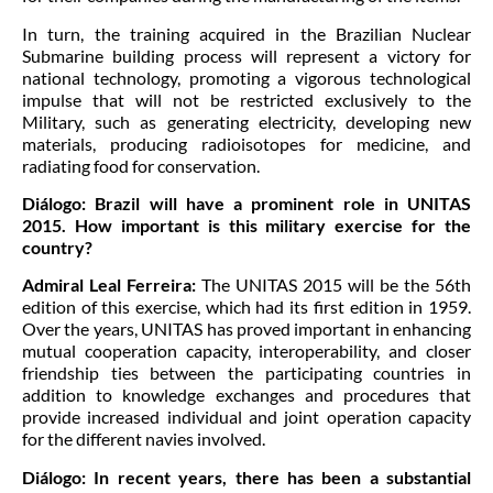
In turn, the training acquired in the Brazilian Nuclear
Submarine building process will represent a victory for
national technology, promoting a vigorous technological
impulse that will not be restricted exclusively to the
Military, such as generating electricity, developing new
materials, producing radioisotopes for medicine, and
radiating food for conservation.
Diálogo:
Brazil will have a prominent role in UNITAS
2015. How important is this military exercise for the
country?
Admiral Leal Ferreira:
The UNITAS 2015 will be the 56th
edition of this exercise, which had its first edition in 1959.
Over the years, UNITAS has proved important in enhancing
mutual cooperation capacity, interoperability, and closer
friendship ties between the participating countries in
addition to knowledge exchanges and procedures that
provide increased individual and joint operation capacity
for the different navies involved.
Diálogo:
In recent years, there has been a substantial