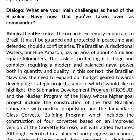
Diálogo:
What are your main challenges as head of the
Brazilian Navy now that you’ve taken over as
commander?
Admiral Leal Ferreira:
The ocean is extremely important to
Brazil. It must be guarded and protected in peacetime and
defended should a conflict arise. The Brazilian Jurisdictional
Waters, our Blue Amazon, has an area of about 4.5 million
square kilometers. The task of protecting it is huge and
complex, requiring a modern and balanced naval power
both in quantity and quality. In this context, the Brazilian
Navy saw the need to expand our budget geared towards
developing strategic projects, some of which I would like to
highlight: the Submarine Development Program (PROSUB)
and the Nuclear Program of the Navy, whose higher goal
project include the construction of the first Brazilian
submarine with nuclear propulsion; and the Tamandaré-
Class Corvette Building Program, which includes the
construction of four corvettes based on an improved
version of the Corvette Barroso, but with added features.
Although executed in a planned and progressive manner,
the increased investment has required a significant