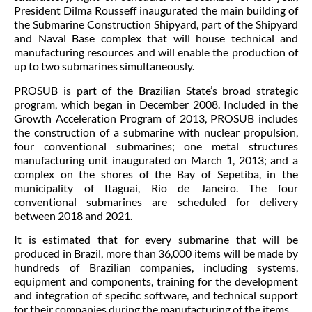
President Dilma Rousseff inaugurated the main building of
the Submarine Construction Shipyard, part of the Shipyard
and Naval Base complex that will house technical and
manufacturing resources and will enable the production of
up to two submarines simultaneously.
PROSUB is part of the Brazilian State’s broad strategic
program, which began in December 2008. Included in the
Growth Acceleration Program of 2013, PROSUB includes
the construction of a submarine with nuclear propulsion,
four conventional submarines; one metal structures
manufacturing unit inaugurated on March 1, 2013; and a
complex on the shores of the Bay of Sepetiba, in the
municipality of Itaguai, Rio de Janeiro. The four
conventional submarines are scheduled for delivery
between 2018 and 2021.
It is estimated that for every submarine that will be
produced in Brazil, more than 36,000 items will be made by
hundreds of Brazilian companies, including systems,
equipment and components, training for the development
and integration of specific software, and technical support
for their companies during the manufacturing of the items.