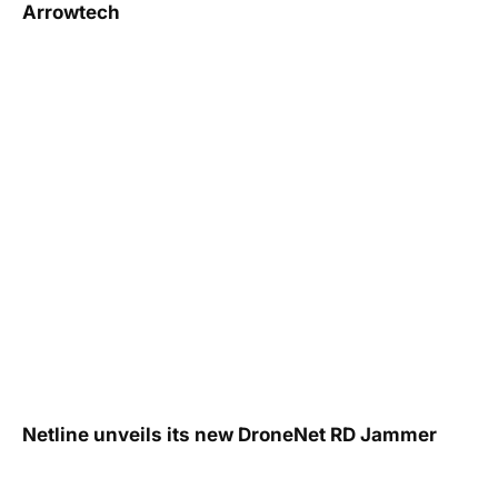
Arrowtech
Netline unveils its new DroneNet RD Jammer