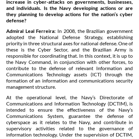
increase in cyber-attacks on governments, businesses,
and individuals. Is the Navy developing actions or are
they planning to develop actions for the nation’s cyber
defense?
Admiral Leal Ferreira:
In 2008, the Brazilian government
adopted the National Defense Strategy, establishing
priority in three structural axes for national defense. One of
these is the Cyber Sector, and the Brazilian Army is
responsible for coordinating that. In this context, it is up to
the Navy Command, in conjunction with other forces, to
contribute to the defense of relevant Information and
Communications Technology assets (ICT) through the
formation of an information and communications security
management structure.
At the operational level, the Navy’s Directorate of
Communications and Information Technology (DCTIM), is
intended to ensure the effectiveness of the Navy’s
Communications System, guarantee the defense of
cyberspace as it relates to the Navy, and contribute in
supervisory activities related to the governance of
information technology. Under the supervision of DCTIM,