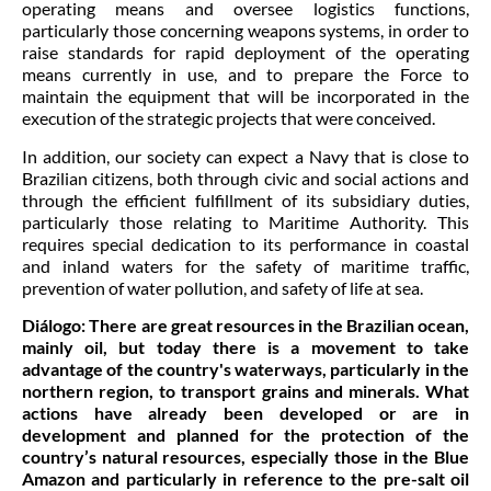
operating means and oversee logistics functions,
particularly those concerning weapons systems, in order to
raise standards for rapid deployment of the operating
means currently in use, and to prepare the Force to
maintain the equipment that will be incorporated in the
execution of the strategic projects that were conceived.
In addition, our society can expect a Navy that is close to
Brazilian citizens, both through civic and social actions and
through the efficient fulfillment of its subsidiary duties,
particularly those relating to Maritime Authority. This
requires special dedication to its performance in coastal
and inland waters for the safety of maritime traffic,
prevention of water pollution, and safety of life at sea.
Diálogo:
There are great resources in the Brazilian ocean,
mainly oil, but today there is a movement to take
advantage of the country's waterways, particularly in the
northern region, to transport grains and minerals. What
actions have already been developed or are in
development and planned for the protection of the
country’s natural resources, especially those in the Blue
Amazon and particularly in reference to the pre-salt oil