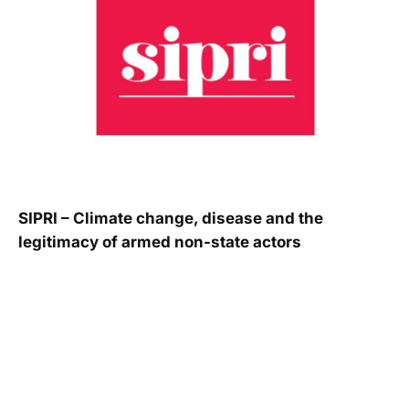
SIPRI – Climate change, disease and the
legitimacy of armed non-state actors