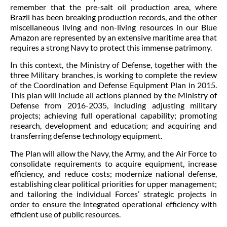
remember that the pre-salt oil production area, where
Brazil has been breaking production records, and the other
miscellaneous living and non-living resources in our Blue
Amazon are represented by an extensive maritime area that
requires a strong Navy to protect this immense patrimony.
In this context, the Ministry of Defense, together with the
three Military branches, is working to complete the review
of the Coordination and Defense Equipment Plan in 2015.
This plan will include all actions planned by the Ministry of
Defense from 2016-2035, including adjusting military
projects; achieving full operational capability; promoting
research, development and education; and acquiring and
transferring defense technology equipment.
The Plan will allow the Navy, the Army, and the Air Force to
consolidate requirements to acquire equipment, increase
efficiency, and reduce costs; modernize national defense,
establishing clear political priorities for upper management;
and tailoring the individual Forces’ strategic projects in
order to ensure the integrated operational efficiency with
efficient use of public resources.