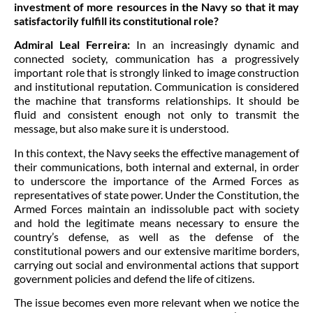
investment of more resources in the Navy so that it may
satisfactorily fulfill its constitutional role?
Admiral Leal Ferreira:
In an increasingly dynamic and
connected society, communication has a progressively
important role that is strongly linked to image construction
and institutional reputation. Communication is considered
the machine that transforms relationships. It should be
fluid and consistent enough not only to transmit the
message, but also make sure it is understood.
In this context, the Navy seeks the effective management of
their communications, both internal and external, in order
to underscore the importance of the Armed Forces as
representatives of state power. Under the Constitution, the
Armed Forces maintain an indissoluble pact with society
and hold the legitimate means necessary to ensure the
country’s defense, as well as the defense of the
constitutional powers and our extensive maritime borders,
carrying out social and environmental actions that support
government policies and defend the life of citizens.
The issue becomes even more relevant when we notice the