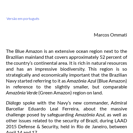
Versão em português
Marcos Ommati
The Blue Amazon is an extensive ocean region next to the
Brazilian mainland that covers approximately 52 percent of
the country’s continental area. It is rich in natural resources
and has an impressive biodiversity. This region is so
strategically and economically important that the Brazilian
Navy started referring to it as
Amazônia Azul
(Blue Amazon)
in reference to the slightly smaller, but comparable
Amazônia Verde
(Green Amazon) region on land.
Diálogo
spoke with the Navy’s new commander, Admiral
Barcellar Eduardo Leal Ferreira, about the massive
challenge posed by safeguarding
Amazônia Azul,
as well as
other issues related to the security of Brazil, during LAAD
2015 Defense & Security, held in Rio de Janeiro, between
April 14 and 17.