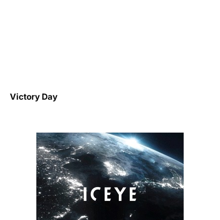
Victory Day