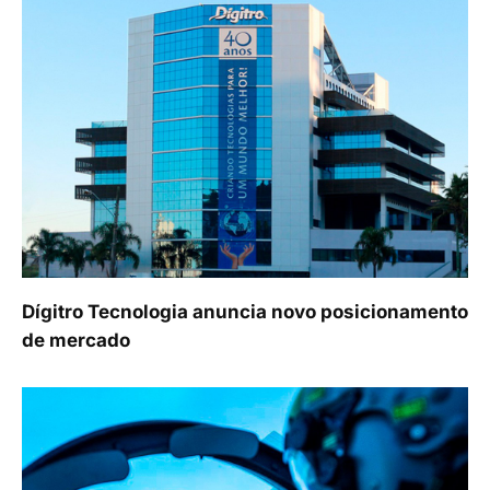
Dígitro Tecnologia anuncia novo posicionamento
de mercado