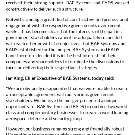
received their strong support. BAE Systems and EADS worked
constructively to deliver such a structure.
Notwithstanding a great deal of constructive and professional
engagement with the respective governments over recent
weeks, it has become clear that the interests of the parties’
government stakeholders cannot be adequately reconciled
with each other or with the objectives that BAE Systems and
EADS established for the merger. BAE Systems and EADS
have therefore decided it is in the best interests of their
companies and shareholders to terminate the discussions to
focus on delivering their respective strategies.
Ian King, Chief Executive of BAE Systems, today said:
"We are obviously disappointed that we were unable to reach
an acceptable agreement with our various government
stakeholders. We believe the merger presented a unique
opportunity for BAE Systems and EADS to combine two world
class and complementary businesses to create a world leading
aerospace, defence and security group.
However, our business remains strong and financially robust.
We continue to see opportunities across our platforms and