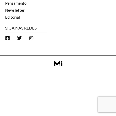
Pensamento
Newsletter
Editorial
SIGA NAS REDES