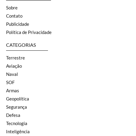
Sobre
Contato
Publicidade
Política de Privacidade
CATEGORIAS
Terrestre
Aviação
Naval
SOF
Armas
Geopolítica
Segurança
Defesa
Tecnologia
Inteligência