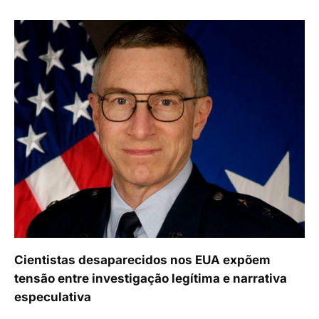
Cientistas desaparecidos nos EUA expõem
tensão entre investigação legítima e narrativa
especulativa