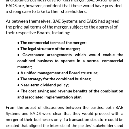
EADS are, however, confident that these would have provided
a strong case to take to their shareholders.
As between themselves, BAE Systems and EADS had agreed
the principal terms of the merger, subject to the approval of
their respective Boards, including:
• The commercial terms of the merger;
• The legal structure of the merger;
• Governance arrangements which would enable the
combined business to operate in a normal commercial
manner;
• A unified management and Board structure;
• The strategy for the combined business;
• Near-term dividend policy;
• The cost saving and revenue benefits of the combination
and associated implementation plan.
From the outset of discussions between the parties, both BAE
Systems and EADS were clear that they would proceed with a
merger of their businesses only if a transaction structure could be
created that aligned the interests of the parties’ stakeholders and