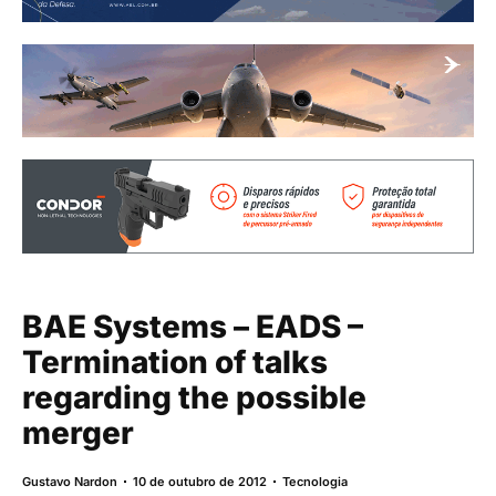
BAE Systems – EADS –
Termination of talks
regarding the possible
merger
Gustavo Nardon
10 de outubro de 2012
Tecnologia