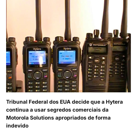
Tribunal Federal dos EUA decide que a Hytera
continua a usar segredos comerciais da
Motorola Solutions apropriados de forma
indevido