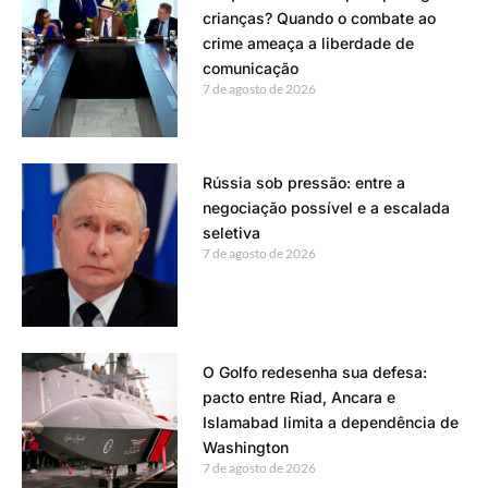
crianças? Quando o combate ao
crime ameaça a liberdade de
comunicação
7 de agosto de 2026
Rússia sob pressão: entre a
negociação possível e a escalada
seletiva
7 de agosto de 2026
O Golfo redesenha sua defesa:
pacto entre Riad, Ancara e
Islamabad limita a dependência de
Washington
7 de agosto de 2026