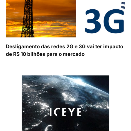
Desligamento das redes 2G e 3G vai ter impacto
de R$ 10 bilhões para o mercado