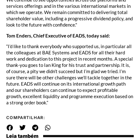
services offerings and in the various international markets in
which we operate. We remain committed to delivering total
shareholder value, including a progressive dividend policy, and
look to the future with confidence."
Tom Enders, Chief Executive of EADS, today said:
“I’d like to thank everybody who supported us, in particular all
the colleagues at BAE Systems and EADS for all their hard
work and dedication to this project in recent months. A special
thank-you goes to Ian King for his trust and partnership. It is,
of course, a pity we didn’t succeed but I’m glad we tried. I’m
sure there will be other challenges we’ll tackle together in the
future. EADS will continue on its international growth path
and our shareholders can continue to expect profitable
growth, excellent liquidity and programme execution based on
a strong order book.”
COMPARTILHAR:
Leia também