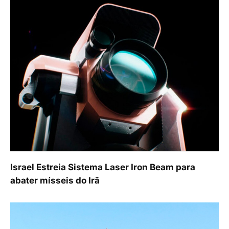
Israel Estreia Sistema Laser Iron Beam para
abater mísseis do Irã