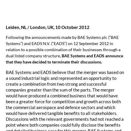
Leiden, NL / London, UK, 10 October 2012
Following the announcements made by BAE Systems plc (“BAE
Systems”) and EADS N.V. (“EADS”) on 12 September 2012 in
relation to a possible combination of their businesses through a
dual listed company structure,
BAE Systems and EADS announce
that they have decided to terminate their discussions.
BAE Systems and EADS believe that the merger was based on
a sound industrial logic and represented an opportunity to
create a combination from two strong and successful
companies greater than the sum of the parts. The merger
would have produced a combined business that would have
been a greater force for competition and growth across both
the commercial aerospace and defence sectors and which
would have delivered tangible benefits to all stakeholders.
Discussions with the relevant governments had not reached a
point where both companies could fully disclose the benefits
and detailed business case for this merger. BAE Systems and