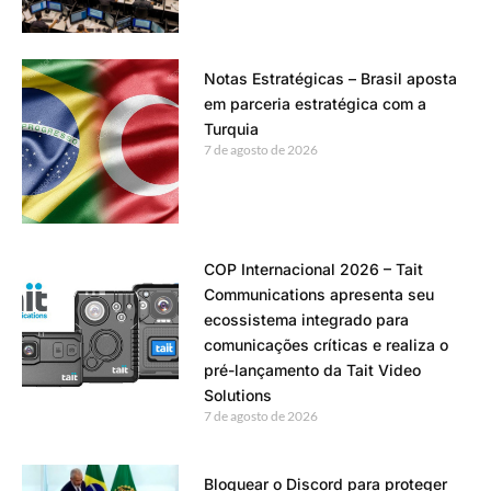
Notas Estratégicas – Brasil aposta
em parceria estratégica com a
Turquia
7 de agosto de 2026
COP Internacional 2026 – Tait
Communications apresenta seu
ecossistema integrado para
comunicações críticas e realiza o
pré-lançamento da Tait Video
Solutions
7 de agosto de 2026
Bloquear o Discord para proteger