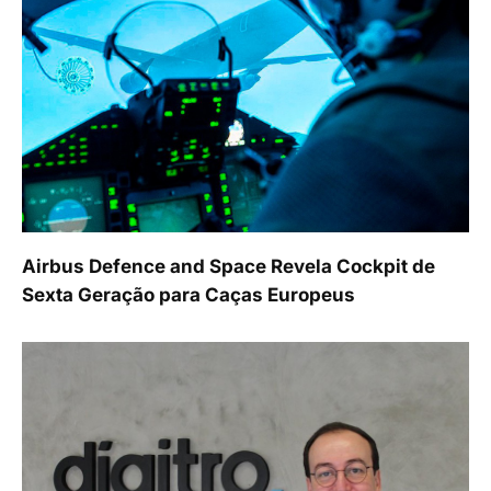
Airbus Defence and Space Revela Cockpit de
Sexta Geração para Caças Europeus