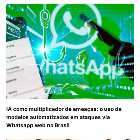
IA como multiplicador de ameaças: o uso de
modelos automatizados em ataques via
Whatsapp web no Brasil