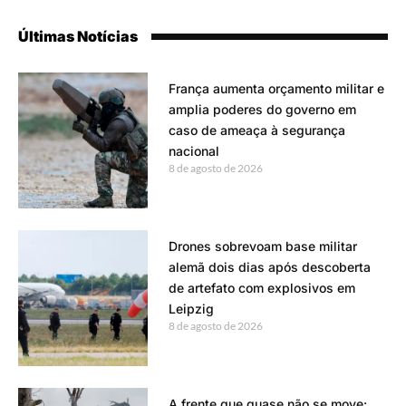
Últimas Notícias
França aumenta orçamento militar e
amplia poderes do governo em
caso de ameaça à segurança
nacional
8 de agosto de 2026
Drones sobrevoam base militar
alemã dois dias após descoberta
de artefato com explosivos em
Leipzig
8 de agosto de 2026
A frente que quase não se move: