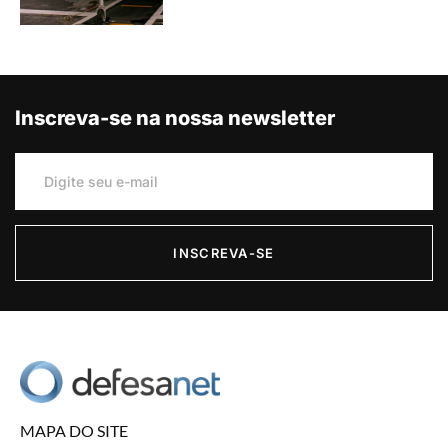
Inscreva-se na nossa newsletter
INSCREVA-SE
MAPA DO SITE