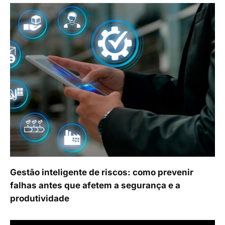
Gestão inteligente de riscos: como prevenir
falhas antes que afetem a segurança e a
produtividade