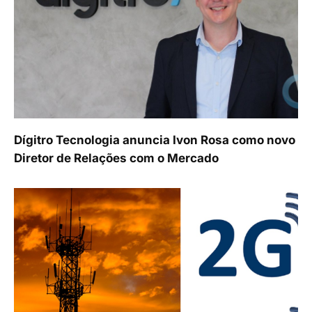
Dígitro Tecnologia anuncia Ivon Rosa como novo
Diretor de Relações com o Mercado