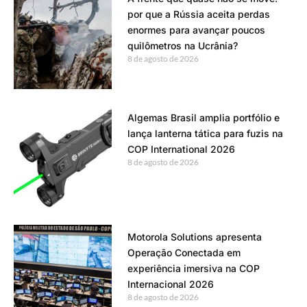
por que a Rússia aceita perdas
enormes para avançar poucos
quilômetros na Ucrânia?
8 de agosto de 2026
Algemas Brasil amplia portfólio e
lança lanterna tática para fuzis na
COP International 2026
8 de agosto de 2026
Motorola Solutions apresenta
Operação Conectada em
experiência imersiva na COP
Internacional 2026
8 de agosto de 2026