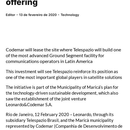
offering
Editor
13 de fevereiro de 2020
Technology
Codemar will lease the site where Telespazio will build one
of the most advanced Ground Segment facility for
communications operators in Latin America
This investment will see Telespazio reinforce its position as
one of the most important global players in satellite solutions
The initiative is part of the Municipality of Maricá’s plan for
the technology-driven sustainable development, which also
saw the establishment of the joint venture
Leonardo&Codemar S.A.
Rio de Janeiro, 12 February 2020 – Leonardo, through its
subsidiary Telespazio Brasil, and the Maricà municipality
represented by Codemar (Companhia de Desenvolvimento de