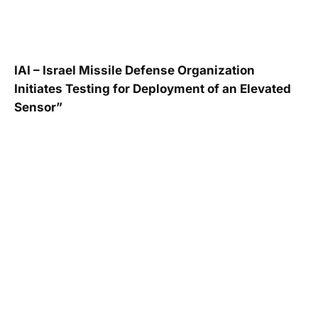
IAI – Israel Missile Defense Organization
Initiates Testing for Deployment of an Elevated
Sensor”