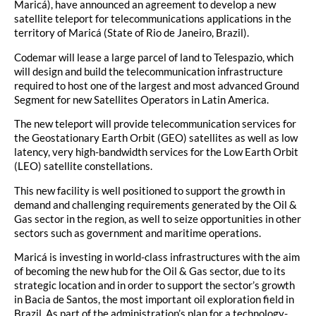
Maricá), have announced an agreement to develop a new
satellite teleport for telecommunications applications in the
territory of Maricá (State of Rio de Janeiro, Brazil).
Codemar will lease a large parcel of land to Telespazio, which
will design and build the telecommunication infrastructure
required to host one of the largest and most advanced Ground
Segment for new Satellites Operators in Latin America.
The new teleport will provide telecommunication services for
the Geostationary Earth Orbit (GEO) satellites as well as low
latency, very high-bandwidth services for the Low Earth Orbit
(LEO) satellite constellations.
This new facility is well positioned to support the growth in
demand and challenging requirements generated by the Oil &
Gas sector in the region, as well to seize opportunities in other
sectors such as government and maritime operations.
Maricá is investing in world-class infrastructures with the aim
of becoming the new hub for the Oil & Gas sector, due to its
strategic location and in order to support the sector’s growth
in Bacia de Santos, the most important oil exploration field in
Brazil. As part of the administration’s plan for a technology-