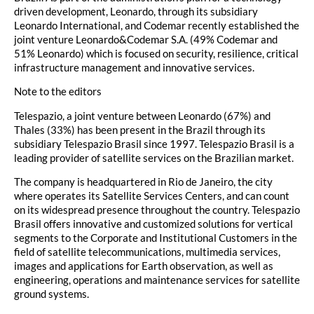
driven development, Leonardo, through its subsidiary
Leonardo International, and Codemar recently established the
joint venture Leonardo&Codemar S.A. (49% Codemar and
51% Leonardo) which is focused on security, resilience, critical
infrastructure management and innovative services.
Note to the editors
Telespazio, a joint venture between Leonardo (67%) and
Thales (33%) has been present in the Brazil through its
subsidiary Telespazio Brasil since 1997. Telespazio Brasil is a
leading provider of satellite services on the Brazilian market.
The company is headquartered in Rio de Janeiro, the city
where operates its Satellite Services Centers, and can count
on its widespread presence throughout the country. Telespazio
Brasil offers innovative and customized solutions for vertical
segments to the Corporate and Institutional Customers in the
field of satellite telecommunications, multimedia services,
images and applications for Earth observation, as well as
engineering, operations and maintenance services for satellite
ground systems.