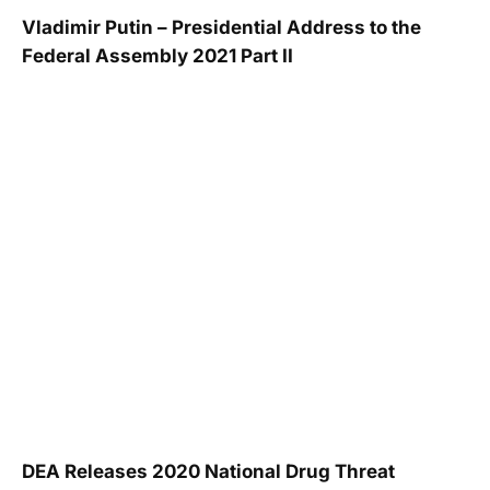
Vladimir Putin – Presidential Address to the
Federal Assembly 2021 Part II
DEA Releases 2020 National Drug Threat