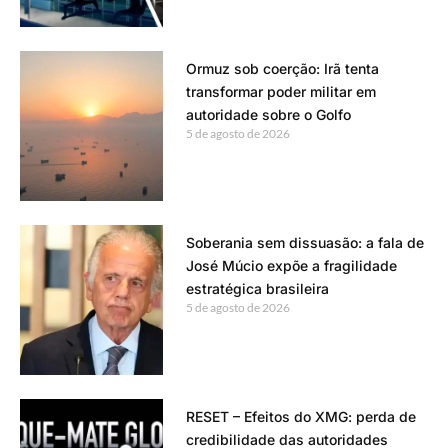
Ormuz sob coerção: Irã tenta
transformar poder militar em
autoridade sobre o Golfo
5 de agosto de 2026
Soberania sem dissuasão: a fala de
José Múcio expõe a fragilidade
estratégica brasileira
5 de agosto de 2026
RESET – Efeitos do XMG: perda de
credibilidade das autoridades