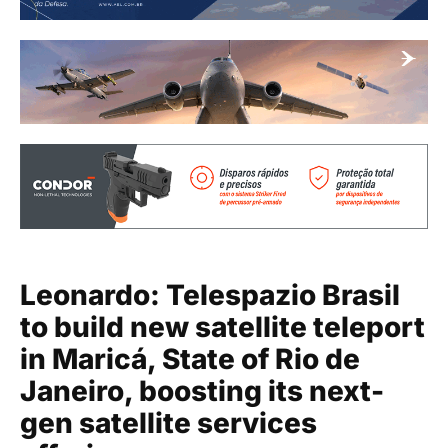
Leonardo: Telespazio Brasil
to build new satellite teleport
in Maricá, State of Rio de
Janeiro, boosting its next-
gen satellite services