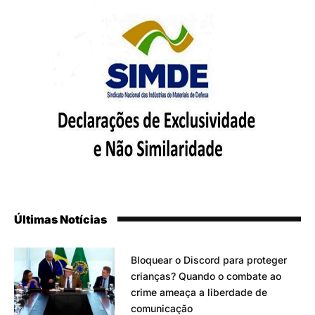
Últimas Notícias
Bloquear o Discord para proteger
crianças? Quando o combate ao
crime ameaça a liberdade de
comunicação