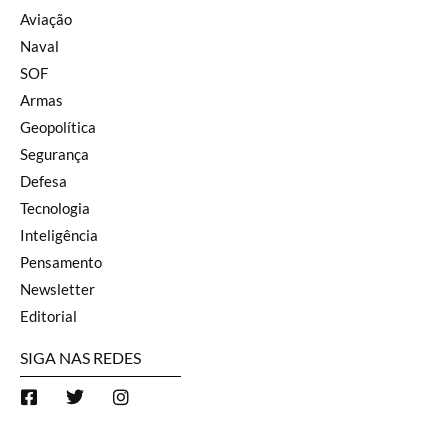
Aviação
Naval
SOF
Armas
Geopolítica
Segurança
Defesa
Tecnologia
Inteligência
Pensamento
Newsletter
Editorial
SIGA NAS REDES