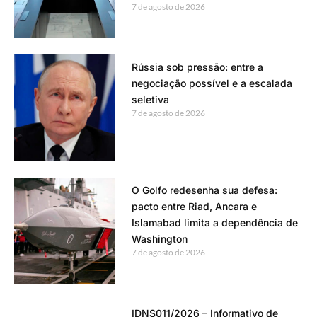
7 de agosto de 2026
Rússia sob pressão: entre a
negociação possível e a escalada
seletiva
7 de agosto de 2026
O Golfo redesenha sua defesa:
pacto entre Riad, Ancara e
Islamabad limita a dependência de
Washington
7 de agosto de 2026
IDNS011/2026 – Informativo de