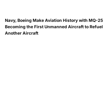
Navy, Boeing Make Aviation History with MQ-25
Becoming the First Unmanned Aircraft to Refuel
Another Aircraft