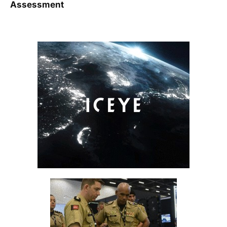
Assessment