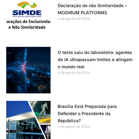
Declaração de não Similaridade –
MODIRUM PLATFORMS
6 de agosto de 2026
O teste saiu do laboratório: agentes
de IA ultrapassam limites e atingem
o mundo real
6 de agosto de 2026
Brasília Está Preparada para
Defender o Presidente da
República?
6 de agosto de 2026