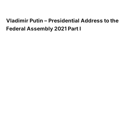
Vladimir Putin – Presidential Address to the
Federal Assembly 2021 Part I