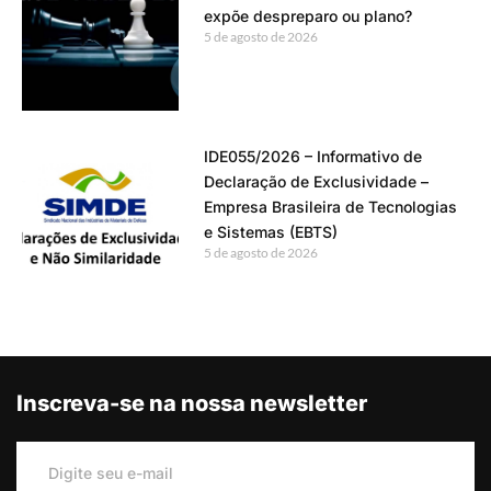
expõe despreparo ou plano?
5 de agosto de 2026
IDE055/2026 – Informativo de
Declaração de Exclusividade –
Empresa Brasileira de Tecnologias
e Sistemas (EBTS)
5 de agosto de 2026
Inscreva-se na nossa newsletter