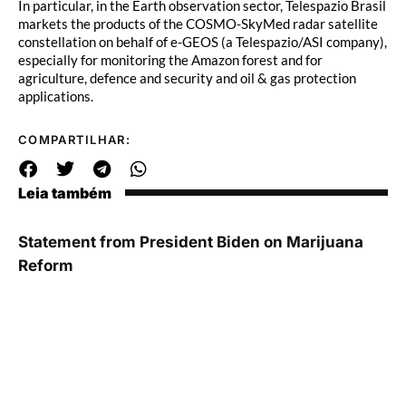
In particular, in the Earth observation sector, Telespazio Brasil
markets the products of the COSMO-SkyMed radar satellite
constellation on behalf of e-GEOS (a Telespazio/ASI company),
especially for monitoring the Amazon forest and for
agriculture, defence and security and oil & gas protection
applications.
COMPARTILHAR:
Leia também
Statement from President Biden on Marijuana
Reform