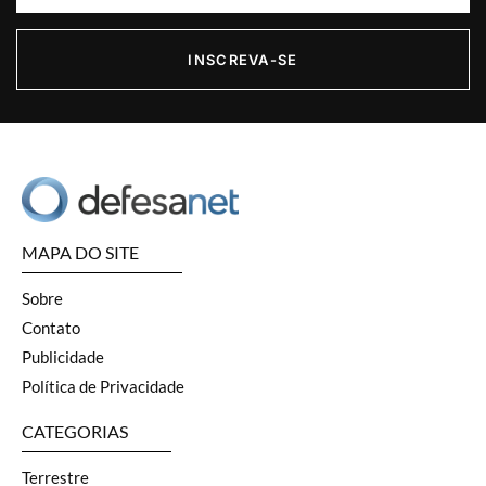
INSCREVA-SE
MAPA DO SITE
Sobre
Contato
Publicidade
Política de Privacidade
CATEGORIAS
Terrestre