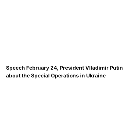
Speech February 24, President Vlladimir Putin
about the Special Operations in Ukraine