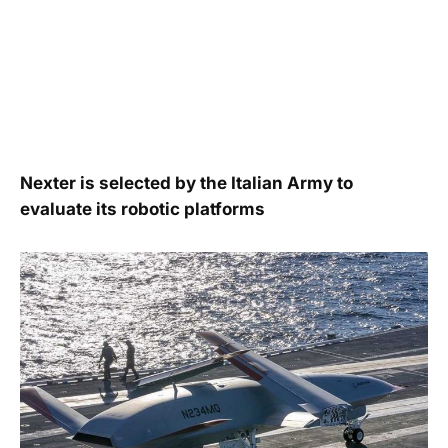
Nexter is selected by the Italian Army to
evaluate its robotic platforms