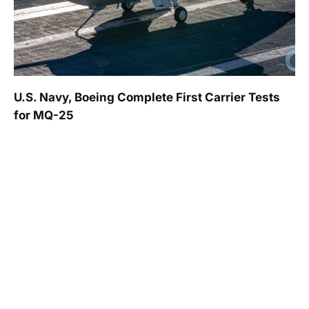
U.S. Navy, Boeing Complete First Carrier Tests
for MQ-25