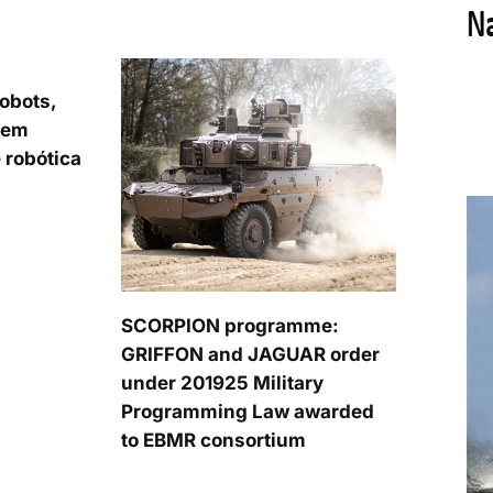
obots,
 em
 robótica
SCORPION programme:
GRIFFON and JAGUAR order
under 201925 Military
Programming Law awarded
to EBMR consortium