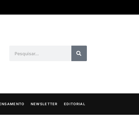
ENSAMENTO
NEWSLETTER
EDITORIAL