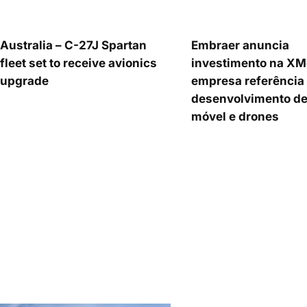
Australia – C-27J Spartan
Embraer anuncia
fleet set to receive avionics
investimento na XM
upgrade
empresa referência
desenvolvimento de
móvel e drones