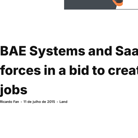
BAE Systems and Saab
forces in a bid to cre
jobs
Ricardo Fan
11 de julho de 2015
Land