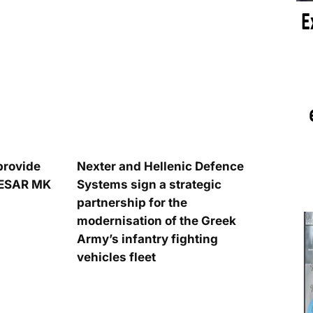
provide
Nexter and Hellenic Defence
AESAR MK
Systems sign a strategic
partnership for the
modernisation of the Greek
Army’s infantry fighting
vehicles fleet