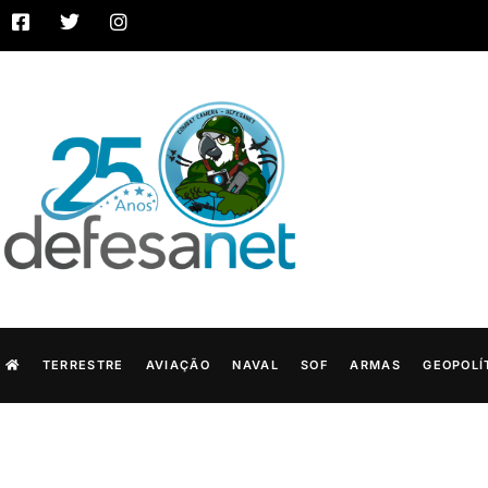
TERRESTRE
AVIAÇÃO
NAVAL
SOF
ARMAS
GEOPOLÍ