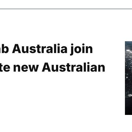
 Australia join
ate new Australian