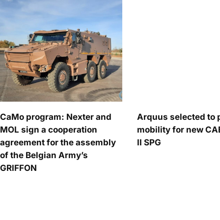
CaMo program: Nexter and
Arquus selected to 
MOL sign a cooperation
mobility for new C
agreement for the assembly
II SPG
of the Belgian Army’s
GRIFFON