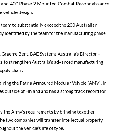
m Land 400 Phase 2 Mounted Combat Reconnaissance
e vehicle design.
a team to substantially exceed the 200 Australian
y identified by the team for the manufacturing phase
rs. Graeme Bent, BAE Systems Australia’s Director –
s to strengthen Australia’s advanced manufacturing
upply chain.
taining the Patria Armoured Modular Vehicle (AMV), in
s outside of Finland and has a strong track record for
sfy the Army’s requirements by bringing together
e two companies will transfer intellectual property
ghout the vehicle’s life of type.