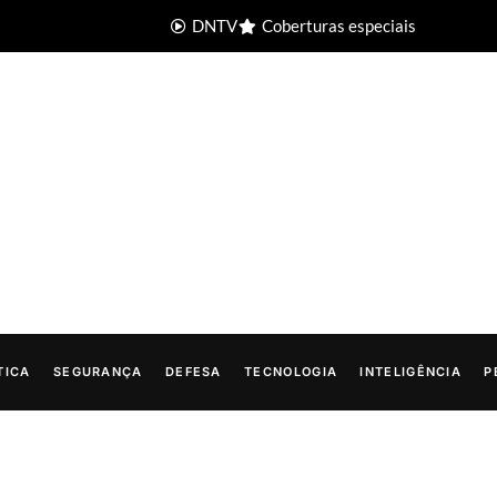
DNTV
Coberturas especiais
TICA
SEGURANÇA
DEFESA
TECNOLOGIA
INTELIGÊNCIA
P