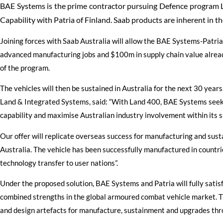
BAE Systems is the prime contractor pursuing Defence progra
Capability with Patria of Finland. Saab products are inherent in th
Joining forces with Saab Australia will allow the BAE Systems-Patri
advanced manufacturing jobs and $100m in supply chain value alread
of the program.
The vehicles will then be sustained in Australia for the next 30 yea
Land & Integrated Systems, said: “With Land 400, BAE Systems seek
capability and maximise Australian industry involvement within its s
Our offer will replicate overseas success for manufacturing and sus
Australia. The vehicle has been successfully manufactured in countrie
technology transfer to user nations”.
Under the proposed solution, BAE Systems and Patria will fully sati
combined strengths in the global armoured combat vehicle market. Th
and design artefacts for manufacture, sustainment and upgrades throu