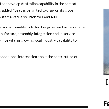
rther develop Australian capability in the combat
 added: “Saab is delighted to draw on its global
ystems-Patria solution for Land 400.
ation will enable us to further grow our business in the
nufacture, assembly, integration and in-service
ll be vital in growing local industry capability to
g additional information about the contribution of