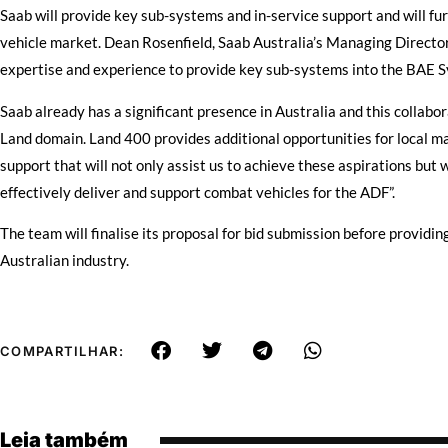
Saab will provide key sub-systems and in-service support and will fu
vehicle market. Dean Rosenfield, Saab Australia’s Managing Director,
expertise and experience to provide key sub-systems into the BAE S
Saab already has a significant presence in Australia and this collabor
Land domain. Land 400 provides additional opportunities for local ma
support that will not only assist us to achieve these aspirations but wi
effectively deliver and support combat vehicles for the ADF”.
The team will finalise its proposal for bid submission before providin
Australian industry.
COMPARTILHAR:
Leia também